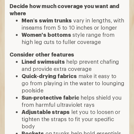
Decide how much coverage you want and
where
Men’s swim trunks
vary in lengths, with
inseams from 5 to 10 inches or longer
Women's bottoms
style range from
high leg cuts to fuller coverage
Consider other features
Lined swimsuits
help prevent chafing
and provide extra coverage
Quick-drying fabrics
make it easy to
go from playing in the water to lounging
poolside
Sun-protective fabric
helps shield you
from harmful ultraviolet rays
Adjustable straps
let you to loosen or
tighten the straps to fit your specific
body
Pockets
on trunks help hold essentials