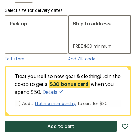
Select size for delivery dates
Pick up
Ship to address
FREE
$60 minimum
Edit store
Add ZIP code
Treat yourself to new gear & clothing! Join the
co-op to get a
$30 bonus card
when you
spend $50.
Details
Add a
lifetime membership
to cart for $30
ad
Add to cart
it