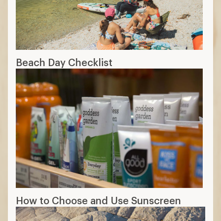
Beach Day Checklist
How to Choose and Use Sunscreen