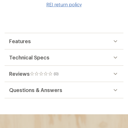
to
REI return policy
wis
Features
Technical Specs
Reviews
(0)
0
reviews
Questions & Answers