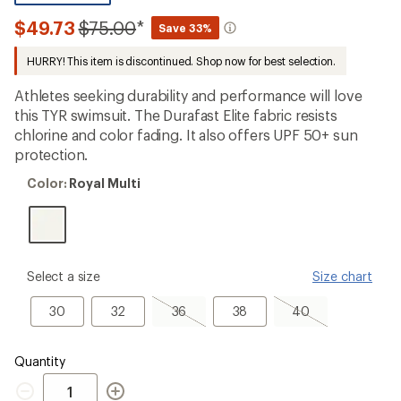
be
the
Compared
$49.73
$75.00
*
Save 33%
first!
to
HURRY! This item is discontinued. Shop now for best selection.
Athletes seeking durability and performance will love
this TYR swimsuit. The Durafast Elite fabric resists
chlorine and color fading. It also offers UPF 50+ sun
protection.
Color:
Color:
Royal Multi
Royal
Multi
please
Select a size
Size chart
select
a
30
32
36,
38
40,
30
32
36
38
40
Size
sold
sold
out
out
Quantity
Quantity