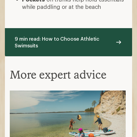
while paddling or at the beach
9 min read: How to Choose Athletic
Swimsuits
More expert advice