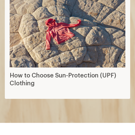
How to Choose Sun-Protection (UPF)
Clothing