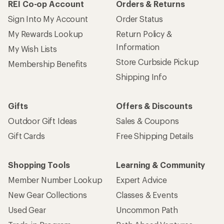
REI Co-op Account
Orders & Returns
Sign Into My Account
Order Status
My Rewards Lookup
Return Policy &
Information
My Wish Lists
Store Curbside Pickup
Membership Benefits
Shipping Info
Gifts
Offers & Discounts
Outdoor Gift Ideas
Sales & Coupons
Gift Cards
Free Shipping Details
Shopping Tools
Learning & Community
Member Number Lookup
Expert Advice
New Gear Collections
Classes & Events
Used Gear
Uncommon Path