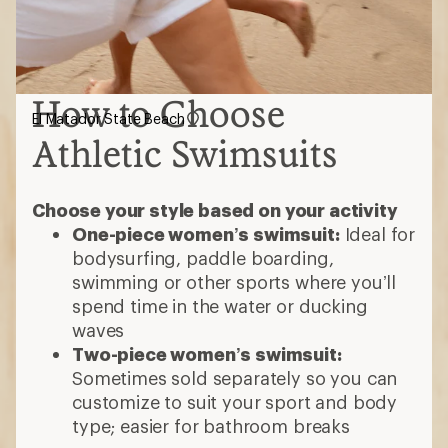
How to Choose
El Matador State Beach
Athletic Swimsuits
Choose your style based on your activity
One-piece women’s swimsuit:
Ideal for
bodysurfing, paddle boarding,
swimming or other sports where you’ll
spend time in the water or ducking
waves
Two-piece women’s swimsuit:
Sometimes sold separately so you can
customize to suit your sport and body
type; easier for bathroom breaks