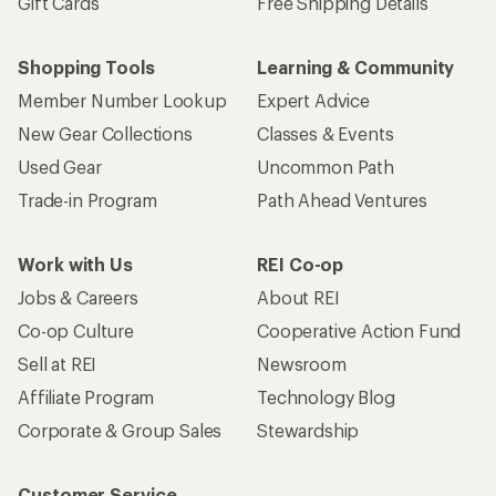
Gift Cards
Free Shipping Details
Shopping Tools
Learning & Community
Member Number Lookup
Expert Advice
New Gear Collections
Classes & Events
Used Gear
Uncommon Path
Trade-in Program
Path Ahead Ventures
Work with Us
REI Co-op
Jobs & Careers
About REI
Co-op Culture
Cooperative Action Fund
Sell at REI
Newsroom
Affiliate Program
Technology Blog
Corporate & Group Sales
Stewardship
Customer Service