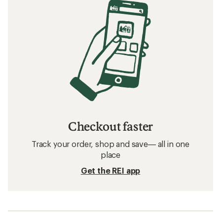
Checkout faster
Track your order, shop and save— all in one
place
Get the REI app