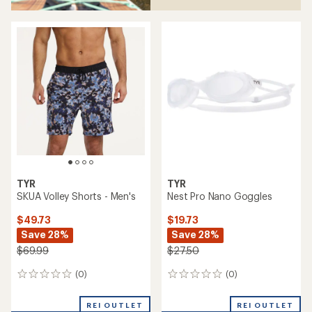
TYR
TYR
SKUA Volley Shorts - Men's
Nest Pro Nano Goggles
$49.73
$19.73
Save 28%
Save 28%
$69.99
$27.50
(0)
(0)
0
0
reviews
reviews
REI OUTLET
REI OUTLET