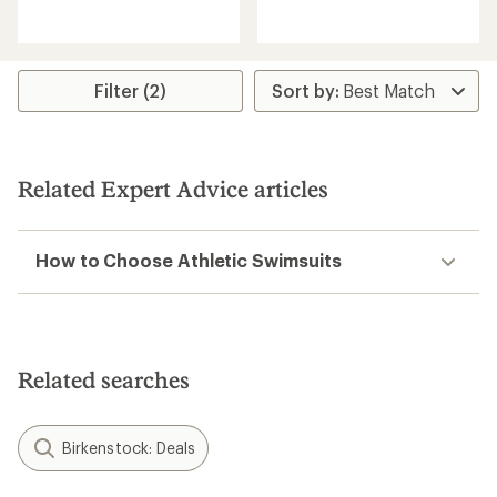
with
reviews
an
with
average
an
rating
average
of
rating
Filter (2)
5.0
of
out
2.0
of
out
5
of
stars
5
Related Expert Advice articles
stars
How to Choose Athletic Swimsuits
Related searches
Birkenstock: Deals