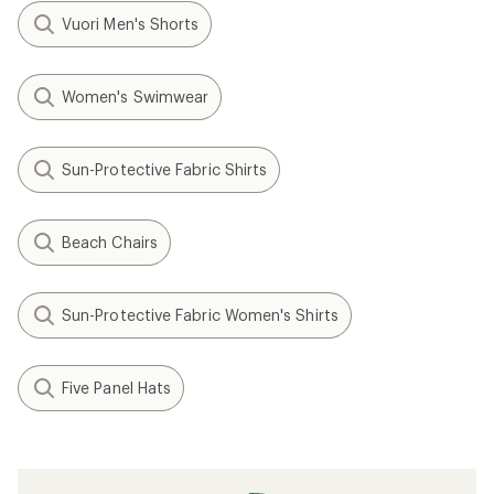
Vuori Men's Shorts
Women's Swimwear
Sun-Protective Fabric Shirts
Beach Chairs
Sun-Protective Fabric Women's Shirts
Five Panel Hats