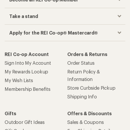
Take a stand
Apply for the REI Co-op® Mastercard®
REI Co-op Account
Orders & Returns
Sign Into My Account
Order Status
My Rewards Lookup
Return Policy &
Information
My Wish Lists
Store Curbside Pickup
Membership Benefits
Shipping Info
Gifts
Offers & Discounts
Outdoor Gift Ideas
Sales & Coupons