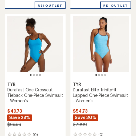
with
REI OUTLET
REI OUTLET
an
average
rating
of
4.0
out
of
5
stars
TYR
TYR
Durafast One Crosscut
Durafast Elite TrinityFit
Tieback One-Piece Swimsuit
Lapped One-Piece Swimsuit
- Women's
- Women's
$49.73
$54.73
Save 28%
Save 30%
$69.99
$79.00
(0)
(0)