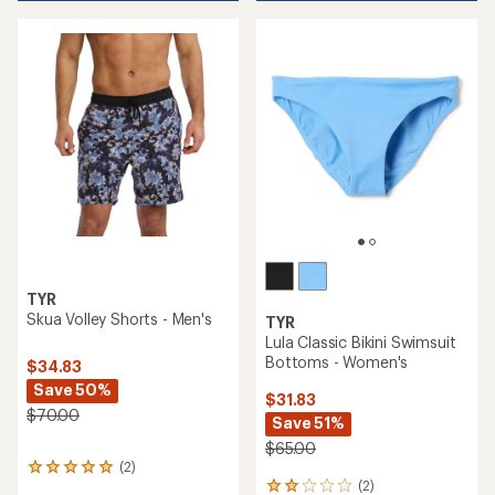
TYR
Skua Volley Shorts - Men's
TYR
Lula Classic Bikini Swimsuit
Bottoms - Women's
$34.83
Save 50%
$31.83
$70.00
Save 51%
$65.00
(2)
2
(2)
reviews
2