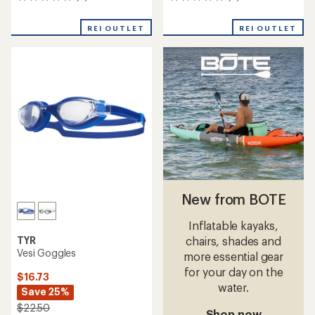
0
0
reviews
reviews
REI OUTLET
REI OUTLET
New from BOTE
Inflatable kayaks,
TYR
chairs, shades and
Vesi Goggles
more essential gear
for your day on the
$16.73
water.
Save 25%
$22.50
Shop now