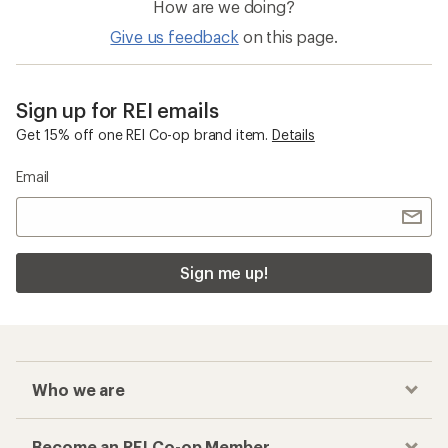
How are we doing?
Give us feedback
on this page.
Sign up for REI emails
Get 15% off one REI Co-op brand item.
Details
Email
Sign me up!
Who we are
Become an REI Co-op Member