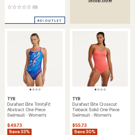
(0)
0
reviews
REI OUTLET
TYR
TYR
Durafast Elite TrinityFit
Durafast Elite Crosscut
Abstract One-Piece
Tieback Solid One-Piece
Swimsuit - Women's
Swimsuit - Women's
$49.73
$55.73
Save 33%
Save 30%