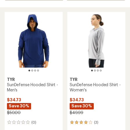
TYR
TYR
SunDefense Hooded Shirt -
SunDefense Hooded Shirt -
Men's
Women's
$34.73
$34.73
Save 30%
Save 30%
$50.00
$49.99
(0)
(3)
0
3
reviews
reviews