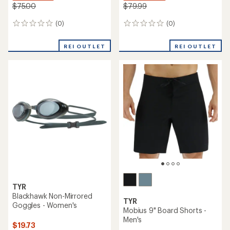
$75.00
$79.99
(0)
(0)
0
0
reviews
reviews
REI OUTLET
REI OUTLET
TYR
Blackhawk Non-Mirrored
TYR
Goggles - Women's
Mobius 9" Board Shorts -
Men's
$19.73