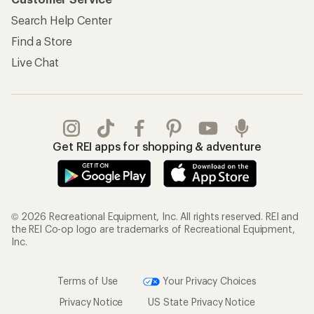
Search Help Center
Find a Store
Live Chat
Get REI apps for shopping & adventure
© 2026 Recreational Equipment, Inc. All rights reserved. REI and
the REI Co-op logo are trademarks of Recreational Equipment,
Inc.
Terms of Use
Your Privacy Choices
Privacy Notice
US State Privacy Notice