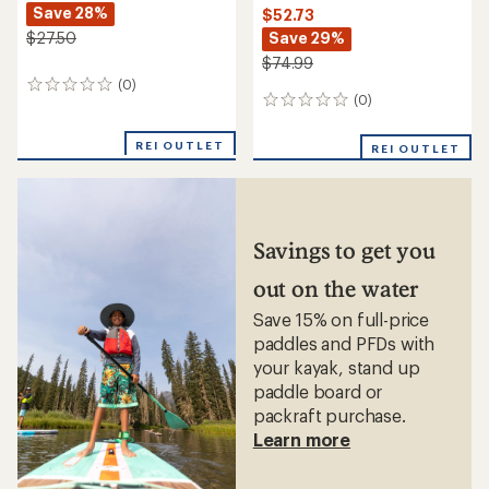
Save 28%
$52.73
Save 29%
$27.50
$74.99
(0)
0
(0)
0
reviews
reviews
REI OUTLET
REI OUTLET
Savings to get you
out on the water
Save 15% on full-price
paddles and PFDs with
your kayak, stand up
paddle board or
packraft purchase.
Learn more