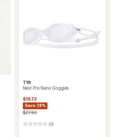
Shorts
-
Men's
to
TYR
Nest Pro Nano Goggles
$19.73
Save 28%
$27.50
(0)
0
reviews