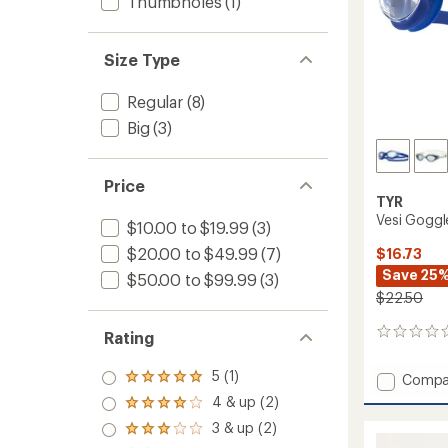
Thumbholes
(1)
Size Type
Regular
(8)
Big
(3)
Price
TYR
Vesi Goggl
$10.00 to $19.99
(3)
$20.00 to $49.99
(7)
$16.73
Save 25
$50.00 to $99.99
(3)
$22.50
0
Rating
reviews
5 (1)
Add
Compa
Rated
Vesi
5.0
4 & up (2)
Rated
out
Goggl
4.0
3 & up (2)
of 5
to
Rated
out
stars