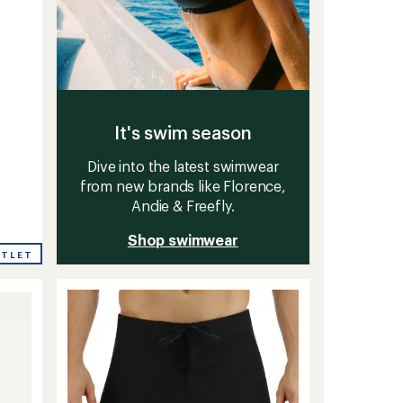
-
It's swim season
Dive into the latest swimwear
from new brands like Florence,
Andie & Freefly.
Shop swimwear
UTLET