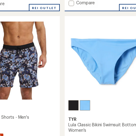
Add
Compare
re
SKUA
st
REI OUTLET
REI O
Volley
Shorts
it
-
ct
Men's
to
it
's
 Shorts - Men's
TYR
Lula Classic Bikini Swimsuit Botto
Women's