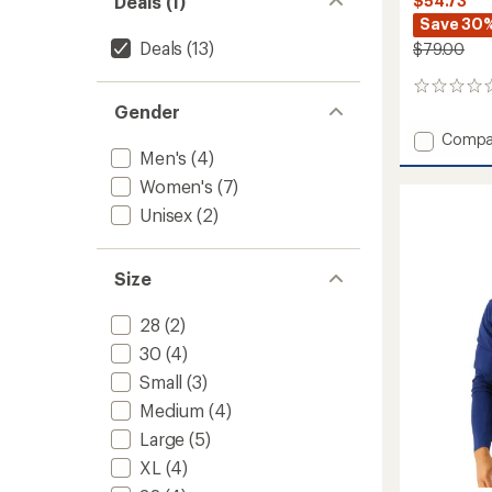
Deals (1)
$54.73
Save 30
Deals
(13)
$79.00
0
reviews
Gender
Add
Compa
Men's
(4)
Durafa
Elite
Women's
(7)
TrinityF
Unisex
(2)
Lappe
One-
Piece
Swimsu
Size
-
Women
28
(2)
to
30
(4)
Small
(3)
Medium
(4)
Large
(5)
XL
(4)