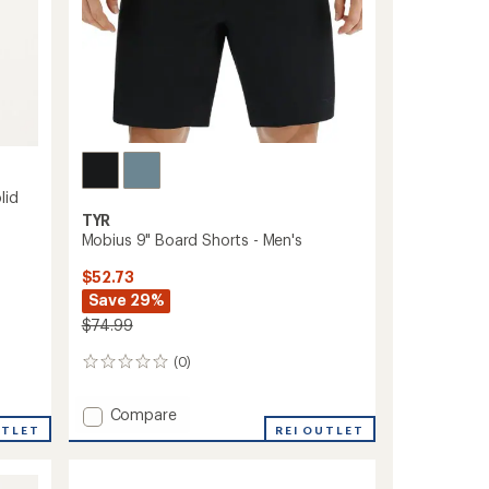
lid
TYR
Mobius 9" Board Shorts - Men's
$52.73
Save 29%
$74.99
(0)
0
reviews
Add
Compare
UTLET
Mobius
REI OUTLET
9"
Board