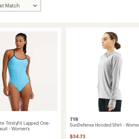
TYR
ite TrinityFit Lapped One-
SunDefense Hooded Shirt - Wome
suit - Women's
$34.73