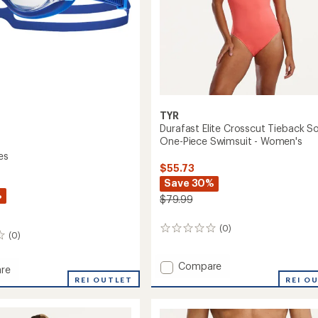
TYR
Durafast Elite Crosscut Tieback So
One-Piece Swimsuit - Women's
es
$55.73
Save 30%
%
$79.99
(0)
0
(0)
reviews
Add
Compare
re
Durafast
REI O
REI OUTLET
Elite
es
Crosscut
Tieback