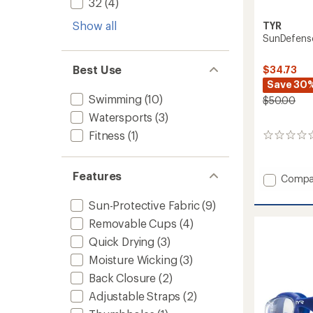
32
(4)
Show all
TYR
SunDefense
Best Use
$34.73
Save 30
Swimming
(10)
$50.00
Watersports
(3)
Fitness
(1)
0
reviews
Features
Add
Compa
SunDef
Hoode
Sun-Protective Fabric
(9)
Shirt
Removable Cups
(4)
-
Men's
Quick Drying
(3)
to
Moisture Wicking
(3)
Back Closure
(2)
Adjustable Straps
(2)