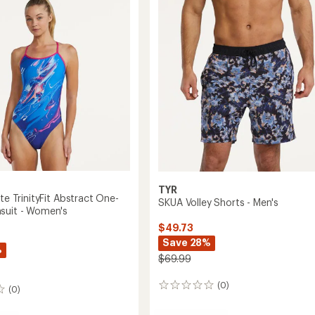
Solid
One-
Piece
Swimsuit
-
Women's
to
TYR
ite TrinityFit Abstract One-
SKUA Volley Shorts - Men's
suit - Women's
$49.73
Save 28%
%
$69.99
(0)
0
(0)
reviews