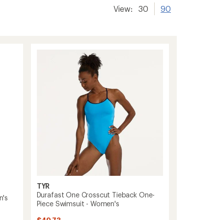
View:
30
90
TYR
Durafast One Crosscut Tieback One-
n's
Piece Swimsuit - Women's