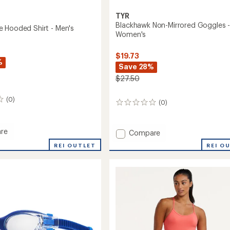
TYR
Blackhawk Non-Mirrored Goggles 
 Hooded Shirt - Men's
Women's
$19.73
%
Save 28%
$27.50
(0)
(0)
0
reviews
re
Add
Compare
ense
Blackhawk
REI OUTLET
REI O
d
Non-
Mirrored
Goggles
-
Women's
to