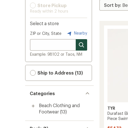
Store Pickup
Ready within 2 hours
Select a store
Nearby
ZIP or City, State
Example: 98102 or Taos, NM
Ship to Address (13)
Categories
Beach Clothing and
TYR
Footwear
(13)
Durafast El
Piece Swim