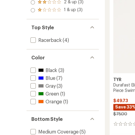
3.0
2 & up (3)
of 5
Rated
out
stars
2.0
1 & up (3)
of 5
Rated
out
stars
1.0
of 5
out
stars
of 5
Top Style
stars
Racerback
(4)
Color
Black
(3)
Blue
(7)
TYR
Durafast El
Gray
(3)
Piece Swim
Green
(1)
$49.73
Orange
(1)
Save 33
$75.00
Bottom Style
0
reviews
Medium Coverage
(5)