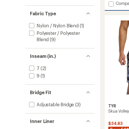
Add
Compa
Durafa
Fabric Type
Elite
TrinityF
Abstra
Nylon / Nylon Blend
(1)
One-
Polyester / Polyester
Piece
Blend
(9)
Swimsu
-
Women
to
Inseam (in.)
7
(2)
9
(1)
Bridge Fit
Adjustable Bridge
(3)
TYR
Skua Volley
Inner Liner
$34.83