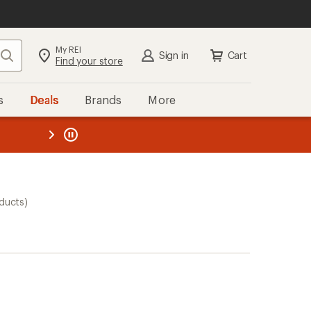
My REI
Search
Sign in
Cart
Find your store
s
Deals
Brands
More
the REI
ard
—
ducts)