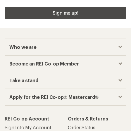
Sign me up!
Who we are
Become an REI Co-op Member
Take a stand
Apply for the REI Co-op® Mastercard®
REI Co-op Account
Orders & Returns
Sign Into My Account
Order Status