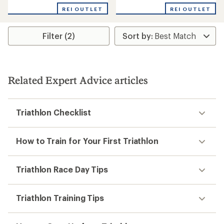
with
REI OUTLET
REI OUTLET
an
average
rating
Filter (2)
of
4.0
out
of
5
stars
Related Expert Advice articles
Triathlon Checklist
How to Train for Your First Triathlon
Triathlon Race Day Tips
Triathlon Training Tips