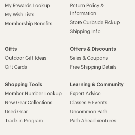
My Rewards Lookup
Return Policy &
Information
My Wish Lists
Store Curbside Pickup
Membership Benefits
Shipping Info
Gifts
Offers & Discounts
Outdoor Gift Ideas
Sales & Coupons
Gift Cards
Free Shipping Details
Shopping Tools
Learning & Community
Member Number Lookup
Expert Advice
New Gear Collections
Classes & Events
Used Gear
Uncommon Path
Trade-in Program
Path Ahead Ventures