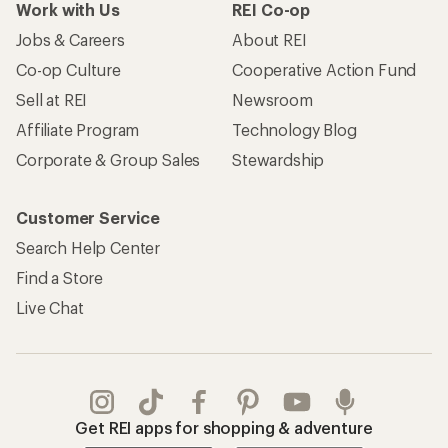
Work with Us
REI Co-op
Jobs & Careers
About REI
Co-op Culture
Cooperative Action Fund
Sell at REI
Newsroom
Affiliate Program
Technology Blog
Corporate & Group Sales
Stewardship
Customer Service
Search Help Center
Find a Store
Live Chat
Get REI apps for shopping & adventure