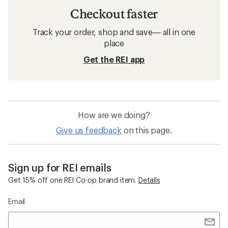
Checkout faster
Track your order, shop and save— all in one
place
Get the REI app
How are we doing?
Give us feedback
on this page.
Sign up for REI emails
Get 15% off one REI Co-op brand item.
Details
Email