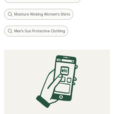
Moisture Wicking Women's Shirts
Men's Sun Protective Clothing