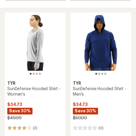
TYR
TYR
SunDefense Hooded Shirt -
SunDefense Hooded Shirt -
Women's
Men's
$34.73
$34.73
Save 30%
Save 30%
$49.99
$50.00
(3)
(0)
3
0
reviews
reviews