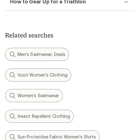
How to Gear Up for a Triathlon
Related searches
Men's Swimwear: Deals
Vuori Women's Clothing
Women's Swimwear
Insect Repellent Clothing
Sun-Protective Fabric Women's Shirts