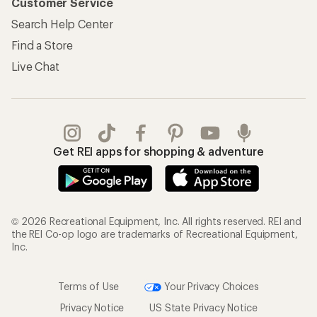
Customer Service
Search Help Center
Find a Store
Live Chat
Get REI apps for shopping & adventure
© 2026 Recreational Equipment, Inc. All rights reserved. REI and
the REI Co-op logo are trademarks of Recreational Equipment,
Inc.
Terms of Use
Your Privacy Choices
Privacy Notice
US State Privacy Notice