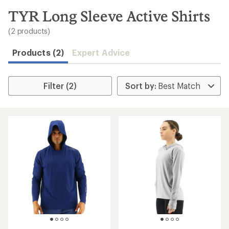
to
search
TYR Long Sleeve Active Shirts
results
(2 products)
Products (2)
Expert Advice
Filter (2)