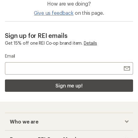
How are we doing?
Give us feedback
on this page.
Sign up for REI emails
Get 15% off one REI Co-op brand item.
Details
Email
Sign me up!
Who we are