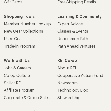
Gift Cards
Free Shipping Details
Shopping Tools
Learning & Community
Member Number Lookup
Expert Advice
New Gear Collections
Classes & Events
Used Gear
Uncommon Path
Trade-in Program
Path Ahead Ventures
Work with Us
REI Co-op
Jobs & Careers
About REI
Co-op Culture
Cooperative Action Fund
Sell at REI
Newsroom
Affiliate Program
Technology Blog
Corporate & Group Sales
Stewardship