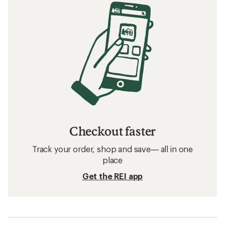
Checkout faster
Track your order, shop and save— all in one
place
Get the REI app