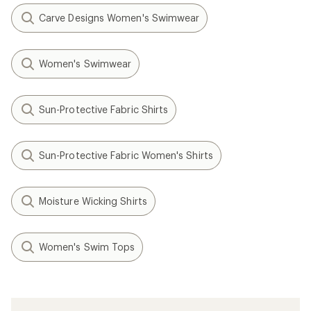
Carve Designs Women's Swimwear
Women's Swimwear
Sun-Protective Fabric Shirts
Sun-Protective Fabric Women's Shirts
Moisture Wicking Shirts
Women's Swim Tops