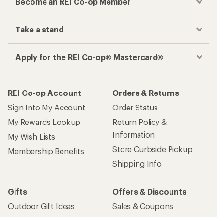
Become an REI Co-op Member
Take a stand
Apply for the REI Co-op® Mastercard®
REI Co-op Account
Orders & Returns
Sign Into My Account
Order Status
My Rewards Lookup
Return Policy &
Information
My Wish Lists
Store Curbside Pickup
Membership Benefits
Shipping Info
Gifts
Offers & Discounts
Outdoor Gift Ideas
Sales & Coupons