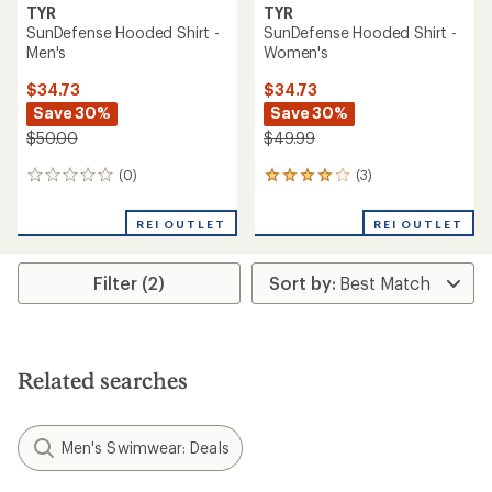
TYR
TYR
SunDefense Hooded Shirt -
SunDefense Hooded Shirt -
Men's
Women's
$34.73
$34.73
Save 30%
Save 30%
$50.00
$49.99
(0)
(3)
0
3
reviews
reviews
with
REI OUTLET
REI OUTLET
an
average
rating
Filter (2)
of
4.0
out
of
5
stars
Related searches
Men's Swimwear: Deals