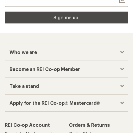
Sign me up!
Who we are
Become an REI Co-op Member
Take a stand
Apply for the REI Co-op® Mastercard®
REI Co-op Account
Orders & Returns