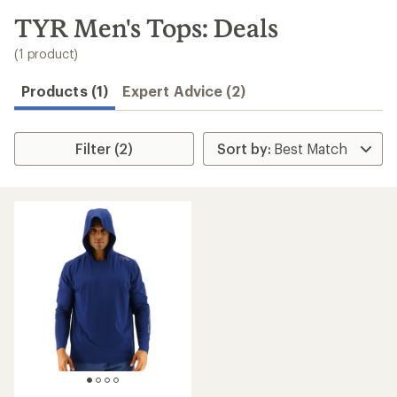
to
search
TYR Men's Tops: Deals
results
(1 product)
Products (1)
Expert Advice (2)
Filter (2)