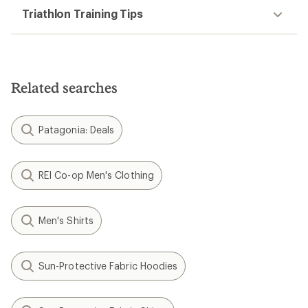
Triathlon Training Tips
Related searches
Patagonia: Deals
REI Co-op Men's Clothing
Men's Shirts
Sun-Protective Fabric Hoodies