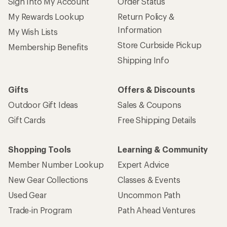
Sign Into My Account
Order Status
My Rewards Lookup
Return Policy &
Information
My Wish Lists
Store Curbside Pickup
Membership Benefits
Shipping Info
Gifts
Offers & Discounts
Outdoor Gift Ideas
Sales & Coupons
Gift Cards
Free Shipping Details
Shopping Tools
Learning & Community
Member Number Lookup
Expert Advice
New Gear Collections
Classes & Events
Used Gear
Uncommon Path
Trade-in Program
Path Ahead Ventures