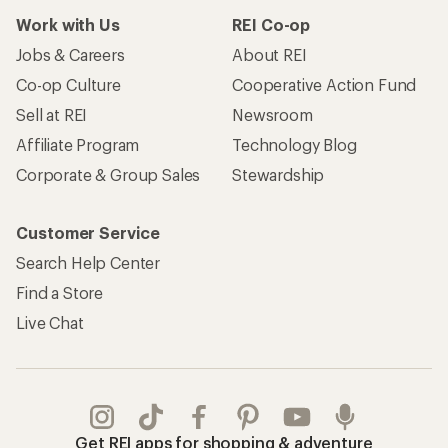
Work with Us
REI Co-op
Jobs & Careers
About REI
Co-op Culture
Cooperative Action Fund
Sell at REI
Newsroom
Affiliate Program
Technology Blog
Corporate & Group Sales
Stewardship
Customer Service
Search Help Center
Find a Store
Live Chat
Get REI apps for shopping & adventure