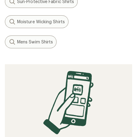
Sun-Protective Fabric Shirts
Moisture Wicking Shirts
Mens Swim Shirts