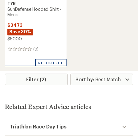
TYR
SunDefense Hooded Shirt -
Men's
$34.73
Save 30%
$50.00
(0)
0
reviews
REI OUTLET
Filter (2)
Related Expert Advice articles
Triathlon Race Day Tips