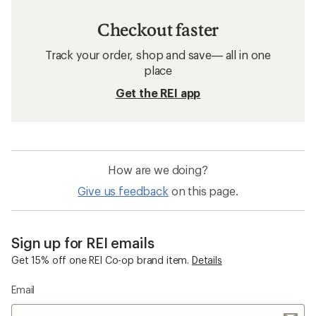
Checkout faster
Track your order, shop and save— all in one
place
Get the REI app
How are we doing?
Give us feedback
on this page.
Sign up for REI emails
Get 15% off one REI Co-op brand item.
Details
Email