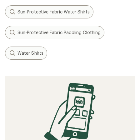
Sun-Protective Fabric Water Shirts
Sun-Protective Fabric Paddling Clothing
Water Shirts