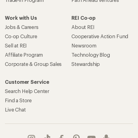
Work with Us
REI Co-op
Jobs & Careers
About REI
Co-op Culture
Cooperative Action Fund
Sell at REI
Newsroom
Affiliate Program
Technology Blog
Corporate & Group Sales
Stewardship
Customer Service
Search Help Center
Find a Store
Live Chat