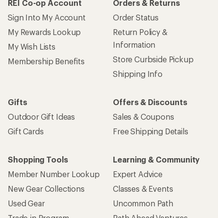
REI Co-op Account
Orders & Returns
Sign Into My Account
Order Status
My Rewards Lookup
Return Policy &
Information
My Wish Lists
Store Curbside Pickup
Membership Benefits
Shipping Info
Gifts
Offers & Discounts
Outdoor Gift Ideas
Sales & Coupons
Gift Cards
Free Shipping Details
Shopping Tools
Learning & Community
Member Number Lookup
Expert Advice
New Gear Collections
Classes & Events
Used Gear
Uncommon Path
Trade-in Program
Path Ahead Ventures