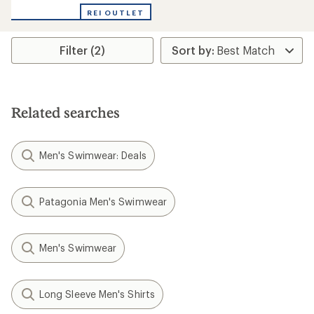
REI OUTLET
Filter (2)
Related searches
Men's Swimwear: Deals
Patagonia Men's Swimwear
Men's Swimwear
Long Sleeve Men's Shirts