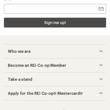
Sign me up!
Who we are
Become an REI Co-op Member
Take a stand
Apply for the REI Co-op® Mastercard®