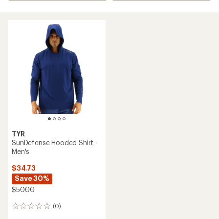
TYR
SunDefense Hooded Shirt -
Men's
$34.73
Save 30%
$50.00
(0)
0
reviews