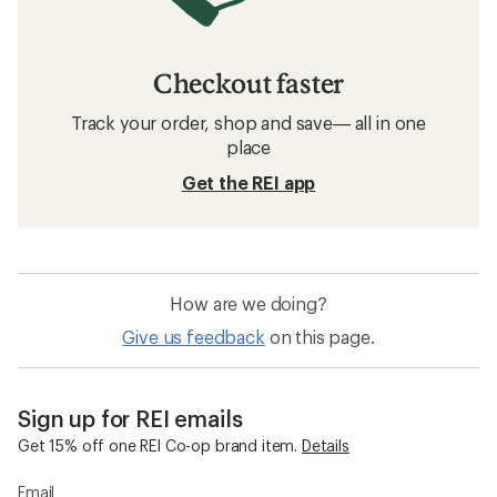
Checkout faster
Track your order, shop and save— all in one
place
Get the REI app
How are we doing?
Give us feedback
on this page.
Sign up for REI emails
Get 15% off one REI Co-op brand item.
Details
Email