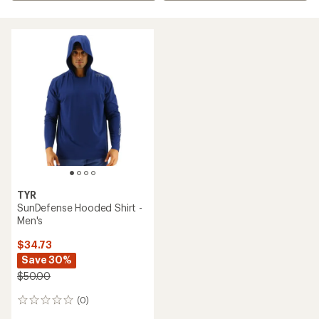
TYR
SunDefense Hooded Shirt -
Men's
$34.73
Save 30%
$50.00
(0)
0
reviews