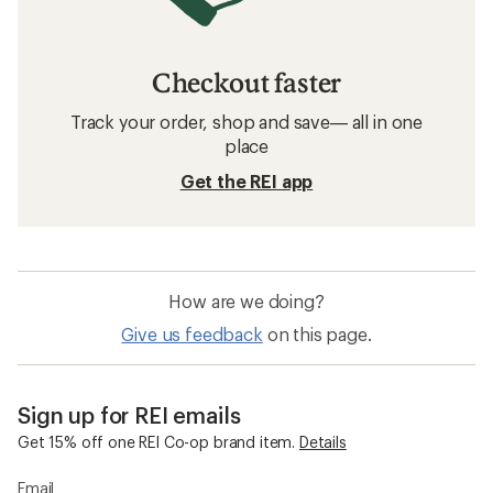
Checkout faster
Track your order, shop and save— all in one
place
Get the REI app
How are we doing?
Give us feedback
on this page.
Sign up for REI emails
Get 15% off one REI Co-op brand item.
Details
Email