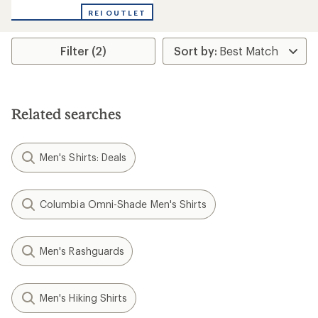
REI OUTLET
Filter (2)
Related searches
Men's Shirts: Deals
Columbia Omni-Shade Men's Shirts
Men's Rashguards
Men's Hiking Shirts