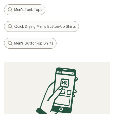
Men's Tank Tops
Quick Drying Men's Button-Up Shirts
Men's Button-Up Shirts