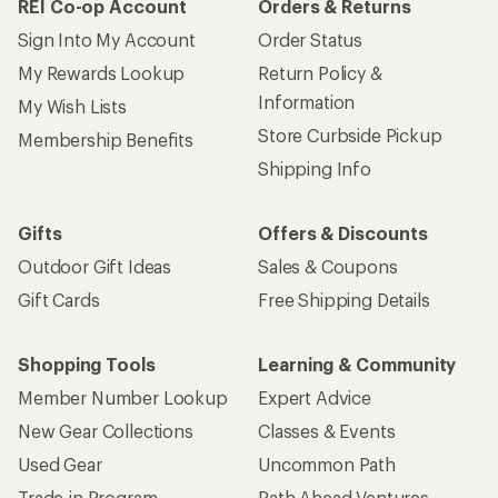
REI Co-op Account
Orders & Returns
Sign Into My Account
Order Status
My Rewards Lookup
Return Policy &
Information
My Wish Lists
Store Curbside Pickup
Membership Benefits
Shipping Info
Gifts
Offers & Discounts
Outdoor Gift Ideas
Sales & Coupons
Gift Cards
Free Shipping Details
Shopping Tools
Learning & Community
Member Number Lookup
Expert Advice
New Gear Collections
Classes & Events
Used Gear
Uncommon Path
Trade-in Program
Path Ahead Ventures