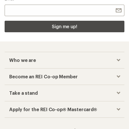
Sign me up!
Who we are
Become an REI Co-op Member
Take a stand
Apply for the REI Co-op® Mastercard®