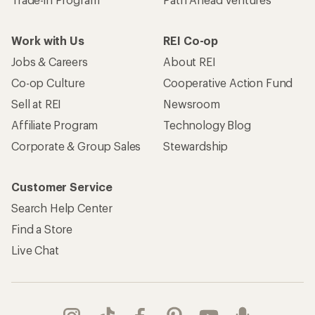
Work with Us
REI Co-op
Jobs & Careers
About REI
Co-op Culture
Cooperative Action Fund
Sell at REI
Newsroom
Affiliate Program
Technology Blog
Corporate & Group Sales
Stewardship
Customer Service
Search Help Center
Find a Store
Live Chat