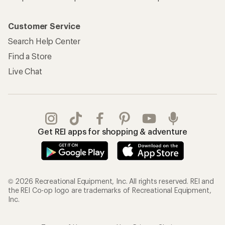
Customer Service
Search Help Center
Find a Store
Live Chat
Get REI apps for shopping & adventure
© 2026 Recreational Equipment, Inc. All rights reserved. REI and
the REI Co-op logo are trademarks of Recreational Equipment,
Inc.