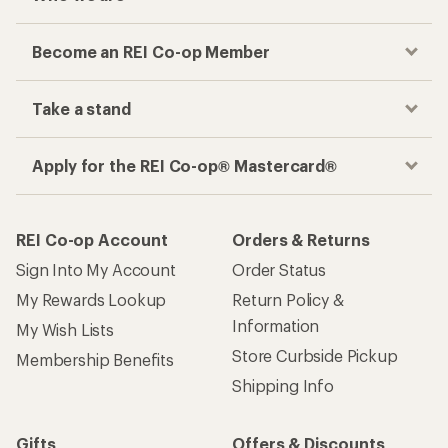
Become an REI Co-op Member
Take a stand
Apply for the REI Co-op® Mastercard®
REI Co-op Account
Orders & Returns
Sign Into My Account
Order Status
My Rewards Lookup
Return Policy &
Information
My Wish Lists
Store Curbside Pickup
Membership Benefits
Shipping Info
Gifts
Offers & Discounts