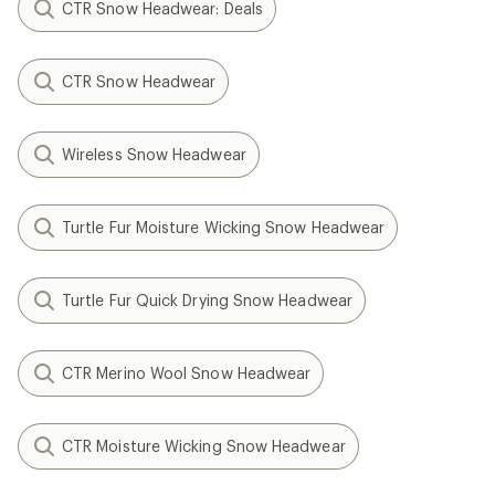
CTR Snow Headwear: Deals
CTR Snow Headwear
Wireless Snow Headwear
Turtle Fur Moisture Wicking Snow Headwear
Turtle Fur Quick Drying Snow Headwear
CTR Merino Wool Snow Headwear
CTR Moisture Wicking Snow Headwear