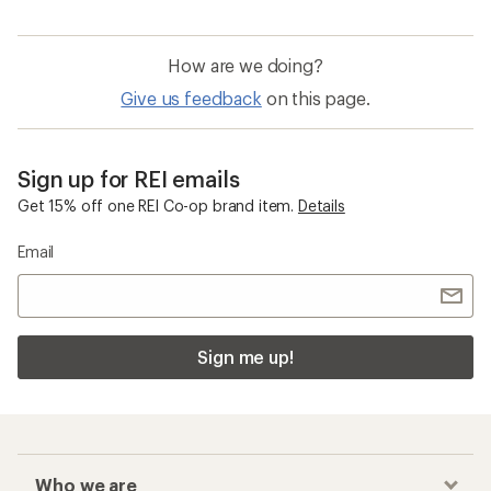
How are we doing?
Give us feedback
on this page.
Sign up for REI emails
Get 15% off one REI Co-op brand item.
Details
Email
Sign me up!
Who we are