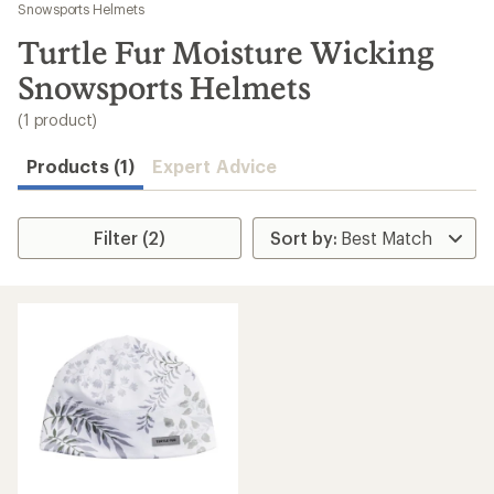
to
Snowsports Helmets
search
Turtle Fur Moisture Wicking
results
Snowsports Helmets
(1 product)
Products (1)
Expert Advice
Filter (2)