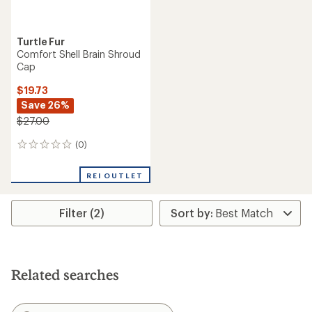
Turtle Fur
Comfort Shell Brain Shroud
Cap
$19.73
Save 26%
$27.00
(0)
0
reviews
REI OUTLET
Filter (2)
Related searches