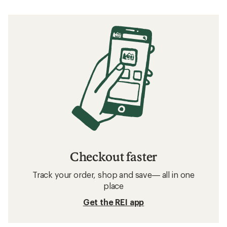
Checkout faster
Track your order, shop and save— all in one
place
Get the REI app