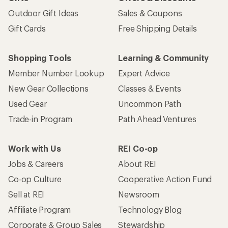
Outdoor Gift Ideas
Sales & Coupons
Gift Cards
Free Shipping Details
Shopping Tools
Learning & Community
Member Number Lookup
Expert Advice
New Gear Collections
Classes & Events
Used Gear
Uncommon Path
Trade-in Program
Path Ahead Ventures
Work with Us
REI Co-op
Jobs & Careers
About REI
Co-op Culture
Cooperative Action Fund
Sell at REI
Newsroom
Affiliate Program
Technology Blog
Corporate & Group Sales
Stewardship