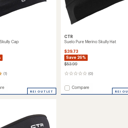
CTR
 Skully Cap
Suelo Pure Merino Skully Hat
$39.73
%
Save 26%
$53.99
(1)
(0)
0
reviews
Add
re
Compare
line
REI OUTLET
Suelo
REI O
Pure
Merino
Skully
Hat
to