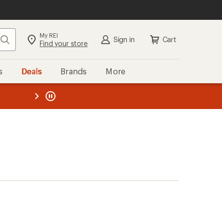
My REI
Search
Sign in
Cart
Find your store
s
Deals
Brands
More
the REI
ard
—