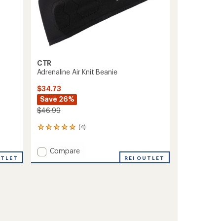
CTR
Adrenaline Air Knit Beanie
$34.73
Save 26%
$46.99
(4)
4
reviews
with
Add
Compare
an
UTLET
Adrenaline
REI OUTLET
average
Air
rating
of
Knit
5.0
Beanie
out
to
of
5
stars