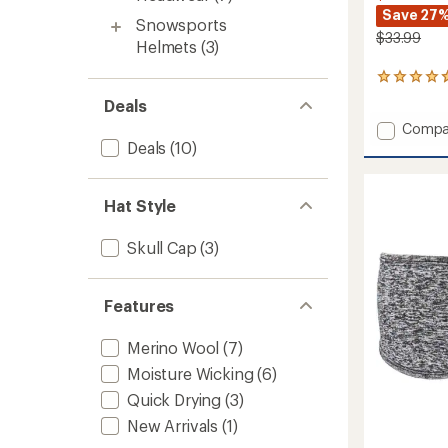
Save 27
Snowsports
$33.99
Helmets
(3)
4
reviews
Deals
with
Add
Compa
an
average
Tempe
Deals
(10)
rating
Neck
of
and
4.8
Face
Hat Style
out
Protec
of
to
5
Skull Cap
(3)
stars
Features
Merino Wool
(7)
Moisture Wicking
(6)
Quick Drying
(3)
New Arrivals
(1)