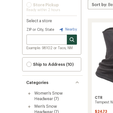
Store Pickup
Ready within 2 hours
Select a store
Nearby
ZIP or City, State
Example: 98102 or Taos, NM
Ship to Address (10)
Categories
Women's Snow
CTR
Headwear
(7)
Tempest Ne
Men's Snow
Headwear
(7)
$24.73