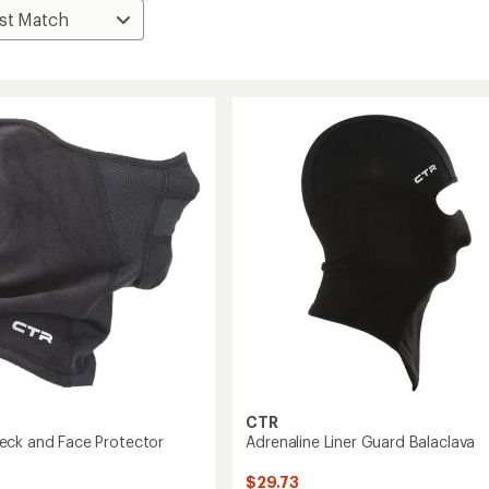
CTR
ck and Face Protector
Adrenaline Liner Guard Balaclava
$29.73