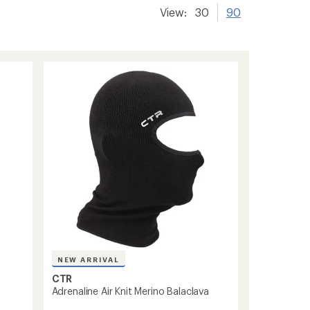
View:
30
90
NEW ARRIVAL
CTR
Adrenaline Air Knit Merino Balaclava