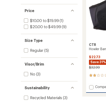
Price
$10.00 to $19.99
(1)
$20.00 to $49.99
(9)
Size Type
CTR
Howler Ba
Regular
(5)
$22.73
Save 31%
Visor/Brim
$32.99
No
(3)
1
reviews
with
Add
Compa
Sustainability
an
Howler
average
Bando
rating
Recycled Materials
(3)
of
Headb
2.0
to