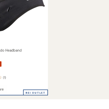
ndo Headband
(1)
re
REI OUTLET
and