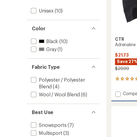
Unisex
(10)
Color
CTR
Black
(10)
Adrenaline
Gray
(1)
$21.73
Save 27
Fabric Type
$29.99
Polyester / Polyester
1
reviews
Blend
(4)
with
Add
Compa
Wool / Wool Blend
(6)
an
Adrena
average
Skully
rating
of
Cap
Best Use
5.0
to
out
of
Snowsports
(7)
5
Multisport
(3)
stars