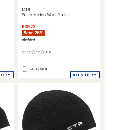
CTR
Suelo Merino Wool Gaiter
$39.73
Save 25%
$52.99
(0)
0
reviews
Add
Compare
Suelo
UTLET
REI OUTLET
Merino
Wool
Gaiter
to