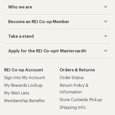
Who we are
Become an REI Co-op Member
Take a stand
Apply for the REI Co-op® Mastercard®
REI Co-op Account
Orders & Returns
Sign Into My Account
Order Status
My Rewards Lookup
Return Policy &
Information
My Wish Lists
Store Curbside Pickup
Membership Benefits
Shipping Info