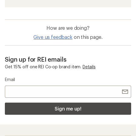
How are we doing?
Give us feedback
on this page.
Sign up for REI emails
Get 15% off one REI Co-op brand item.
Details
Email
Sign me up!