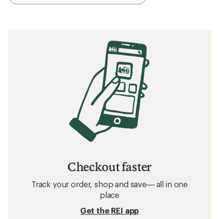
Checkout faster
Track your order, shop and save— all in one
place
Get the REI app