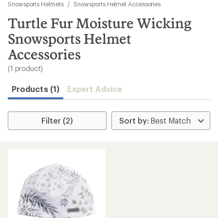
to
Snowsports Helmets
/
Snowsports Helmet Accessories
search
Turtle Fur Moisture Wicking
results
Snowsports Helmet
Accessories
(1 product)
Products (1)
Expert Advice
Filter (2)