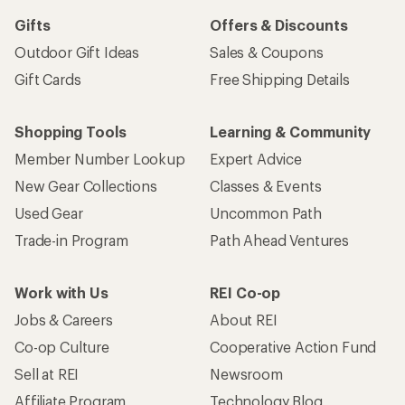
Gifts
Offers & Discounts
Outdoor Gift Ideas
Sales & Coupons
Gift Cards
Free Shipping Details
Shopping Tools
Learning & Community
Member Number Lookup
Expert Advice
New Gear Collections
Classes & Events
Used Gear
Uncommon Path
Trade-in Program
Path Ahead Ventures
Work with Us
REI Co-op
Jobs & Careers
About REI
Co-op Culture
Cooperative Action Fund
Sell at REI
Newsroom
Affiliate Program
Technology Blog