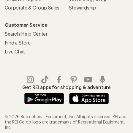
Corporate & Group Sales
Stewardship
Customer Service
Search Help Center
Find a Store
Live Chat
Get REI apps for shopping & adventure
© 2026 Recreational Equipment, Inc. All rights reserved. REI and
the REI Co-op logo are trademarks of Recreational Equipment,
Inc.