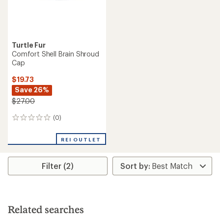
Turtle Fur
Comfort Shell Brain Shroud
Cap
$19.73
Save 26%
$27.00
(0)
0
reviews
REI OUTLET
Filter (2)
Related searches