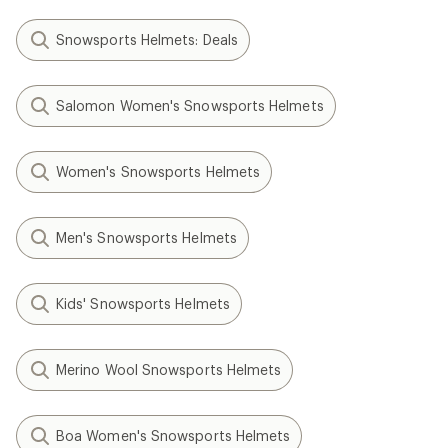
Snowsports Helmets: Deals
Salomon Women's Snowsports Helmets
Women's Snowsports Helmets
Men's Snowsports Helmets
Kids' Snowsports Helmets
Merino Wool Snowsports Helmets
Boa Women's Snowsports Helmets