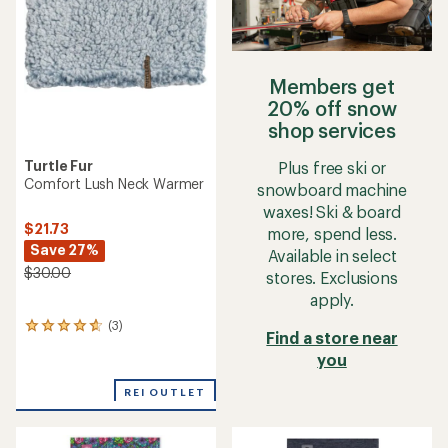
stars
Members get
20% off snow
shop services
Turtle Fur
Plus free ski or
Comfort Lush Neck Warmer
snowboard machine
waxes! Ski & board
$21.73
more, spend less.
Save 27%
Available in select
$30.00
stores. Exclusions
apply.
(3)
3
Find a store near
reviews
you
with
an
average
REI OUTLET
rating
of
4.7