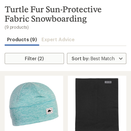
to
search
Turtle Fur Sun-Protective
results
Fabric Snowboarding
(9 products)
Products (9)
Expert Advice
Filter (2)