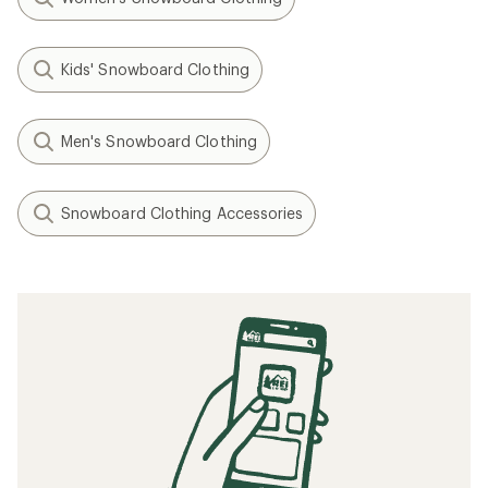
Kids' Snowboard Clothing
Men's Snowboard Clothing
Snowboard Clothing Accessories