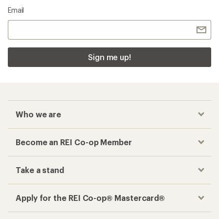
Email
Sign me up!
Who we are
Become an REI Co-op Member
Take a stand
Apply for the REI Co-op® Mastercard®