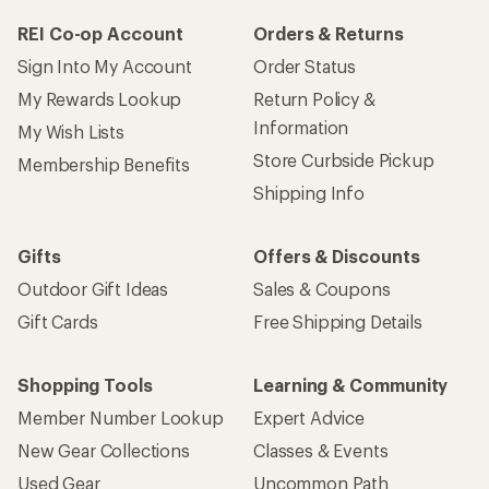
REI Co-op Account
Orders & Returns
Sign Into My Account
Order Status
My Rewards Lookup
Return Policy &
Information
My Wish Lists
Store Curbside Pickup
Membership Benefits
Shipping Info
Gifts
Offers & Discounts
Outdoor Gift Ideas
Sales & Coupons
Gift Cards
Free Shipping Details
Shopping Tools
Learning & Community
Member Number Lookup
Expert Advice
New Gear Collections
Classes & Events
Used Gear
Uncommon Path