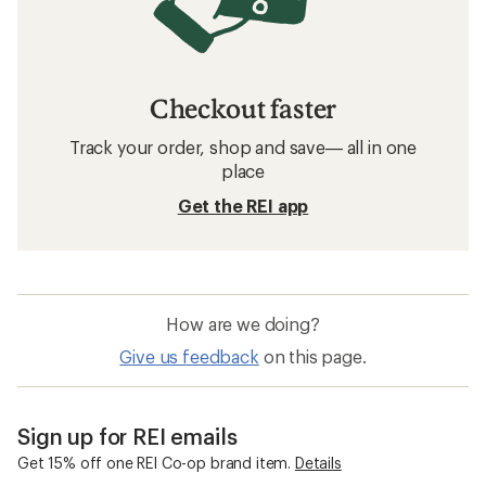
Checkout faster
Track your order, shop and save— all in one
place
Get the REI app
How are we doing?
Give us feedback
on this page.
Sign up for REI emails
Get 15% off one REI Co-op brand item.
Details