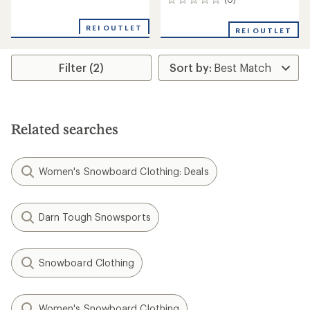
0
reviews
reviews
with
an
REI OUTLET
REI OUTLET
average
rating
of
Filter (2)
5.0
out
of
5
stars
Related searches
Women's Snowboard Clothing: Deals
Darn Tough Snowsports
Snowboard Clothing
Women's Snowboard Clothing