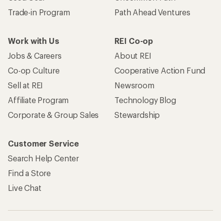
Trade-in Program
Path Ahead Ventures
Work with Us
REI Co-op
Jobs & Careers
About REI
Co-op Culture
Cooperative Action Fund
Sell at REI
Newsroom
Affiliate Program
Technology Blog
Corporate & Group Sales
Stewardship
Customer Service
Search Help Center
Find a Store
Live Chat