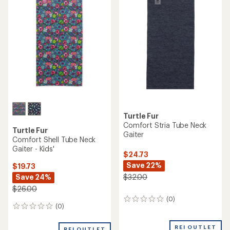
out
of
5
stars
Turtle Fur
Comfort Stria Tube Neck
Turtle Fur
Gaiter
Comfort Shell Tube Neck
Gaiter - Kids'
$24.73
Save 22%
$19.73
Save 24%
$32.00
$26.00
(0)
0
(0)
0
reviews
reviews
REI OUTLET
REI OUTLET