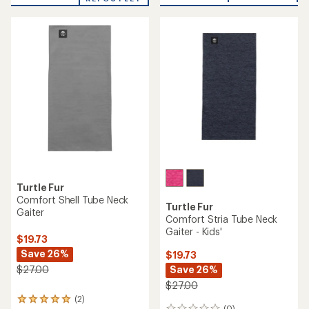
Turtle Fur
Comfort Shell Tube Neck
Turtle Fur
Gaiter
Comfort Stria Tube Neck
Gaiter - Kids'
$19.73
Save 26%
$19.73
Save 26%
$27.00
$27.00
(2)
2
(0)