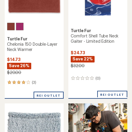
Turtle Fur
Comfort Shell Tube Neck
Turtle Fur
Gaiter - Limited Edition
Chelonia 150 Double-Layer
Neck Warmer
$24.73
Save 22%
$14.73
Save 26%
$32.00
$20.00
(0)
0
(3)
3
reviews
reviews
with
REI OUTLET
REI OUTLET
an
average
rating
of
4.0
out
of
5