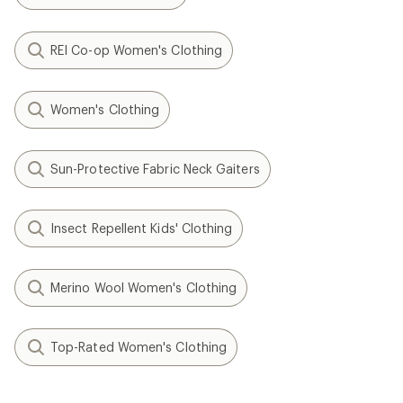
REI Co-op Women's Clothing
Women's Clothing
Sun-Protective Fabric Neck Gaiters
Insect Repellent Kids' Clothing
Merino Wool Women's Clothing
Top-Rated Women's Clothing