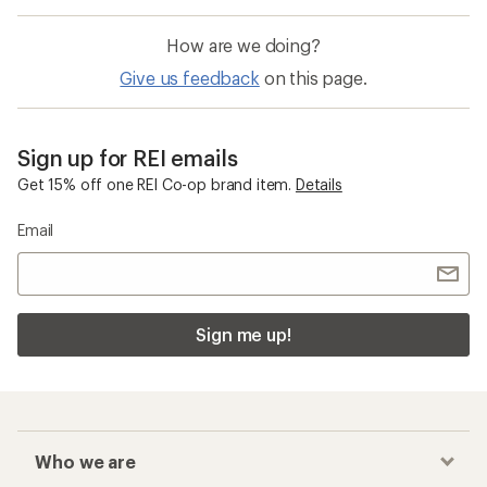
How are we doing?
Give us feedback
on this page.
Sign up for REI emails
Get 15% off one REI Co-op brand item.
Details
Email
Sign me up!
Who we are