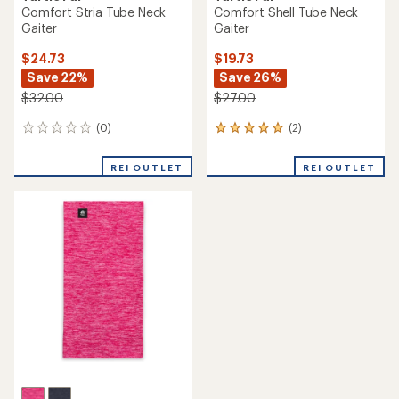
Comfort Stria Tube Neck
Comfort Shell Tube Neck
Gaiter
Gaiter
$24.73
$19.73
Save 22%
Save 26%
$32.00
$27.00
(0)
(2)
0
2
reviews
reviews
with
REI OUTLET
REI OUTLET
an
average
rating
of
5.0
out
of
5
stars