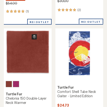
$30.00
$54.00
(2)
2
(1)
1
reviews
reviews
with
with
REI OUTLET
an
REI OUTLET
an
average
average
rating
rating
of
of
5.0
5.0
out
out
of
of
5
5
stars
stars
Turtle Fur
Comfort Shell Tube Neck
Turtle Fur
Gaiter - Limited Edition
Chelonia 150 Double-Layer
Neck Warmer
$24.73