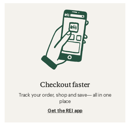
Checkout faster
Track your order, shop and save— all in one
place
Get the REI app