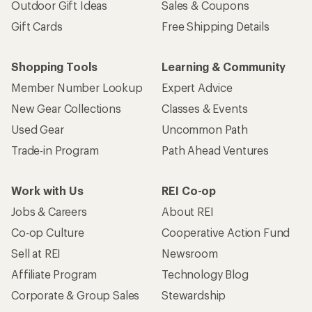
Outdoor Gift Ideas
Sales & Coupons
Gift Cards
Free Shipping Details
Shopping Tools
Learning & Community
Member Number Lookup
Expert Advice
New Gear Collections
Classes & Events
Used Gear
Uncommon Path
Trade-in Program
Path Ahead Ventures
Work with Us
REI Co-op
Jobs & Careers
About REI
Co-op Culture
Cooperative Action Fund
Sell at REI
Newsroom
Affiliate Program
Technology Blog
Corporate & Group Sales
Stewardship