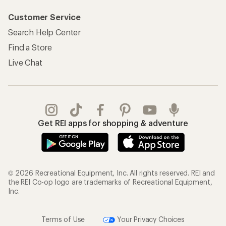
Customer Service
Search Help Center
Find a Store
Live Chat
Get REI apps for shopping & adventure
© 2026 Recreational Equipment, Inc. All rights reserved. REI and
the REI Co-op logo are trademarks of Recreational Equipment,
Inc.
Terms of Use
Your Privacy Choices