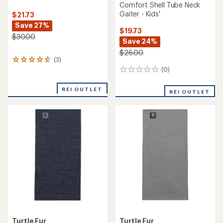
Comfort Shell Tube Neck
Gaiter - Kids'
$21.73
Save 27%
$19.73
$30.00
Save 24%
$26.00
(3)
3
reviews
(0)
0
with
reviews
an
REI OUTLET
REI OUTLET
average
rating
of
4.7
out
of
5
stars
Turtle Fur
Turtle Fur