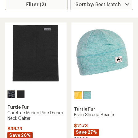
Filter (2)
Turtle Fur
Turtle Fur
Carefree Merino Pipe Dream
Brain Shroud Beanie
Neck Gaiter
$21.73
$39.73
Save 27%
Save 26%