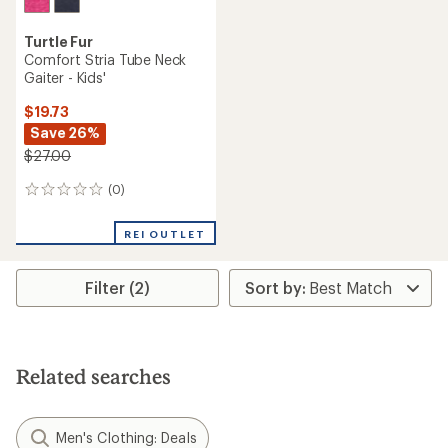
Turtle Fur
Comfort Stria Tube Neck
Gaiter - Kids'
$19.73
Save 26%
$27.00
(0)
0
reviews
REI OUTLET
Filter (2)
Related searches
Men's Clothing: Deals