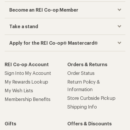
Become an REI Co-op Member
Take a stand
Apply for the REI Co-op® Mastercard®
REI Co-op Account
Orders & Returns
Sign Into My Account
Order Status
My Rewards Lookup
Return Policy &
Information
My Wish Lists
Store Curbside Pickup
Membership Benefits
Shipping Info
Gifts
Offers & Discounts