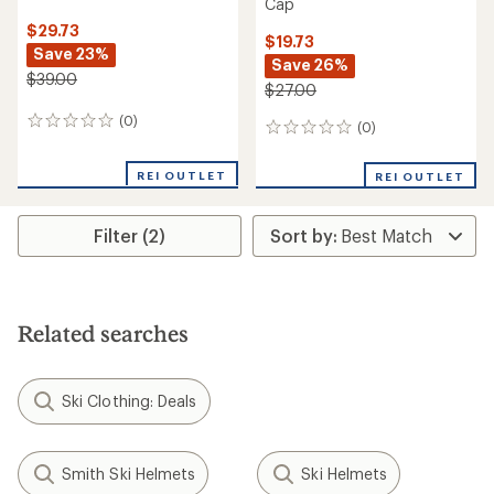
Cap
$29.73
$19.73
Save 23%
Save 26%
$39.00
$27.00
(0)
0
(0)
0
reviews
reviews
REI OUTLET
REI OUTLET
Filter (2)
Related searches
Ski Clothing: Deals
Smith Ski Helmets
Ski Helmets