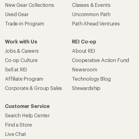
New Gear Collections
Classes & Events
Used Gear
Uncommon Path
Trade-in Program
Path Ahead Ventures
Work with Us
REI Co-op
Jobs & Careers
About REI
Co-op Culture
Cooperative Action Fund
Sell at REI
Newsroom
Affiliate Program
Technology Blog
Corporate & Group Sales
Stewardship
Customer Service
Search Help Center
Find a Store
Live Chat