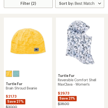
Filter (2)
Turtle Fur
Reversible Comfort Shell
Turtle Fur
MaxClava - Women's
Brain Shroud Beanie
$29.73
$21.73
Save 21%
Save 27%
$38.00
$30.00