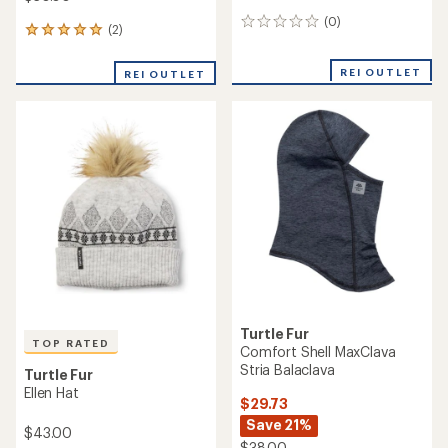
(0)
0
(2)
2
reviews
reviews
with
REI OUTLET
REI OUTLET
an
average
rating
of
5.0
out
of
5
stars
Turtle Fur
TOP RATED
Comfort Shell MaxClava
Stria Balaclava
Turtle Fur
Ellen Hat
$29.73
Save 21%
$43.00
$38.00