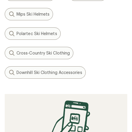
Mips Ski Helmets
Polartec Ski Helmets
Cross-Country Ski Clothing
Downhill Ski Clothing Accessories