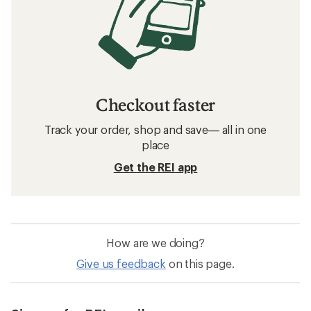
Checkout faster
Track your order, shop and save— all in one
place
Get the REI app
How are we doing?
Give us feedback
on this page.