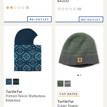
$42.00
(1)
1
(0)
0
reviews
reviews
with
REI OUTLET
an
REI OUTLET
average
rating
of
2.0
out
of
5
stars
Turtle Fur
TOP RATED
Printed Fleece Shellaclava
Balaclava
Turtle Fur
Schist Beanie