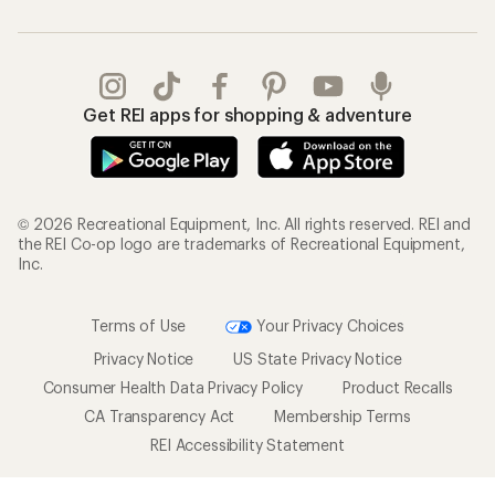
Get REI apps for shopping & adventure
© 2026 Recreational Equipment, Inc. All rights reserved. REI and
the REI Co-op logo are trademarks of Recreational Equipment,
Inc.
Terms of Use
Your Privacy Choices
Privacy Notice
US State Privacy Notice
Consumer Health Data Privacy Policy
Product Recalls
CA Transparency Act
Membership Terms
REI Accessibility Statement