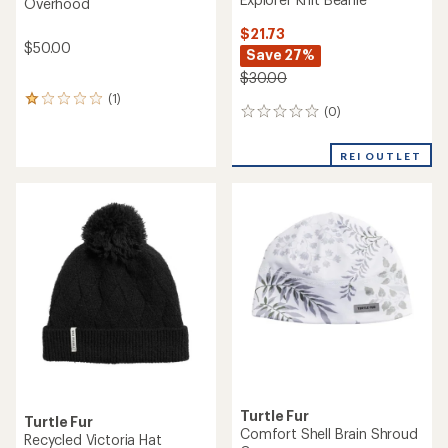
Overhood
$21.73
$50.00
Save 27%
$30.00
(1)
1
(0)
0
reviews
reviews
with
an
REI OUTLET
average
rating
of
1.0
out
of
5
stars
Turtle Fur
Turtle Fur
Comfort Shell Brain Shroud
Recycled Victoria Hat