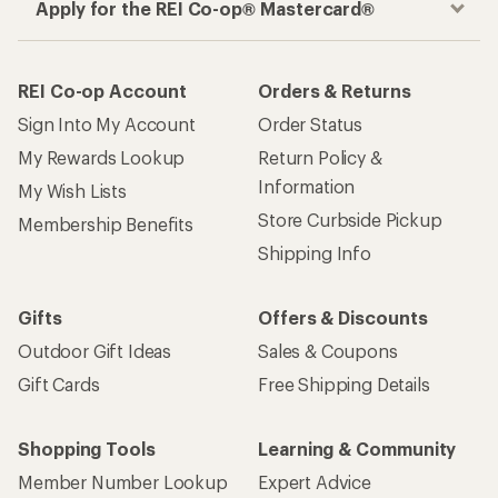
Apply for the REI Co-op® Mastercard®
REI Co-op Account
Orders & Returns
Sign Into My Account
Order Status
My Rewards Lookup
Return Policy &
Information
My Wish Lists
Store Curbside Pickup
Membership Benefits
Shipping Info
Gifts
Offers & Discounts
Outdoor Gift Ideas
Sales & Coupons
Gift Cards
Free Shipping Details
Shopping Tools
Learning & Community
Member Number Lookup
Expert Advice