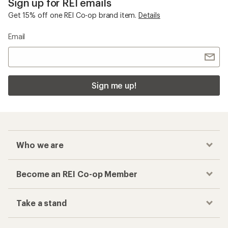
Sign up for REI emails
Get 15% off one REI Co-op brand item.
Details
Email
Sign me up!
Who we are
Become an REI Co-op Member
Take a stand