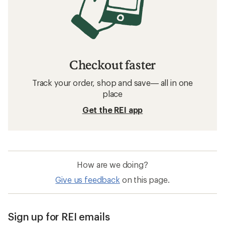
Checkout faster
Track your order, shop and save— all in one
place
Get the REI app
How are we doing?
Give us feedback
on this page.
Sign up for REI emails