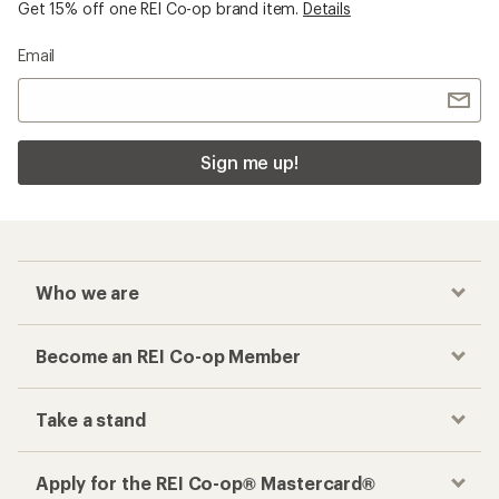
Get 15% off one REI Co-op brand item.
Details
Email
Sign me up!
Who we are
Become an REI Co-op Member
Take a stand
Apply for the REI Co-op® Mastercard®