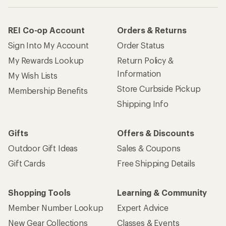
REI Co-op Account
Orders & Returns
Sign Into My Account
Order Status
My Rewards Lookup
Return Policy &
Information
My Wish Lists
Store Curbside Pickup
Membership Benefits
Shipping Info
Gifts
Offers & Discounts
Outdoor Gift Ideas
Sales & Coupons
Gift Cards
Free Shipping Details
Shopping Tools
Learning & Community
Member Number Lookup
Expert Advice
New Gear Collections
Classes & Events