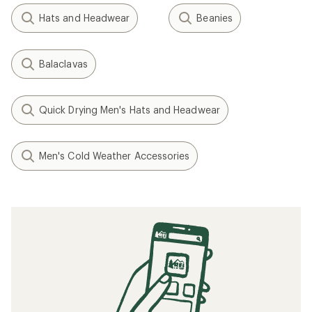
Hats and Headwear
Beanies
Balaclavas
Quick Drying Men's Hats and Headwear
Men's Cold Weather Accessories