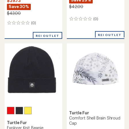
$29.73
Save 30%
$42.00
$43.00
(0)
0
(0)
0
reviews
reviews
REI OUTLET
REI OUTLET
Turtle Fur
Comfort Shell Brain Shroud
Turtle Fur
Cap
Explorer Knit Beanie