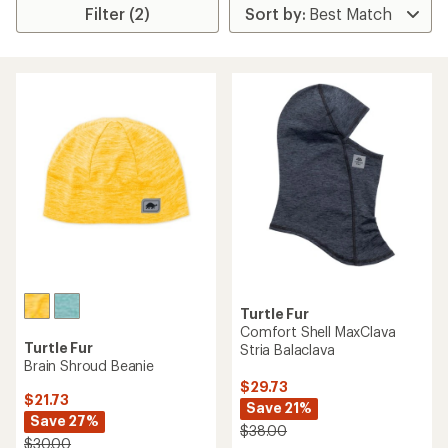
Filter (2)
Turtle Fur
Comfort Shell MaxClava
Turtle Fur
Stria Balaclava
Brain Shroud Beanie
$29.73
$21.73
Save 21%
Save 27%
$38.00
$30.00