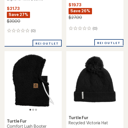
$19.73
$21.73
Save 26%
Save 27%
$27.00
$30.00
(0)
0
(0)
0
reviews
reviews
REI OUTLET
REI OUTLET
Turtle Fur
Turtle Fur
Recycled Victoria Hat
Comfort Lush Booter