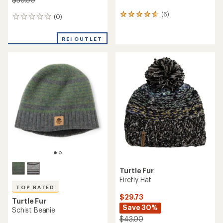
(6)
6
(0)
0
reviews
reviews
with
REI OUTLET
an
average
rating
of
4.8
out
of
5
stars
Turtle Fur
Firefly Hat
TOP RATED
$29.73
Turtle Fur
Save 30%
Schist Beanie
$43.00