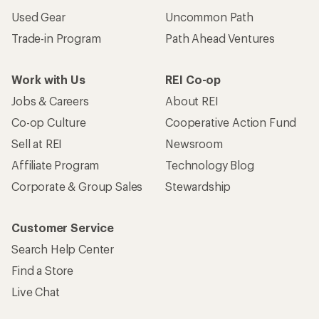
Used Gear
Uncommon Path
Trade-in Program
Path Ahead Ventures
Work with Us
REI Co-op
Jobs & Careers
About REI
Co-op Culture
Cooperative Action Fund
Sell at REI
Newsroom
Affiliate Program
Technology Blog
Corporate & Group Sales
Stewardship
Customer Service
Search Help Center
Find a Store
Live Chat