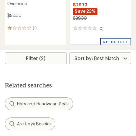
Overhood
$29.73
Save 23%
$50.00
$39.00
(1)
(0)
1
0
reviews
reviews
with
REI OUTLET
an
average
rating
Filter (2)
of
1.0
out
of
5
stars
Related searches
Hats and Headwear: Deals
Arc'teryx Beanies