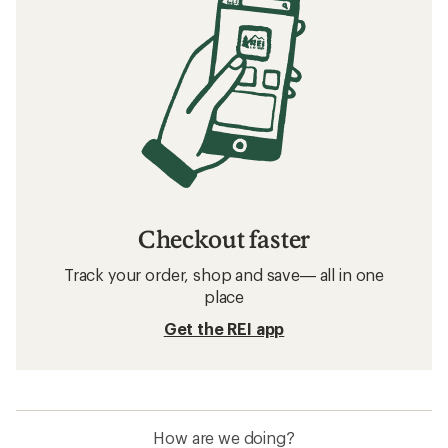
Checkout faster
Track your order, shop and save— all in one
place
Get the REI app
How are we doing?