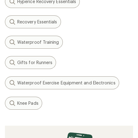
Hyperice Recovery Essentials
Recovery Essentials
Waterproof Training
Gifts for Runners
Waterproof Exercise Equipment and Electronics
Knee Pads