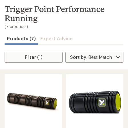
to
search
Trigger Point Performance
results
Running
(7 products)
Products (7)
Expert Advice
Filter (1)