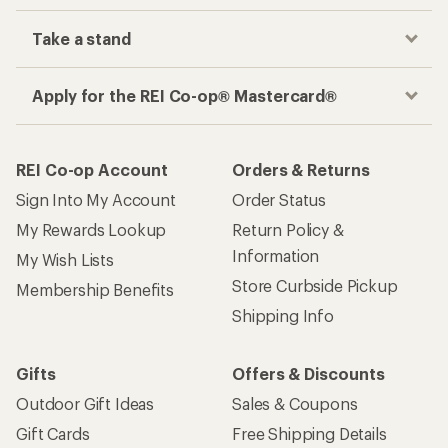
Take a stand
Apply for the REI Co-op® Mastercard®
REI Co-op Account
Orders & Returns
Sign Into My Account
Order Status
My Rewards Lookup
Return Policy &
Information
My Wish Lists
Store Curbside Pickup
Membership Benefits
Shipping Info
Gifts
Offers & Discounts
Outdoor Gift Ideas
Sales & Coupons
Gift Cards
Free Shipping Details