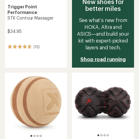
New shoes for
Trigger Point
better miles
Performance
STK Contour Massager
See what’s new from
HOKA, Altra and
$34.95
ASICS—and build your
kit with expert‑picked
layers and tech.
(12)
12
reviews
with
Shop road running
an
average
rating
of
4.7
out
of
5
stars