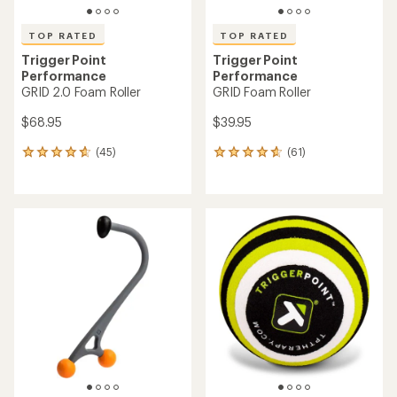
TOP RATED
TOP RATED
Trigger Point
Trigger Point
Performance
Performance
GRID 2.0 Foam Roller
GRID Foam Roller
$68.95
$39.95
(45)
(61)
45
61
reviews
reviews
with
with
an
an
average
average
rating
rating
of
of
4.7
4.7
out
out
of
of
5
5
stars
stars