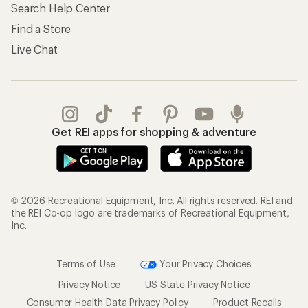
Search Help Center
Find a Store
Live Chat
Get REI apps for shopping & adventure
© 2026 Recreational Equipment, Inc. All rights reserved. REI and
the REI Co-op logo are trademarks of Recreational Equipment,
Inc.
Terms of Use
Your Privacy Choices
Privacy Notice
US State Privacy Notice
Consumer Health Data Privacy Policy
Product Recalls