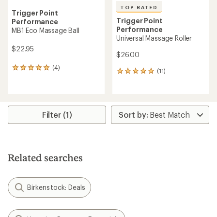
TOP RATED
Trigger Point
Trigger Point
Performance
Performance
MB1 Eco Massage Ball
Universal Massage Roller
$22.95
$26.00
(4)
4
(11)
11
reviews
reviews
with
with
an
an
average
average
rating
rating
Filter (1)
of
of
5.0
4.9
out
out
of
of
5
5
stars
Related searches
stars
Birkenstock: Deals