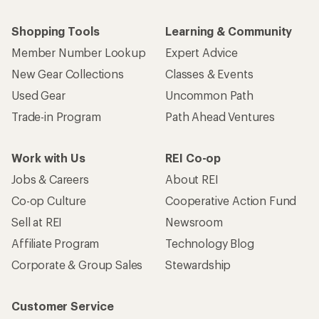
Shopping Tools
Learning & Community
Member Number Lookup
Expert Advice
New Gear Collections
Classes & Events
Used Gear
Uncommon Path
Trade-in Program
Path Ahead Ventures
Work with Us
REI Co-op
Jobs & Careers
About REI
Co-op Culture
Cooperative Action Fund
Sell at REI
Newsroom
Affiliate Program
Technology Blog
Corporate & Group Sales
Stewardship
Customer Service