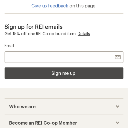
Give us feedback
on this page.
Sign up for REI emails
Get 15% off one REI Co-op brand item.
Details
Email
Sign me up!
Who we are
Become an REI Co-op Member