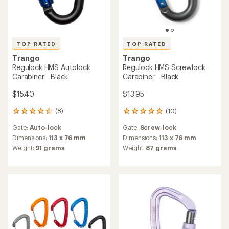
TOP RATED
TOP RATED
Trango
Trango
Regulock HMS Autolock
Regulock HMS Screwlock
Carabiner - Black
Carabiner - Black
$15.40
$13.95
(8)
(10)
8
10
reviews
reviews
Gate:
Auto-lock
Gate:
Screw-lock
with
with
an
an
Dimensions:
113 x 76 mm
Dimensions:
113 x 76 mm
average
average
Weight:
91 grams
Weight:
87 grams
rating
rating
of
of
4.5
5.0
out
out
of
of
5
5
stars
stars