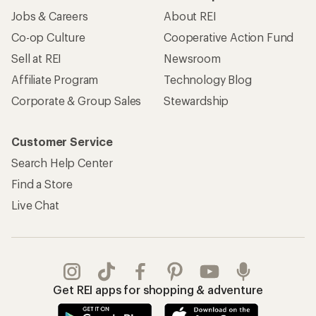
Jobs & Careers
About REI
Co-op Culture
Cooperative Action Fund
Sell at REI
Newsroom
Affiliate Program
Technology Blog
Corporate & Group Sales
Stewardship
Customer Service
Search Help Center
Find a Store
Live Chat
Get REI apps for shopping & adventure