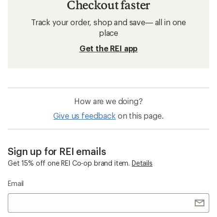
Checkout faster
Track your order, shop and save— all in one
place
Get the REI app
How are we doing?
Give us feedback
on this page.
Sign up for REI emails
Get 15% off one REI Co-op brand item.
Details
Email