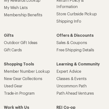
My Rewards Lookup
Return Policy &
Information
My Wish Lists
Store Curbside Pickup
Membership Benefits
Shipping Info
Gifts
Offers & Discounts
Outdoor Gift Ideas
Sales & Coupons
Gift Cards
Free Shipping Details
Shopping Tools
Learning & Community
Member Number Lookup
Expert Advice
New Gear Collections
Classes & Events
Used Gear
Uncommon Path
Trade-in Program
Path Ahead Ventures
Work with Us
REI Co-op