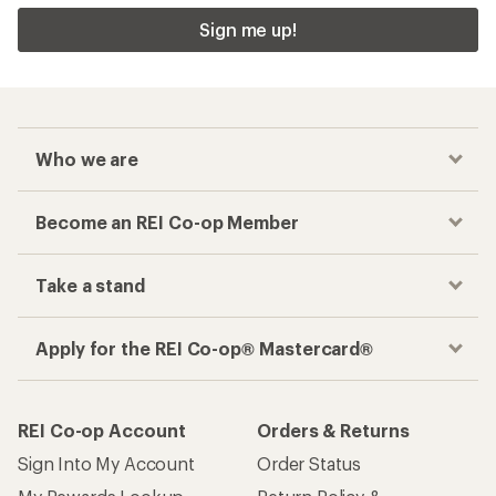
Sign me up!
Who we are
Become an REI Co-op Member
Take a stand
Apply for the REI Co-op® Mastercard®
REI Co-op Account
Orders & Returns
Sign Into My Account
Order Status