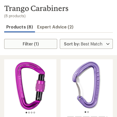
to
search
Trango Carabiners
results
(8 products)
Products (8)
Expert Advice (2)
Filter (1)