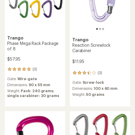
Trango
Trango
Phase Mega Rack Package
Reaction Screwlock
of 8
Carabiner
$57.95
$11.95
(3)
3
(3)
3
reviews
reviews
Gate:
Wire-gate
with
Gate:
Screw-lock
with
an
Dimensions:
90 x 55 mm
an
Dimensions:
100 x 60 mm
average
Weight:
Pack: 240 grams;
average
rating
Weight:
50 grams
single carabiner: 30 grams
rating
of
of
5.0
3.3
out
out
of
of
5
5
stars
stars