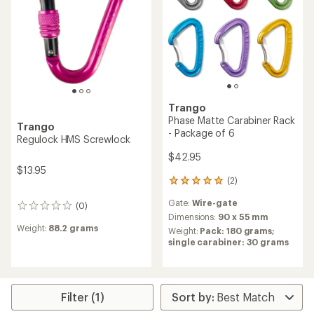
Trango
Phase Matte Carabiner Rack
Trango
- Package of 6
Regulock HMS Screwlock
$42.95
$13.95
(2)
2
reviews
Gate:
Wire-gate
with
(0)
0
an
Dimensions:
90 x 55 mm
reviews
average
Weight:
88.2 grams
Weight:
Pack: 180 grams;
rating
single carabiner: 30 grams
of
5.0
out
of
5
Filter (1)
stars