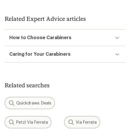
Related Expert Advice articles
How to Choose Carabiners
Caring for Your Carabiners
Related searches
Quickdraws: Deals
Petzl Via Ferrata
Via Ferrata