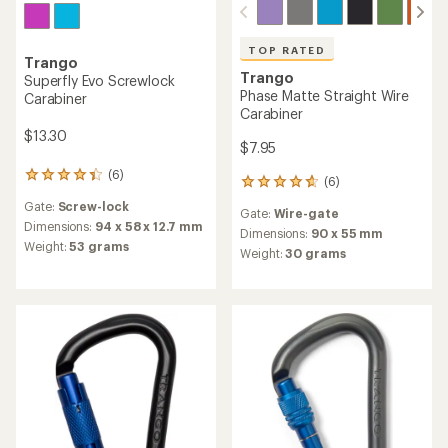
TOP RATED
Trango
Trango
Superfly Evo Screwlock
Phase Matte Straight Wire
Carabiner
Carabiner
$13.30
$7.95
(6)
6
(6)
6
reviews
reviews
Gate:
Screw-lock
with
Gate:
Wire-gate
with
an
Dimensions:
94 x 58 x 12.7 mm
an
Dimensions:
90 x 55 mm
average
Weight:
53 grams
average
Weight:
30 grams
rating
rating
of
of
4.3
4.8
out
out
of
of
5
5
stars
stars