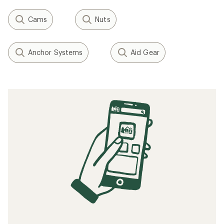
Cams
Nuts
Anchor Systems
Aid Gear