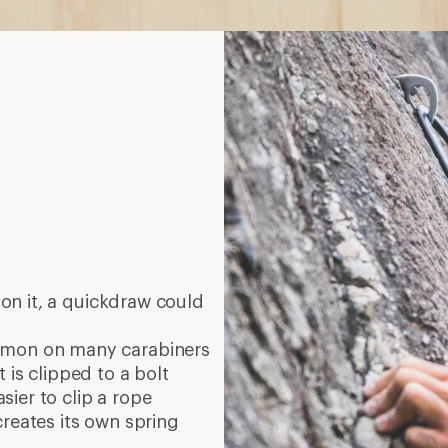
on it, a quickdraw could
mmon on many carabiners
 is clipped to a bolt
ier to clip a rope
creates its own spring