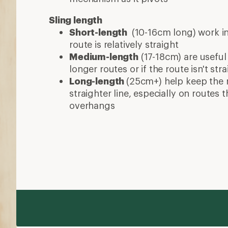
Sling length
Short-length
(10-16cm long) work in
route is relatively straight
Medium-length
(17-18cm) are useful
longer routes or if the route isn't stra
Long-length
(25cm+) help keep the 
straighter line, especially on routes
overhangs