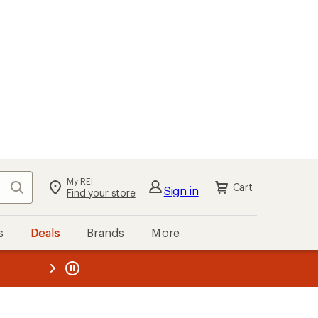
My REI
Search
Cart
Sign in
Find your store
s
Deals
Brands
More
the REI
ard
—