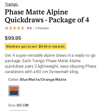
Trango
Phase Matte Alpine
Quickdraws - Package of 4
5.0
2
Reviews
View
the
$99.95
2
reviews
with
Members get an est. $9.99 in rewards
an
average
Get 4 super-versatile alpine draws in a ready-to-go
rating
package. Each Trango Phase Matte Alpine
of
5.0
quickdraw pairs 2 lightweight, easy-clipping Phase
out
carabiners with a 60 cm Dyneema® sling.
of
5
Color:
Color:
Blue Matte/Orange Matte
stars
Blue
Matte/Orange
Matte
Size:
Size:
60 CM
60