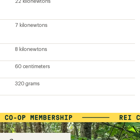
22 kilonewtons
7 kilonewtons
8 kilonewtons
60 centimeters
320 grams