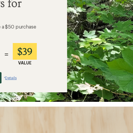
s for
e a $50 purchase
$39
=
VALUE
Details
*