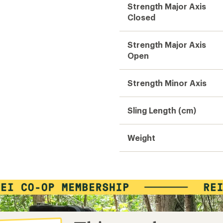
Strength Major Axis
Closed
Strength Major Axis
Open
Strength Minor Axis
Sling Length (cm)
Weight