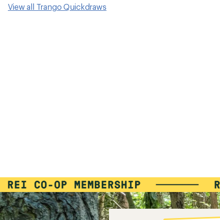
View all Trango Quickdraws