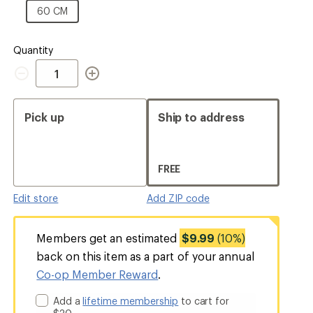
CM
60
60 CM
CM
Quantity
Quantity
Pick up
Ship to address
FREE
Edit store
Add ZIP code
Members get an estimated
$9.99
(10%)
back on this item as a part of your annual
Co-op Member Reward
.
Add a
lifetime membership
to cart for