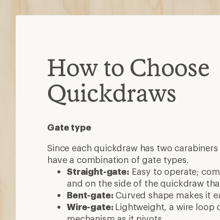
How to Choose
Quickdraws
Gate type
Since each quickdraw has two carabiners 
have a combination of gate types.
Straight-gate:
Easy to operate; co
and on the side of the quickdraw that
Bent-gate:
Curved shape makes it eas
Wire-gate:
Lightweight, a wire loop 
mechanism as it pivots