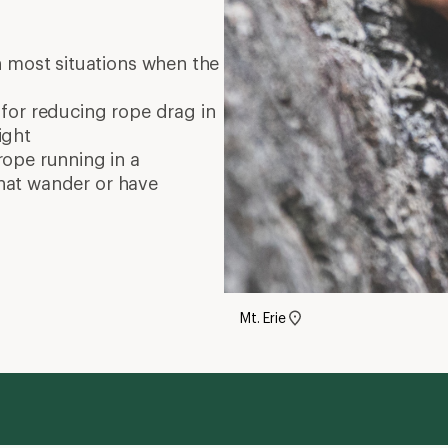
 most situations when the
 for reducing rope drag in
ight
rope running in a
 that wander or have
Mt. Erie