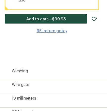
$30
add
Add to cart—$99.95
item
to
REI return policy
wishlis
Climbing
Wire-gate
19 millimeters