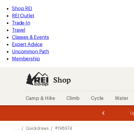
REI
Skip
Skip
Shop REI
Accessibility
to
to
REI Outlet
Statement
main
Shop
Trade-In
content
REI
Travel
categories
Classes & Events
Expert Advice
Uncommon Path
Membership
Shop
Camp & Hike
Climb
Cycle
Water
message
message
Members,
Become a
m
U
3
2
1
of
of
o
3.
3.
. . .
/
Quickdraws
/
#198974
3.