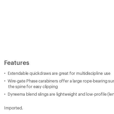
Features
Extendable quickdraws are great for multidiscipline use
Wire-gate Phase carabiners offer a large rope-bearing su
the spine for easy clipping
Dyneema blend slings are lightweight and low-profile (le
Imported.