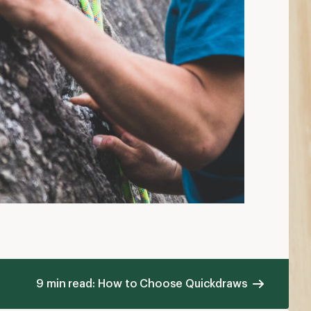
9 min read: How to Choose Quickdraws