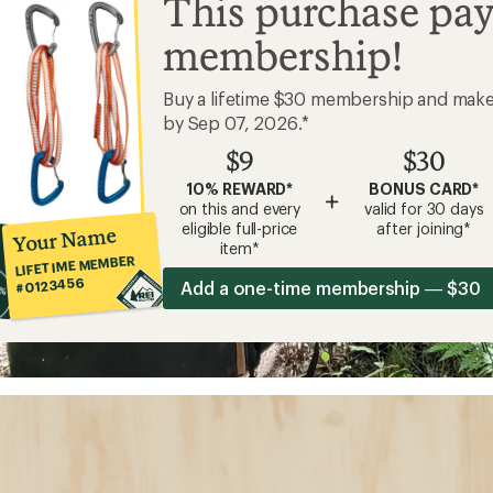
This purchase pay
membership!
Buy a lifetime $30 membership and mak
by Sep 07, 2026.*
$9
$30
10% REWARD*
BONUS CARD*
+
on this and every
valid for 30 days
eligible full-price
after joining*
Your Name
item*
LIFETIME MEMBER
#0123456
Add a one-time membership — $30