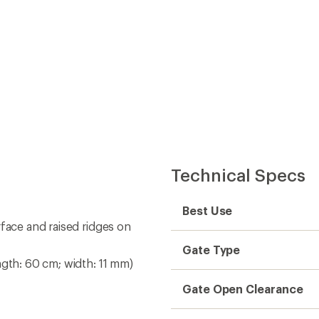
Technical Specs
Best Use
rface and raised ridges on
Gate Type
ngth: 60 cm; width: 11 mm)
Gate Open Clearance