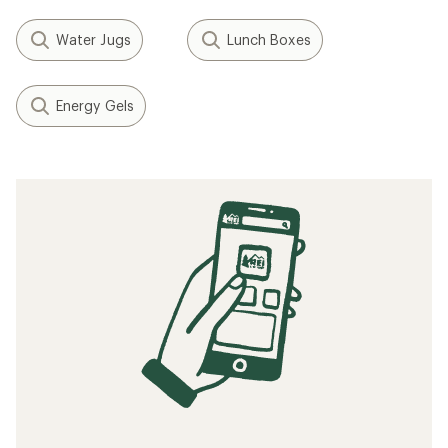
Water Jugs
Lunch Boxes
Energy Gels