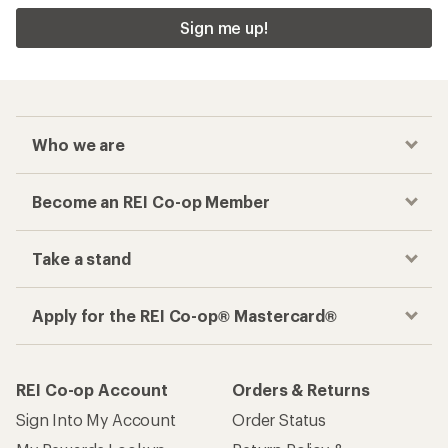
Sign me up!
Who we are
Become an REI Co-op Member
Take a stand
Apply for the REI Co-op® Mastercard®
REI Co-op Account
Orders & Returns
Sign Into My Account
Order Status