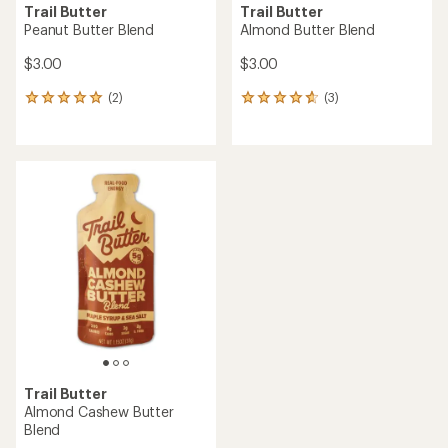
Trail Butter
Trail Butter
Peanut Butter Blend
Almond Butter Blend
$3.00
$3.00
(2)
(3)
2
3
reviews
reviews
with
with
an
an
average
average
rating
rating
of
of
5.0
4.7
out
out
of
of
5
5
stars
stars
Trail Butter
Almond Cashew Butter
Blend