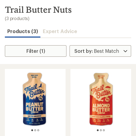
to
search
Trail Butter Nuts
results
(3 products)
Products (3)
Expert Advice
Filter (1)