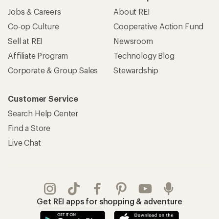
Jobs & Careers
About REI
Co-op Culture
Cooperative Action Fund
Sell at REI
Newsroom
Affiliate Program
Technology Blog
Corporate & Group Sales
Stewardship
Customer Service
Search Help Center
Find a Store
Live Chat
Get REI apps for shopping & adventure