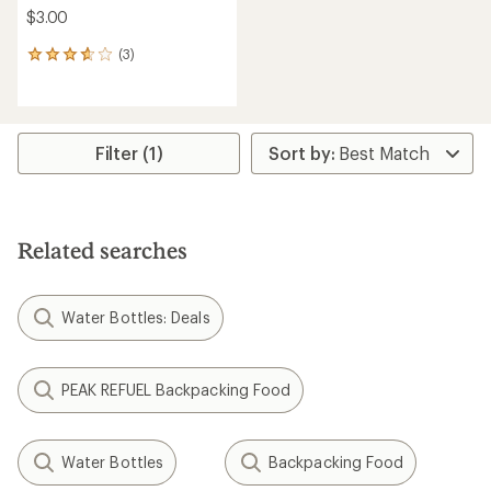
$3.00
(3)
3
reviews
with
an
average
rating
Filter (1)
of
3.7
out
of
5
Related searches
stars
Water Bottles: Deals
PEAK REFUEL Backpacking Food
Water Bottles
Backpacking Food