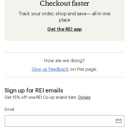
Checkout faster
Track your order, shop and save— all in one
place
Get the REI app
How are we doing?
Give us feedback
on this page.
Sign up for REI emails
Get 15% off one REI Co-op brand item.
Details
Email