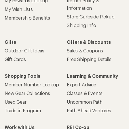
My Rewards Lookup
Return Policy &
Information
My Wish Lists
Store Curbside Pickup
Membership Benefits
Shipping Info
Gifts
Offers & Discounts
Outdoor Gift Ideas
Sales & Coupons
Gift Cards
Free Shipping Details
Shopping Tools
Learning & Community
Member Number Lookup
Expert Advice
New Gear Collections
Classes & Events
Used Gear
Uncommon Path
Trade-in Program
Path Ahead Ventures
Work with Us
REI Co-op