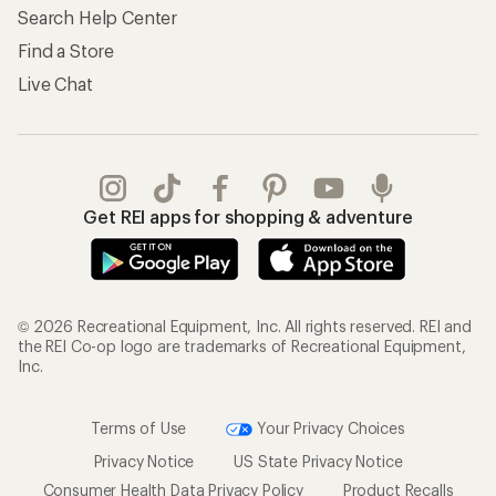
Search Help Center
Find a Store
Live Chat
Get REI apps for shopping & adventure
© 2026 Recreational Equipment, Inc. All rights reserved. REI and
the REI Co-op logo are trademarks of Recreational Equipment,
Inc.
Terms of Use
Your Privacy Choices
Privacy Notice
US State Privacy Notice
Consumer Health Data Privacy Policy
Product Recalls