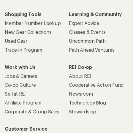
Shopping Tools
Learning & Community
Member Number Lookup
Expert Advice
New Gear Collections
Classes & Events
Used Gear
Uncommon Path
Trade-in Program
Path Ahead Ventures
Work with Us
REI Co-op
Jobs & Careers
About REI
Co-op Culture
Cooperative Action Fund
Sell at REI
Newsroom
Affiliate Program
Technology Blog
Corporate & Group Sales
Stewardship
Customer Service