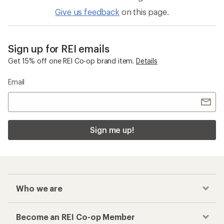
Give us feedback
on this page.
Sign up for REI emails
Get 15% off one REI Co-op brand item.
Details
Email
Sign me up!
Who we are
Become an REI Co-op Member