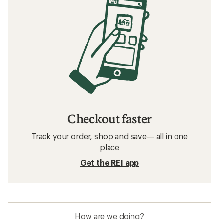
Checkout faster
Track your order, shop and save— all in one
place
Get the REI app
How are we doing?