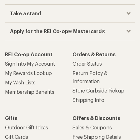
Take a stand
Apply for the REI Co-op® Mastercard®
REI Co-op Account
Orders & Returns
Sign Into My Account
Order Status
My Rewards Lookup
Return Policy &
Information
My Wish Lists
Store Curbside Pickup
Membership Benefits
Shipping Info
Gifts
Offers & Discounts
Outdoor Gift Ideas
Sales & Coupons
Gift Cards
Free Shipping Details