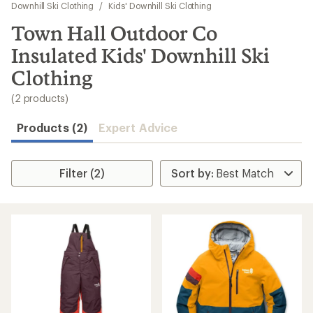
to
Downhill Ski Clothing
/
Kids' Downhill Ski Clothing
search
Town Hall Outdoor Co
results
Insulated Kids' Downhill Ski
Clothing
(2 products)
Products (2)
Expert Advice
Filter (2)