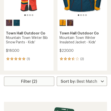
Town Hall Outdoor Co
Town Hall Outdoor Co
Mountain Town Winter Bib
Mountain Town Winter
Snow Pants - Kids'
Insulated Jacket - Kids'
$180.00
$220.00
(1)
(2)
1
2
reviews
reviews
with
with
an
an
average
average
rating
rating
Filter (2)
of
of
5.0
3.5
out
out
of
of
5
5
stars
stars