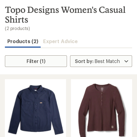
to
search
Topo Designs Women's Casual
results
Shirts
(2 products)
Products (2)
Expert Advice
Filter (1)