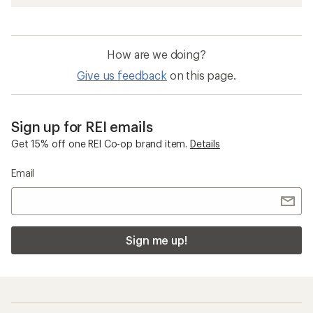
How are we doing?
Give us feedback
on this page.
Sign up for REI emails
Get 15% off one REI Co-op brand item.
Details
Email
Sign me up!