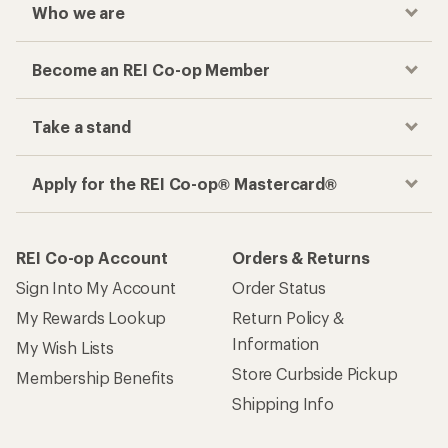
Who we are
Become an REI Co-op Member
Take a stand
Apply for the REI Co-op® Mastercard®
REI Co-op Account
Orders & Returns
Sign Into My Account
Order Status
My Rewards Lookup
Return Policy &
Information
My Wish Lists
Store Curbside Pickup
Membership Benefits
Shipping Info