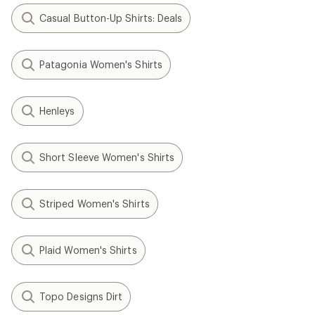
Casual Button-Up Shirts: Deals
Patagonia Women's Shirts
Henleys
Short Sleeve Women's Shirts
Striped Women's Shirts
Plaid Women's Shirts
Topo Designs Dirt