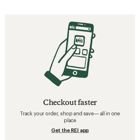
Checkout faster
Track your order, shop and save— all in one
place
Get the REI app