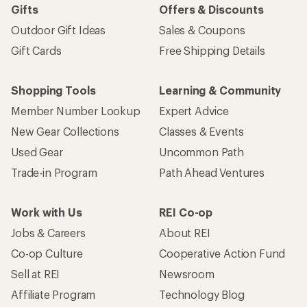
Gifts
Offers & Discounts
Outdoor Gift Ideas
Sales & Coupons
Gift Cards
Free Shipping Details
Shopping Tools
Learning & Community
Member Number Lookup
Expert Advice
New Gear Collections
Classes & Events
Used Gear
Uncommon Path
Trade-in Program
Path Ahead Ventures
Work with Us
REI Co-op
Jobs & Careers
About REI
Co-op Culture
Cooperative Action Fund
Sell at REI
Newsroom
Affiliate Program
Technology Blog