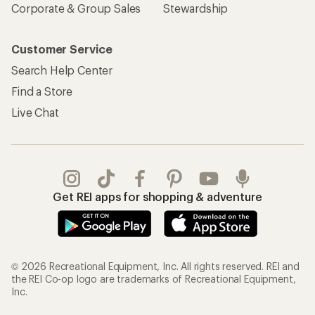
Corporate & Group Sales
Stewardship
Customer Service
Search Help Center
Find a Store
Live Chat
Get REI apps for shopping & adventure
© 2026 Recreational Equipment, Inc. All rights reserved. REI and
the REI Co-op logo are trademarks of Recreational Equipment,
Inc.