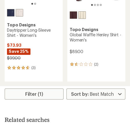
Topo Designs
Topo Designs
Daytripper Long-Sleeve
Global Waffle Henley Shirt -
Shirt - Women's
Women's
$73.93
Save 25%
$89.00
$99.00
(2)
2
(3)
3
reviews
reviews
with
with
an
an
average
average
rating
rating
of
Filter (1)
of
1.5
4.7
out
out
of
of
5
5
stars
Related searches
stars