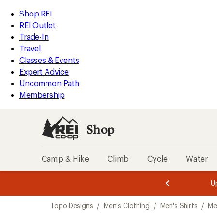
loaded
REI
Skip
Skip
Shop REI
2
Accessibility
to
to
REI Outlet
results
Statement
main
Shop
Trade-In
content
REI
Travel
categories
Classes & Events
Expert Advice
Uncommon Path
Membership
Shop
Camp & Hike
Climb
Cycle
Water
message
message
Members,
Become a
m
U
3
2
1
of
of
Skip
o
3.
3.
Topo Designs
/
Men's Clothing
/
Men's Shirts
/
Me
3.
to