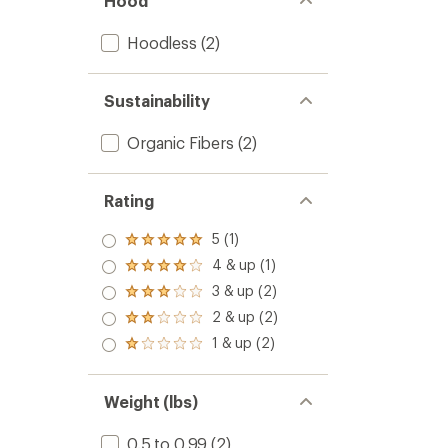
Hood
Hoodless
(2)
Sustainability
Organic Fibers
(2)
Rating
5 (1)
Rated
5.0
4 & up (1)
Rated
out
4.0
3 & up (2)
of 5
Rated
out
stars
3.0
2 & up (2)
of 5
Rated
out
stars
2.0
1 & up (2)
of 5
Rated
out
stars
1.0
of 5
out
stars
of 5
Weight (lbs)
stars
0.5 to 0.99
(2)