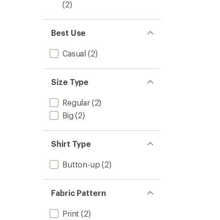
(2)
Best Use
Casual
(2)
Size Type
Regular
(2)
Big
(2)
Shirt Type
Button-up
(2)
Fabric Pattern
Print
(2)