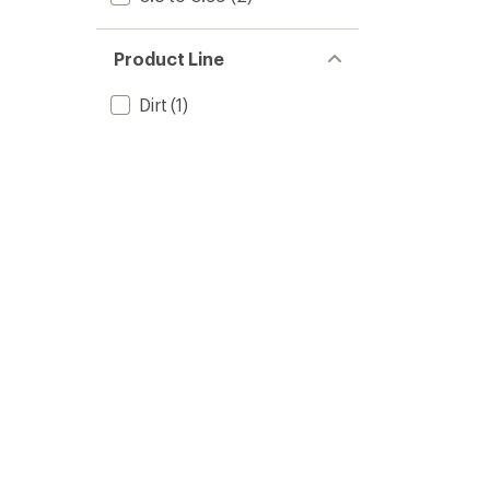
Product Line
Dirt
(1)