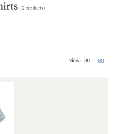
irts
(2 products)
View:
30
90