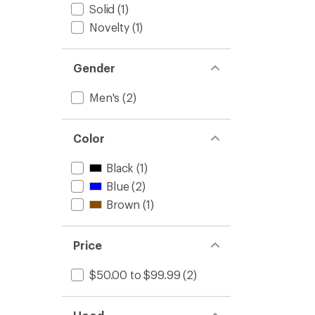
Solid
(1)
Novelty
(1)
Gender
Men's
(2)
Color
Black
(1)
Blue
(2)
Brown
(1)
Price
$50.00 to $99.99
(2)