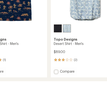
igns
Topo Designs
Shirt - Men's
Desert Shirt - Men's
$89.00
(1)
(2)
2
reviews
with
Add
re
Compare
an
pper
Desert
average
Shirt
rating
of
-
3.0
Men's
out
to
of
5
stars