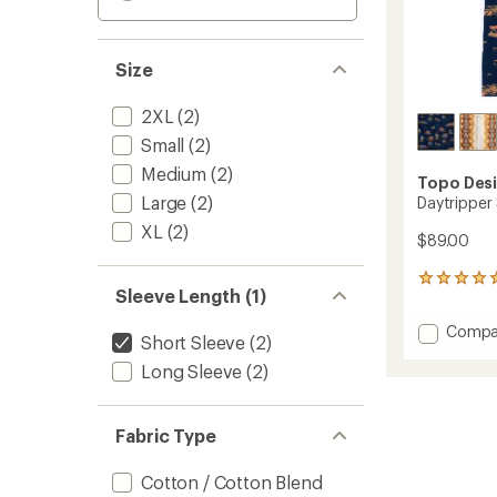
Size
2XL
(2)
Small
(2)
Medium
(2)
Topo Des
Large
(2)
Daytripper 
XL
(2)
$89.00
1
Sleeve Length (1)
reviews
with
Add
Compa
an
Short Sleeve
(2)
Daytri
average
Long Sleeve
(2)
Shirt
rating
of
-
5.0
Men's
out
to
Fabric Type
of
5
stars
Cotton / Cotton Blend