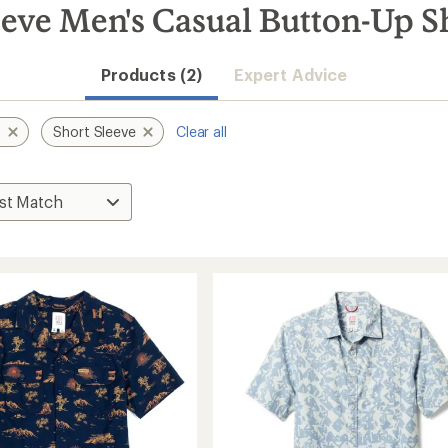
eve Men's Casual Button-Up Sh
Products (2)
Expert Advice
s
Short Sleeve
Clear all