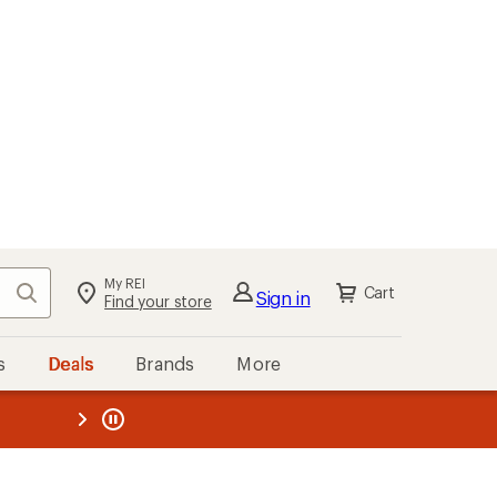
My REI
Search
Cart
Sign in
Find your store
s
Deals
Brands
More
the REI
ard
—