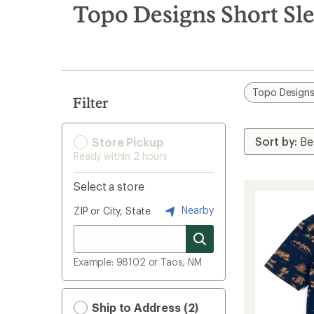
search
Topo Designs Short Sle
results
Topo Design
Filter
Store Pickup
Ready within 2 hours
Select a store
Nearby
ZIP or City, State
Example: 98102 or Taos, NM
Ship to Address (2)