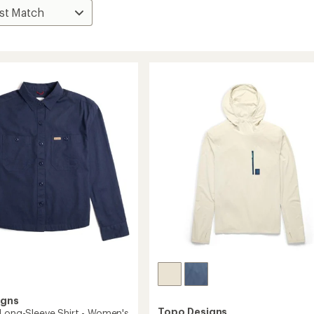
igns
Topo Designs
 Long-Sleeve Shirt - Women's