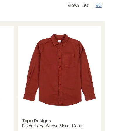
View:
30
90
Topo Designs
Desert Long-Sleeve Shirt - Men's