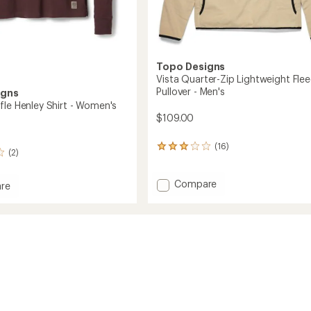
Topo Designs
Vista Quarter-Zip Lightweight Fle
Pullover - Men's
igns
fle Henley Shirt - Women's
$109.00
(16)
16
(2)
reviews
with
an
Add
Compare
re
average
Vista
rating
Quarter-
of
Zip
2.9
Lightweight
out
Fleece
of
Pullover
's
5
-
stars
Men's
to