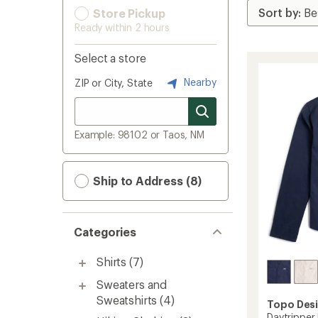
Store Pickup
Ready within 2 hours
Select a store
Nearby
ZIP or City, State
Example: 98102 or Taos, NM
Ship to Address (8)
Categories
Shirts
(7)
Sweaters and
Sweatshirts
(4)
Topo Des
Daytripper