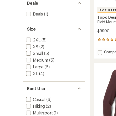
Deals
TOP RAT
Deals
(1)
Topo Des
Plaid Mount
Size
$99.00
2XL
(5)
7
reviews
XS
(2)
with
Add
Compa
Small
(5)
an
Plaid
average
Medium
(5)
Mounta
rating
of
Shirt
Large
(6)
4.7
-
XL
(4)
out
Men's
of
to
5
stars
Best Use
Casual
(6)
Hiking
(2)
Multisport
(1)