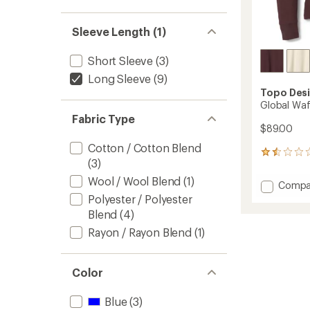
Sleeve Length (1)
Short Sleeve
(3)
Long Sleeve
(9)
Topo Des
Global Waf
Fabric Type
$89.00
Cotton / Cotton Blend
2
(3)
reviews
with
Wool / Wool Blend
(1)
Add
Compa
an
Global
Polyester / Polyester
average
Waffle
rating
Blend
(4)
of
Henley
Rayon / Rayon Blend
(1)
1.5
Shirt
out
-
of
Women
5
to
Color
stars
Blue
(3)