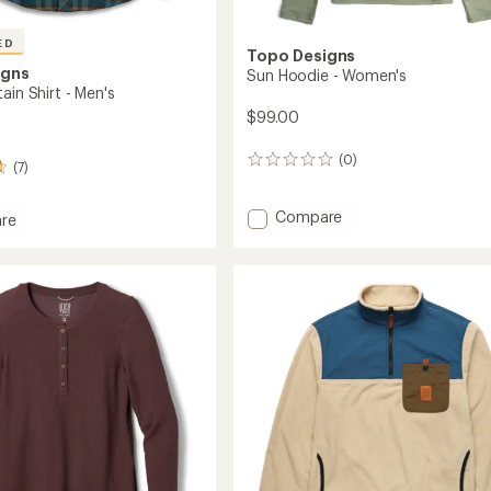
ED
Topo Designs
igns
Sun Hoodie - Women's
ain Shirt - Men's
$99.00
(0)
0
(7)
reviews
Add
Compare
re
Sun
Hoodie
in
-
Women's
to