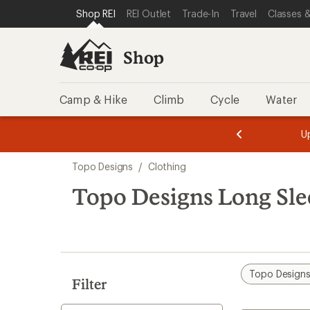
compared
loaded
SKIP TO SHOP REI CATEGORIES
SKIP TO MAIN CONTENT
REI ACCESSIBILITY STATEMENT
Shop REI
REI Outlet
Trade-In
Travel
Classes &
to
9
results
Shop
Camp & Hike
Climb
Cycle
Water
message
message
Members,
Become a
m
U
3
2
1
of
of
Skip
o
3.
3.
Topo Designs
/
Clothing
3.
to
search
Topo Designs Long Sle
results
Topo Design
Filter