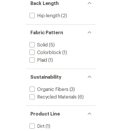
Back Length
Hip-length
(2)
Fabric Pattern
Solid
(5)
Colorblock
(1)
Plaid
(1)
Sustainability
Organic Fibers
(3)
Recycled Materials
(6)
Product Line
Dirt
(1)