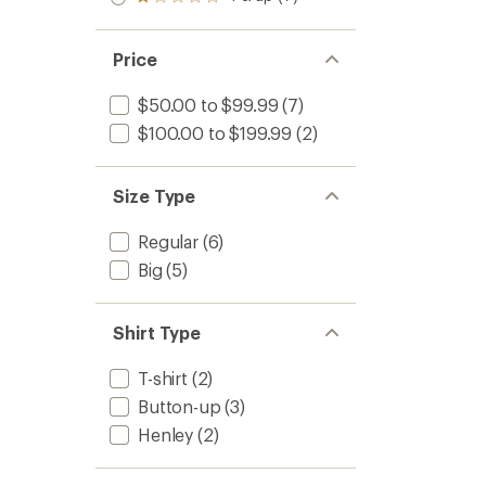
Rated
out
stars
1.0
of 5
out
stars
of 5
Price
stars
$50.00 to $99.99
(7)
$100.00 to $199.99
(2)
Size Type
Regular
(6)
Big
(5)
Shirt Type
T-shirt
(2)
Button-up
(3)
Henley
(2)