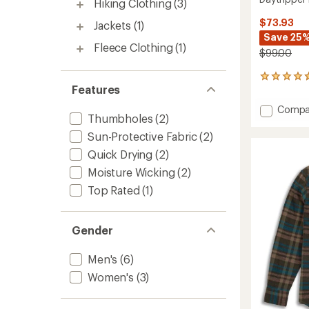
Hiking Clothing
(3)
$73.93
Jackets
(1)
Save 25
Fleece Clothing
(1)
$99.00
3
Features
reviews
with
Add
Compa
an
Thumbholes
(2)
Daytri
average
Long-
rating
Sun-Protective Fabric
(2)
of
Sleeve
Quick Drying
(2)
4.7
Shirt
out
-
Moisture Wicking
(2)
of
Women
Top Rated
(1)
5
to
stars
Gender
Men's
(6)
Women's
(3)