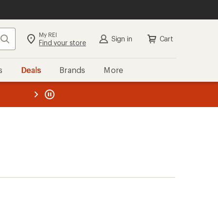
My REI
Search
Sign in
Cart
Find your store
s
Deals
Brands
More
the REI
ard
—