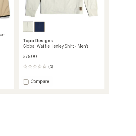
ece
Topo Designs
Global Waffle Henley Shirt - Men's
$79.00
(0)
0
reviews
Add
Compare
Global
Waffle
Henley
Shirt
-
Men's
to