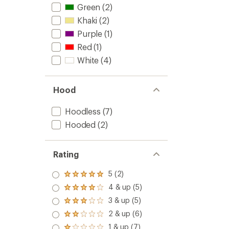
Green
(2)
Khaki
(2)
Purple
(1)
Red
(1)
White
(4)
Hood
Hoodless
(7)
Hooded
(2)
Rating
5 (2)
Rated
5.0
4 & up (5)
Rated
out
4.0
3 & up (5)
of 5
Rated
out
stars
3.0
2 & up (6)
of 5
Rated
out
stars
2.0
1 & up (7)
of 5