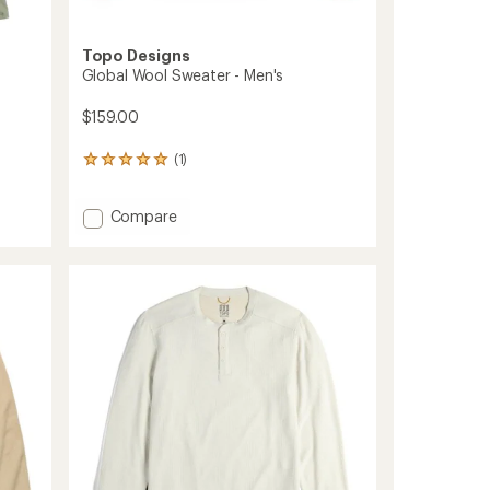
Topo Designs
Global Wool Sweater - Men's
$159.00
(1)
1
reviews
with
Add
Compare
an
average
Global
rating
Wool
of
Sweater
5.0
-
out
Men's
of
to
5
stars