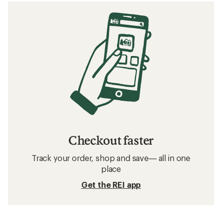
Checkout faster
Track your order, shop and save— all in one
place
Get the REI app