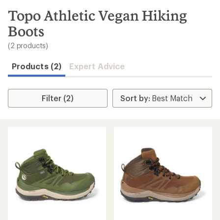
to
search
Topo Athletic Vegan Hiking
results
Boots
(2 products)
Products (2)
Expert Advice
Filter (2)