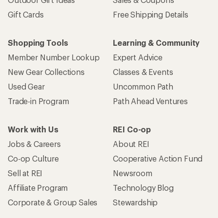
Gift Cards
Free Shipping Details
Shopping Tools
Learning & Community
Member Number Lookup
Expert Advice
New Gear Collections
Classes & Events
Used Gear
Uncommon Path
Trade-in Program
Path Ahead Ventures
Work with Us
REI Co-op
Jobs & Careers
About REI
Co-op Culture
Cooperative Action Fund
Sell at REI
Newsroom
Affiliate Program
Technology Blog
Corporate & Group Sales
Stewardship