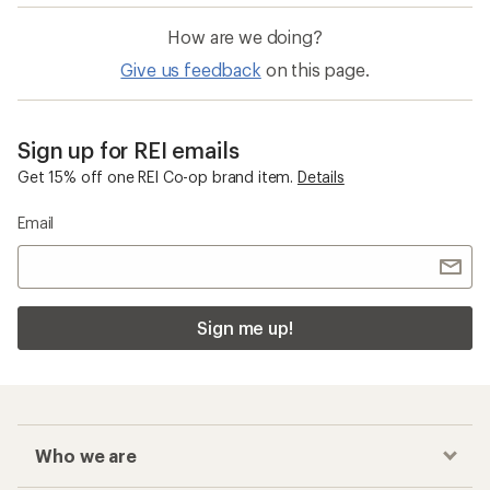
How are we doing?
Give us feedback
on this page.
Sign up for REI emails
Get 15% off one REI Co-op brand item.
Details
Email
Sign me up!
Who we are