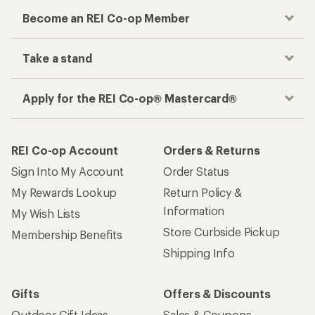
Become an REI Co-op Member
Take a stand
Apply for the REI Co-op® Mastercard®
REI Co-op Account
Orders & Returns
Sign Into My Account
Order Status
My Rewards Lookup
Return Policy &
Information
My Wish Lists
Store Curbside Pickup
Membership Benefits
Shipping Info
Gifts
Offers & Discounts
Outdoor Gift Ideas
Sales & Coupons