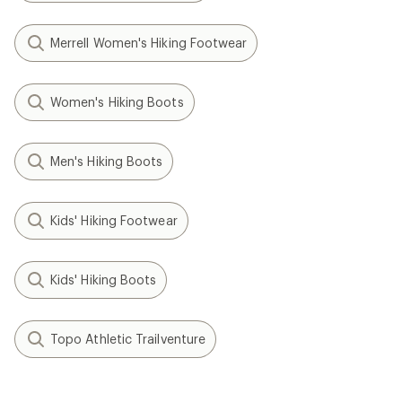
Merrell Women's Hiking Footwear
Women's Hiking Boots
Men's Hiking Boots
Kids' Hiking Footwear
Kids' Hiking Boots
Topo Athletic Trailventure