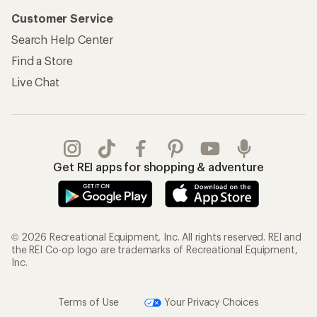
Customer Service
Search Help Center
Find a Store
Live Chat
Get REI apps for shopping & adventure
© 2026 Recreational Equipment, Inc. All rights reserved. REI and
the REI Co-op logo are trademarks of Recreational Equipment,
Inc.
Terms of Use
Your Privacy Choices