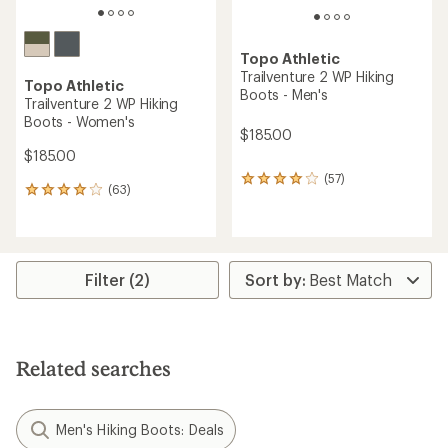
Topo Athletic
Trailventure 2 WP Hiking
Topo Athletic
Boots - Men's
Trailventure 2 WP Hiking
Boots - Women's
$185.00
$185.00
(57)
57
(63)
63
reviews
reviews
with
with
an
an
average
average
rating
rating
Filter (2)
of
of
4.1
4.1
out
out
of
of
5
5
stars
Related searches
stars
Men's Hiking Boots: Deals