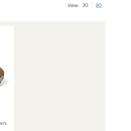
View:
30
90
en's