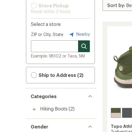
Store Pickup
Ready within 2 hours
Select a store
Nearby
ZIP or City, State
Example: 98102 or Taos, NM
Ship to Address (2)
Categories
Hiking Boots
(2)
Gender
Topo Athl
Trailventur