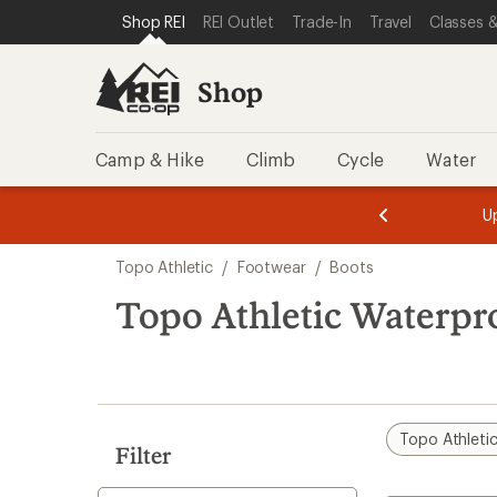
loaded
SKIP TO SHOP REI CATEGORIES
SKIP TO MAIN CONTENT
REI ACCESSIBILITY STATEMENT
Shop REI
REI Outlet
Trade-In
Travel
Classes &
2
results
Shop
Camp & Hike
Climb
Cycle
Water
message
message
Members,
Become a
m
U
3
2
1
of
of
Skip
o
3.
3.
Topo Athletic
/
Footwear
/
Boots
3.
to
search
Topo Athletic Waterpr
results
Topo Athleti
Filter