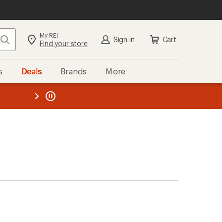
My REI
Search
Sign in
Cart
Find your store
s
Deals
Brands
More
the REI
ard
—