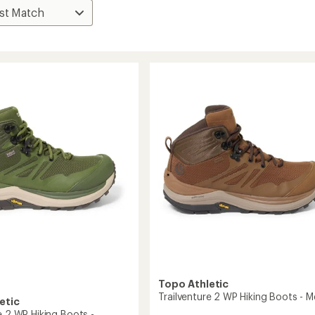
Topo Athletic
Trailventure 2 WP Hiking Boots - M
etic
e 2 WP Hiking Boots -