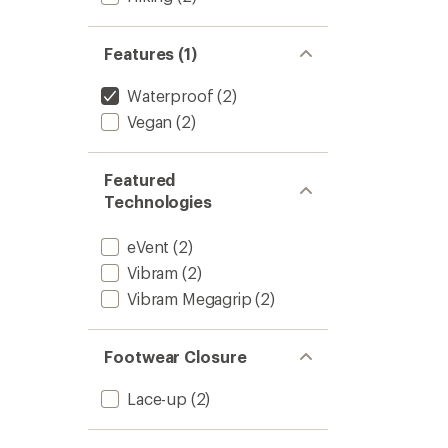
Features (1)
Waterproof
(2)
Vegan
(2)
Featured
Technologies
eVent
(2)
Vibram
(2)
Vibram Megagrip
(2)
Footwear Closure
Lace-up
(2)