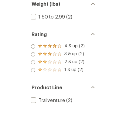
Weight (lbs)
1.50 to 2.99
(2)
Rating
4 & up (2)
Rated
4.0
3 & up (2)
Rated
out
3.0
2 & up (2)
of 5
Rated
out
stars
2.0
1 & up (2)
of 5
Rated
out
stars
1.0
of 5
out
stars
of 5
Product Line
stars
Trailventure
(2)