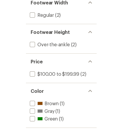
Footwear Width
Regular
(2)
Footwear Height
Over-the-ankle
(2)
Price
$100.00 to $199.99
(2)
Color
Brown
(1)
Gray
(1)
Green
(1)