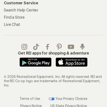
Customer Service
Search Help Center
Find a Store
Live Chat
Get REI apps for shopping & adventure
© 2026 Recreational Equipment, Inc. All rights reserved. REI and
the REI Co-op logo are trademarks of Recreational Equipment,
Inc.
Terms of Use
Your Privacy Choices
Privacy Notice
US State Privacy Notice