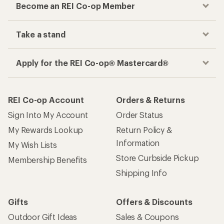
Become an REI Co-op Member
Take a stand
Apply for the REI Co-op® Mastercard®
REI Co-op Account
Orders & Returns
Sign Into My Account
Order Status
My Rewards Lookup
Return Policy &
Information
My Wish Lists
Store Curbside Pickup
Membership Benefits
Shipping Info
Gifts
Offers & Discounts
Outdoor Gift Ideas
Sales & Coupons