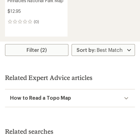
Pinnacles National Park Map
$12.95
(0)
0
reviews
Filter (2)
Related Expert Advice articles
How to Read a Topo Map
Related searches