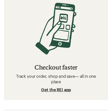
Checkout faster
Track your order, shop and save— all in one
place
Get the REI app