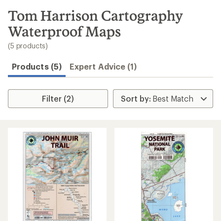
to
search
Tom Harrison Cartography
results
Waterproof Maps
(5 products)
Products (5)
Expert Advice (1)
Filter (2)