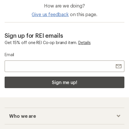
How are we doing?
Give us feedback
on this page.
Sign up for REI emails
Get 15% off one REI Co-op brand item.
Details
Email
Sign me up!
Who we are