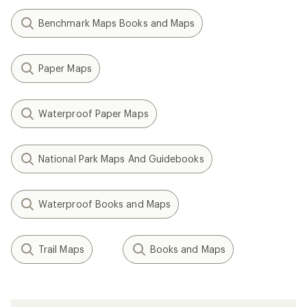
Benchmark Maps Books and Maps
Paper Maps
Waterproof Paper Maps
National Park Maps And Guidebooks
Waterproof Books and Maps
Trail Maps
Books and Maps