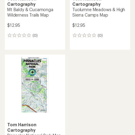
Cartography
Cartography
Mt Baldy & Cucamonga
Tuolumne Meadows & High
Wilderness Trails Map
Sierra Camps Map
$12.95
$12.95
(0)
(0)
0
0
reviews
reviews
Tom Harrison
Cartography