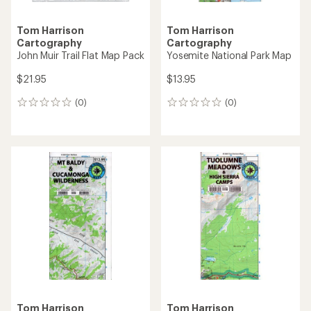
Tom Harrison
Tom Harrison
Cartography
Cartography
John Muir Trail Flat Map Pack
Yosemite National Park Map
$21.95
$13.95
(0)
(0)
0
0
reviews
reviews
Tom Harrison
Tom Harrison