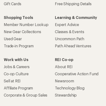
Gift Cards
Free Shipping Details
Shopping Tools
Learning & Community
Member Number Lookup
Expert Advice
New Gear Collections
Classes & Events
Used Gear
Uncommon Path
Trade-in Program
Path Ahead Ventures
Work with Us
REI Co-op
Jobs & Careers
About REI
Co-op Culture
Cooperative Action Fund
Sell at REI
Newsroom
Affiliate Program
Technology Blog
Corporate & Group Sales
Stewardship