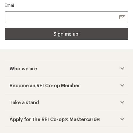
Email
Sign me up!
Who we are
Become an REI Co-op Member
Take a stand
Apply for the REI Co-op® Mastercard®