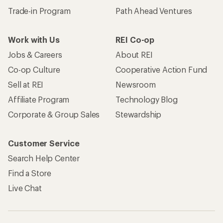
Trade-in Program
Path Ahead Ventures
Work with Us
REI Co-op
Jobs & Careers
About REI
Co-op Culture
Cooperative Action Fund
Sell at REI
Newsroom
Affiliate Program
Technology Blog
Corporate & Group Sales
Stewardship
Customer Service
Search Help Center
Find a Store
Live Chat