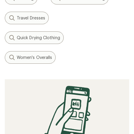
Travel Dresses
Quick Drying Clothing
Women's Overalls