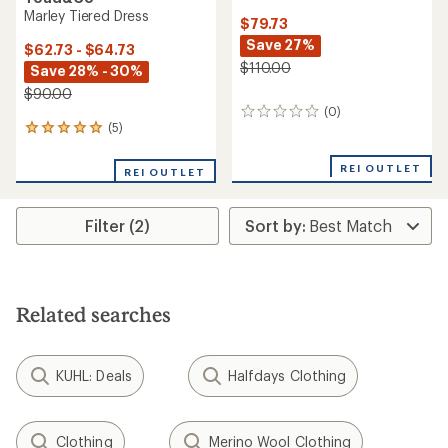
Marley Tiered Dress
$79.73
Save 27%
$62.73 - $64.73
$110.00
Save 28% - 30%
$90.00
(0)
0
(5)
5
reviews
reviews
with
REI OUTLET
REI OUTLET
an
average
rating
Filter (2)
of
5.0
out
of
5
stars
Related searches
KUHL: Deals
Halfdays Clothing
Clothing
Merino Wool Clothing