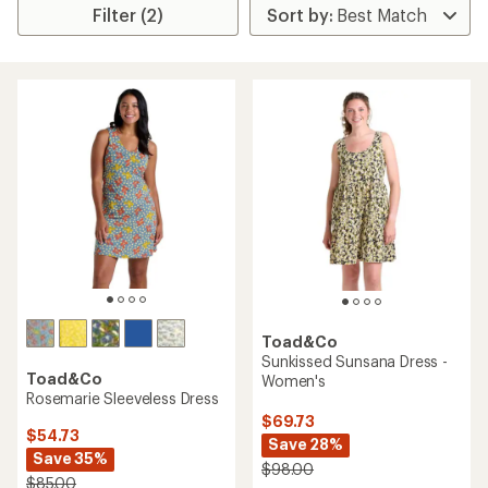
Filter (2)
Toad&Co
Sunkissed Sunsana Dress -
Toad&Co
Women's
Rosemarie Sleeveless Dress
$69.73
$54.73
Save 28%
Save 35%
$98.00
$85.00