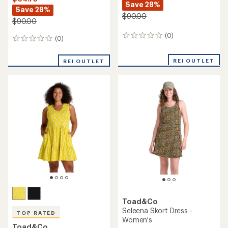
Save 28%
Save 28%
$90.00
$90.00
(0)
0
(0)
0
reviews
reviews
REI OUTLET
REI OUTLET
Toad&Co
Seleena Skort Dress -
TOP RATED
Women's
Toad&Co