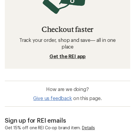
Checkout faster
Track your order, shop and save— all in one
place
Get the REI app
How are we doing?
Give us feedback
on this page.
Sign up for REI emails
Get 15% off one REI Co-op brand item.
Details