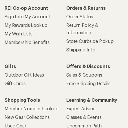
REI Co-op Account
Orders & Returns
Sign Into My Account
Order Status
My Rewards Lookup
Return Policy &
Information
My Wish Lists
Store Curbside Pickup
Membership Benefits
Shipping Info
Gifts
Offers & Discounts
Outdoor Gift Ideas
Sales & Coupons
Gift Cards
Free Shipping Details
Shopping Tools
Learning & Community
Member Number Lookup
Expert Advice
New Gear Collections
Classes & Events
Used Gear
Uncommon Path