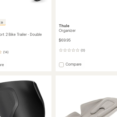
ED
Thule
Organizer
rt 2 Bike Trailer - Double
$69.95
(0)
0
(14)
reviews
Add
Compare
re
Organizer
t
to