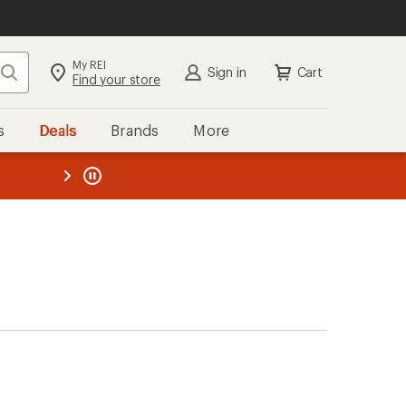
My REI
Search
Sign in
Cart
Find your store
s
Deals
Brands
More
the REI
ard
—