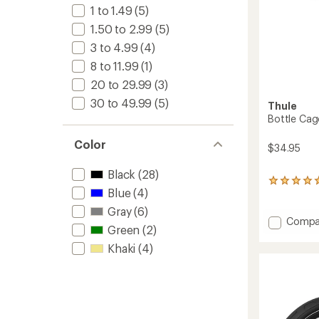
1 to 1.49
(5)
1.50 to 2.99
(5)
3 to 4.99
(4)
8 to 11.99
(1)
20 to 29.99
(3)
30 to 49.99
(5)
Thule
Bottle Cag
Color
$34.95
Black
(28)
1
Blue
(4)
reviews
with
Gray
(6)
an
Add
Compa
Green
(2)
average
Bottle
rating
Cage
Khaki
(4)
of
to
5.0
out
of
5
stars