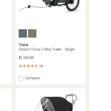
Thule
Chariot Cross 2 Bike Trailer - Single
$1,399.95
(8)
8
reviews
with
Add
Compare
an
Chariot
average
Cross
rating
of
2
4.4
Bike
out
Trailer
of
-
5
Single