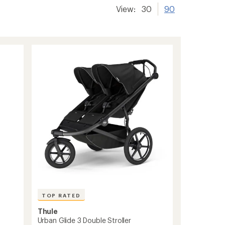
View:
30
90
TOP RATED
Thule
Urban Glide 3 Double Stroller