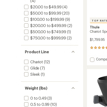
(4)
$20.00 to $49.99
(4)
$50.00 to $99.99
(20)
$100.00 to $199.99
(9)
TOP RAT
$200.00 to $499.99
(2)
Thule
Chariot Spo
$500.00 to $749.99
(1)
$750.00 to $999.99
(2)
$1,799.95
14
Product Line
reviews
with
Add
Compa
an
Chariot
(12)
Chario
average
Sport
Glide
(7)
rating
of
2
Sleek
(1)
4.5
Bike
out
Trailer
of
-
5
Weight (lbs)
Double
stars
to
0 to 0.49
(3)
0.5 to 0.99
(10)