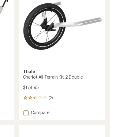
to
5
stars
Thule
Chariot All-Terrain Kit 2 Double
$174.95
(2)
2
reviews
with
Add
Compare
an
Chariot
average
All-
rating
of
Terrain
2.5
Kit