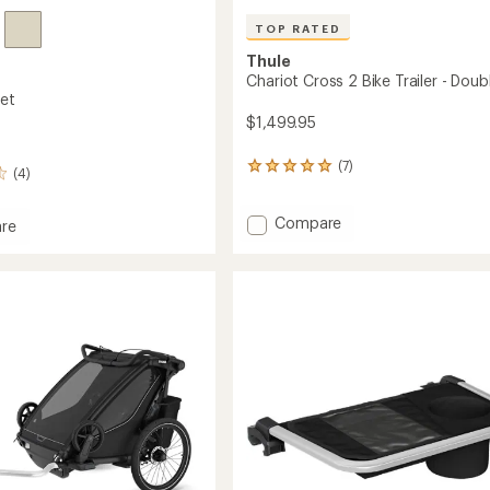
TOP RATED
Thule
Chariot Cross 2 Bike Trailer - Doub
et
$1,499.95
(7)
7
(4)
reviews
with
Add
an
Compare
re
average
Chariot
rating
Cross
et
of
2
5.0
Bike
out
Trailer
of
-
5
Double
stars
to