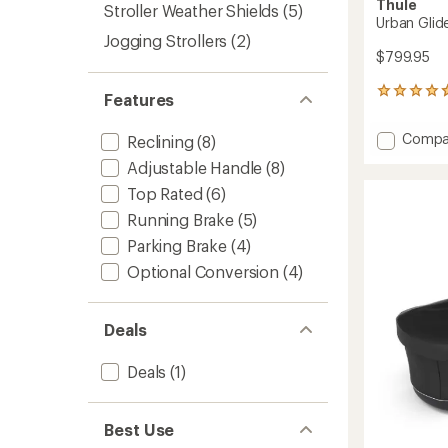
Thule
Stroller Weather Shields
(5)
Urban Glide
Jogging Strollers
(2)
$799.95
71
Features
reviews
with
Add
Compa
Reclining
(8)
an
Urban
average
Adjustable Handle
(8)
Glide
rating
of
3
Top Rated
(6)
4.7
Stroller
Running Brake
(5)
out
to
of
Parking Brake
(4)
5
Optional Conversion
(4)
stars
Deals
Deals
(1)
Best Use