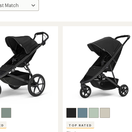
ED
TOP RATED