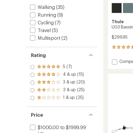
Walking
(35)
Running
(9)
Thule
Cycling
(7)
UG3 Bassin
Travel
(5)
$299.95
Multisport
(2)
4
reviews
Rating
with
Add
Compa
an
UG3
5 (7)
average
Rated
Bassin
rating
5.0
4 & up (15)
Rated
of
to
out
4.0
4.5
3 & up (20)
of 5
Rated
out
out
stars
3.0
2 & up (25)
of 5
of
Rated
out
stars
5
2.0
1 & up (25)
of 5
Rated
stars
out
stars
1.0
of 5
out
stars
of 5
Price
stars
$1000.00 to $1999.99