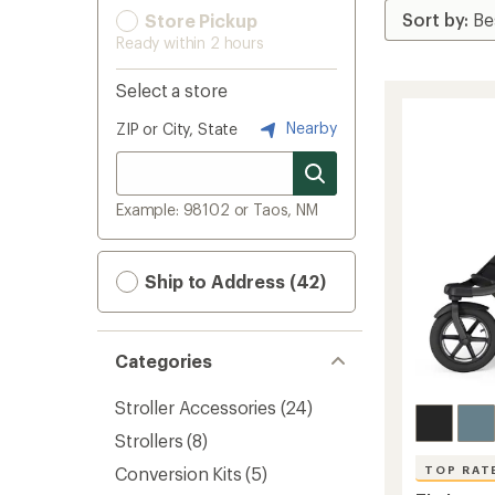
Store Pickup
Ready within 2 hours
Select a store
Nearby
ZIP or City, State
Example: 98102 or Taos, NM
Ship to Address (42)
Categories
Stroller Accessories
(24)
Strollers
(8)
Conversion Kits
(5)
TOP RAT