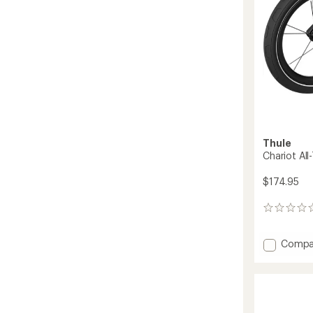
Thule
Chariot All-
$174.95
0
reviews
Add
Compa
Chario
All-
Terrain
Kit
2