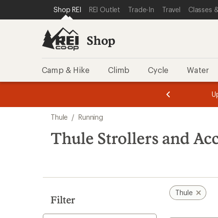
compared
loaded
SKIP TO SHOP REI CATEGORIES
SKIP TO MAIN CONTENT
REI ACCESSIBILITY STATEMENT
Shop REI
REI Outlet
Trade-In
Travel
Classes &
to
42
results
Shop
Camp & Hike
Climb
Cycle
Water
message
message
Members,
Become a
m
U
3
2
1
of
of
Skip
o
3.
3.
Thule
/
Running
3.
to
search
Thule Strollers and Ac
results
Thule
Filter