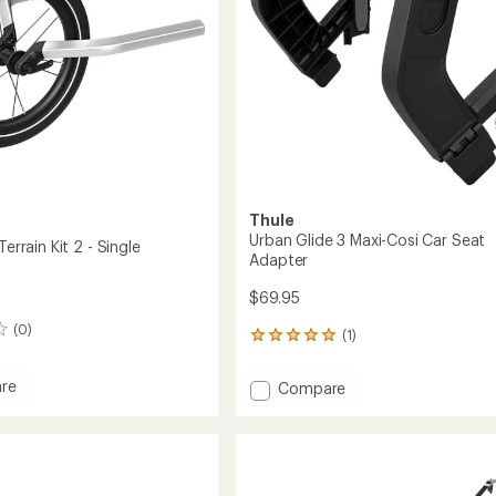
Thule
Urban Glide 3 Maxi-Cosi Car Seat
Terrain Kit 2 - Single
Adapter
$69.95
(0)
(1)
1
reviews
with
re
Add
Compare
an
t
Urban
average
Glide
rating
of
3
5.0
Maxi-
out
Cosi