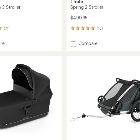
Thule
 3 Stroller
Spring 2 Stroller
$499.95
(71)
(13)
13
reviews
with
Add
re
Compare
an
Spring
average
2
rating
of
Stroller
5.0
to
out
of
5
stars