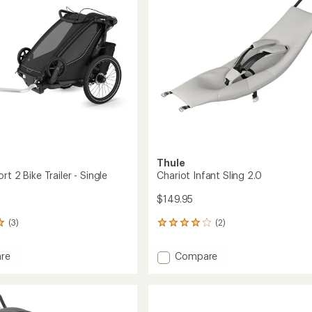
of
Car
5
Seat
stars
Adapter
to
Thule
rt 2 Bike Trailer - Single
Chariot Infant Sling 2.0
$149.95
(3)
(2)
2
reviews
with
Add
re
Compare
an
t
Chariot
average
Infant
rating
of
Sling
4.0
2.0