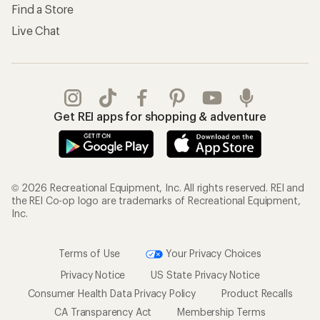
Find a Store
Live Chat
Get REI apps for shopping & adventure
© 2026 Recreational Equipment, Inc. All rights reserved. REI and
the REI Co-op logo are trademarks of Recreational Equipment,
Inc.
Terms of Use
Your Privacy Choices
Privacy Notice
US State Privacy Notice
Consumer Health Data Privacy Policy
Product Recalls
CA Transparency Act
Membership Terms