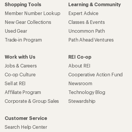
Shopping Tools
Learning & Community
Member Number Lookup
Expert Advice
New Gear Collections
Classes & Events
Used Gear
Uncommon Path
Trade-in Program
Path Ahead Ventures
Work with Us
REI Co-op
Jobs & Careers
About REI
Co-op Culture
Cooperative Action Fund
Sell at REI
Newsroom
Affiliate Program
Technology Blog
Corporate & Group Sales
Stewardship
Customer Service
Search Help Center