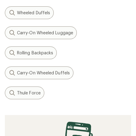
Wheeled Duffels
Carry-On Wheeled Luggage
Rolling Backpacks
Carry-On Wheeled Duffels
Thule Force