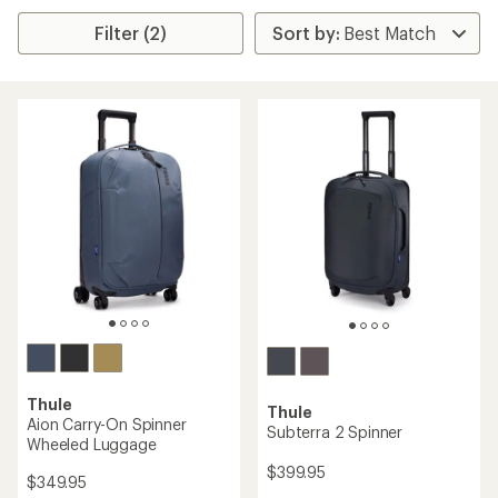
Filter (2)
Thule
Thule
Aion Carry-On Spinner
Subterra 2 Spinner
Wheeled Luggage
$399.95
$349.95