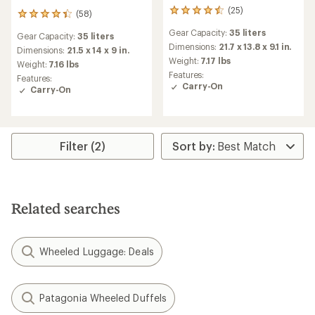
(25)
25
(58)
58
reviews
reviews
Gear Capacity:
35 liters
with
Gear Capacity:
35 liters
with
an
Dimensions:
21.7 x 13.8 x 9.1 in.
an
Dimensions:
21.5 x 14 x 9 in.
average
Weight:
7.17 lbs
average
Weight:
7.16 lbs
rating
rating
Features:
Features:
of
of
Carry-On
Carry-On
4.4
4.3
out
out
of
of
5
5
stars
stars
Filter (2)
Related searches
Wheeled Luggage: Deals
Patagonia Wheeled Duffels