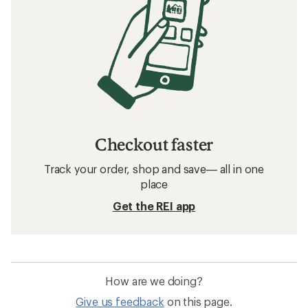
Checkout faster
Track your order, shop and save— all in one
place
Get the REI app
How are we doing?
Give us feedback
on this page.