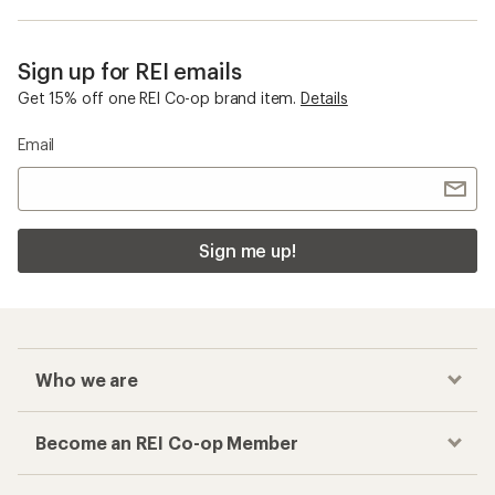
Sign up for REI emails
Get 15% off one REI Co-op brand item.
Details
Email
Sign me up!
Who we are
Become an REI Co-op Member