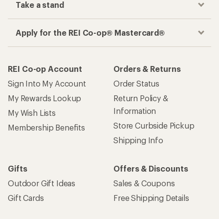
Take a stand
Apply for the REI Co-op® Mastercard®
REI Co-op Account
Orders & Returns
Sign Into My Account
Order Status
My Rewards Lookup
Return Policy &
Information
My Wish Lists
Store Curbside Pickup
Membership Benefits
Shipping Info
Gifts
Offers & Discounts
Outdoor Gift Ideas
Sales & Coupons
Gift Cards
Free Shipping Details