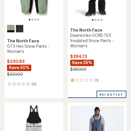
The North Face
Dawnstrike GORE-TEX
Insulated Snow Pants -
The North Face
Women's
GTX Hex Snow Pants -
Women's
$284.73
$230.93
Save 25%
Save 30%
$380.00
$330.00
(1)
1
(0)
0
reviews
reviews
with
REI OUTLET
an
average
rating
of
1.0
out
of
5