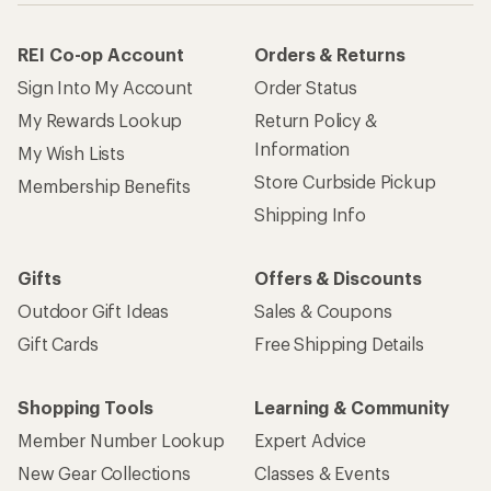
REI Co-op Account
Orders & Returns
Sign Into My Account
Order Status
My Rewards Lookup
Return Policy &
Information
My Wish Lists
Store Curbside Pickup
Membership Benefits
Shipping Info
Gifts
Offers & Discounts
Outdoor Gift Ideas
Sales & Coupons
Gift Cards
Free Shipping Details
Shopping Tools
Learning & Community
Member Number Lookup
Expert Advice
New Gear Collections
Classes & Events