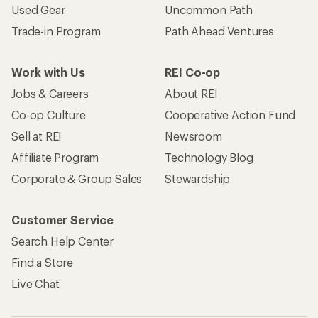
Used Gear
Uncommon Path
Trade-in Program
Path Ahead Ventures
Work with Us
REI Co-op
Jobs & Careers
About REI
Co-op Culture
Cooperative Action Fund
Sell at REI
Newsroom
Affiliate Program
Technology Blog
Corporate & Group Sales
Stewardship
Customer Service
Search Help Center
Find a Store
Live Chat