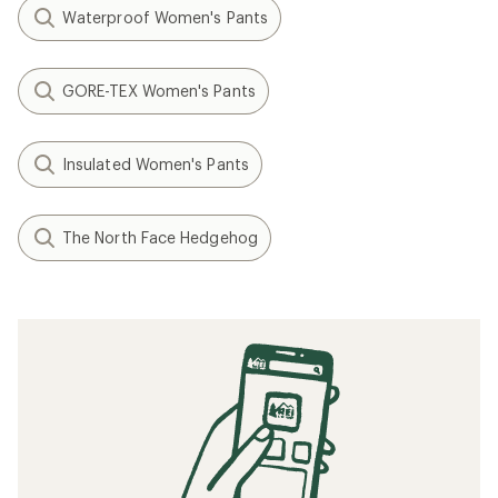
Waterproof Women's Pants
GORE-TEX Women's Pants
Insulated Women's Pants
The North Face Hedgehog