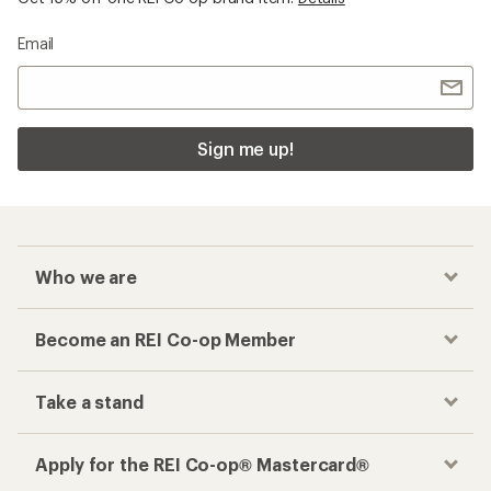
Email
Sign me up!
Who we are
Become an REI Co-op Member
Take a stand
Apply for the REI Co-op® Mastercard®