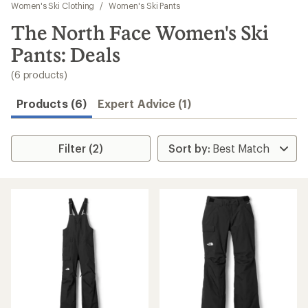
to
Women's Ski Clothing
/
Women's Ski Pants
search
The North Face Women's Ski
results
Pants: Deals
(6 products)
Products (6)
Expert Advice (1)
Filter (2)