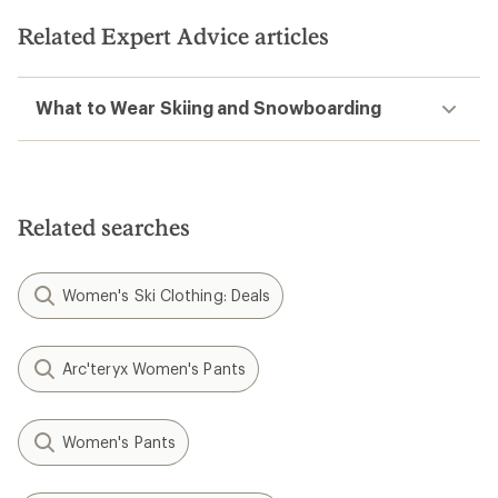
Related Expert Advice articles
What to Wear Skiing and Snowboarding
Related searches
Women's Ski Clothing: Deals
Arc'teryx Women's Pants
Women's Pants