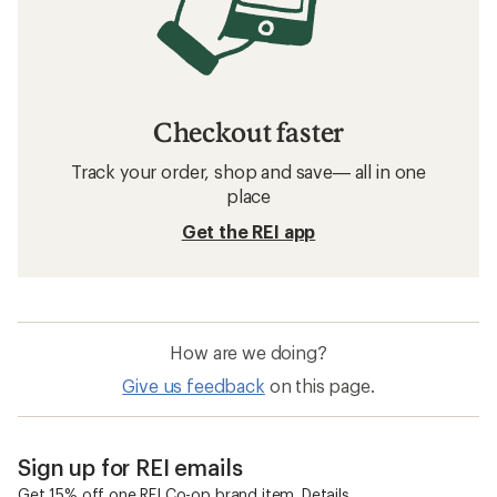
Checkout faster
Track your order, shop and save— all in one
place
Get the REI app
How are we doing?
Give us feedback
on this page.
Sign up for REI emails
Get 15% off one REI Co-op brand item.
Details