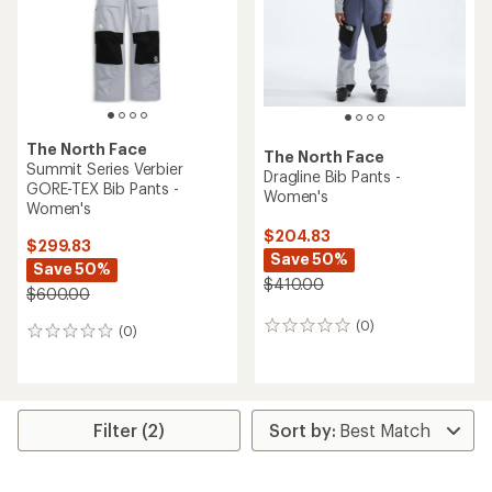
stars
The North Face
The North Face
Summit Series Verbier
Dragline Bib Pants -
GORE-TEX Bib Pants -
Women's
Women's
$204.83
$299.83
Save 50%
Save 50%
$410.00
$600.00
(0)
0
(0)
0
reviews
reviews
Filter (2)