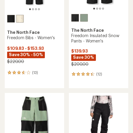
The North Face
The North Face
Freedom Insulated Snow
Freedom Bibs - Women's
Pants - Women's
$109.83 - $153.93
$139.93
Save 30% - 50%
Save 30%
$220.00
$200.00
(13)
13
(12)
12
reviews
reviews
with
with
an
an
average
average
rating
rating
of
of
3.5
4.3
out
out
of
of
5
5
stars
stars