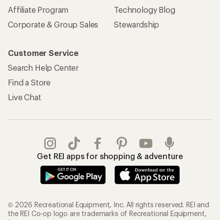
Affiliate Program
Technology Blog
Corporate & Group Sales
Stewardship
Customer Service
Search Help Center
Find a Store
Live Chat
Get REI apps for shopping & adventure
© 2026 Recreational Equipment, Inc. All rights reserved. REI and
the REI Co-op logo are trademarks of Recreational Equipment,