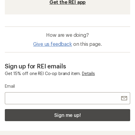
Get the REI app
How are we doing?
Give us feedback
on this page.
Sign up for REI emails
Get 15% off one REI Co-op brand item.
Details
Email
Sign me up!