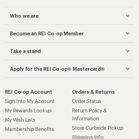
Who we are
Become an REI Co-op Member
Take a stand
Apply for the REI Co-op® Mastercard®
REI Co-op Account
Orders & Returns
Sign Into My Account
Order Status
My Rewards Lookup
Return Policy &
Information
My Wish Lists
Store Curbside Pickup
Membership Benefits
Shipping Info