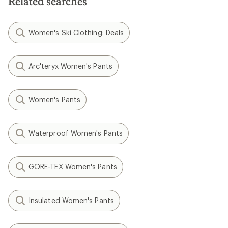
Related searches
Women's Ski Clothing: Deals
Arc'teryx Women's Pants
Women's Pants
Waterproof Women's Pants
GORE-TEX Women's Pants
Insulated Women's Pants