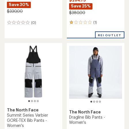
Save 30%
Save 25%
$330.00
$380.00
(1)
(0)
1
0
reviews
reviews
with
REI OUTLET
an
average
rating
of
1.0
out
of
5
stars
The North Face
The North Face
Summit Series Verbier
Dragline Bib Pants -
GORE-TEX Bib Pants -
Women's
Women's