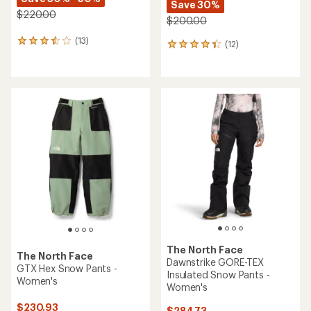
Save 30%
$220.00
$200.00
(13)
13
(12)
12
reviews
reviews
with
with
an
an
average
average
rating
rating
of
of
3.5
4.3
out
out
of
of
5
5
stars
stars
The North Face
The North Face
Dawnstrike GORE-TEX
GTX Hex Snow Pants -
Insulated Snow Pants -
Women's
Women's
$230.93
$284.73