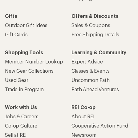
Gifts
Offers & Discounts
Outdoor Gift Ideas
Sales & Coupons
Gift Cards
Free Shipping Details
Shopping Tools
Learning & Community
Member Number Lookup
Expert Advice
New Gear Collections
Classes & Events
Used Gear
Uncommon Path
Trade-in Program
Path Ahead Ventures
Work with Us
REI Co-op
Jobs & Careers
About REI
Co-op Culture
Cooperative Action Fund
Sell at REI
Newsroom