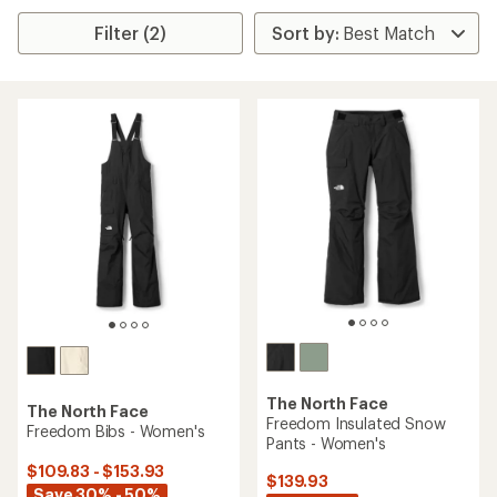
Filter (2)
The North Face
The North Face
Freedom Insulated Snow
Freedom Bibs - Women's
Pants - Women's
$109.83 - $153.93
$139.93
Save 30% - 50%