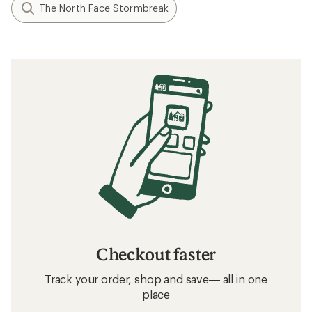
The North Face Stormbreak
Checkout faster
Track your order, shop and save— all in one
place