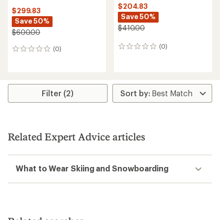
$204.83
$299.83
Save 50%
Save 50%
$410.00
$600.00
(0)
0
(0)
0
reviews
reviews
Filter (2)
Related Expert Advice articles
What to Wear Skiing and Snowboarding