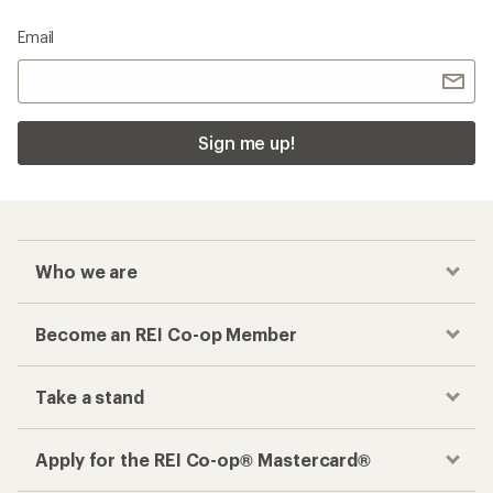
Email
Sign me up!
Who we are
Become an REI Co-op Member
Take a stand
Apply for the REI Co-op® Mastercard®