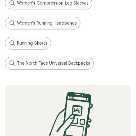
Women's Compression Leg Sleeves
Women's Running Headbands
Running Skorts
The North Face Universal Backpacks