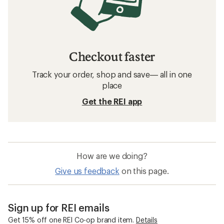
Checkout faster
Track your order, shop and save— all in one
place
Get the REI app
How are we doing?
Give us feedback
on this page.
Sign up for REI emails
Get 15% off one REI Co-op brand item.
Details