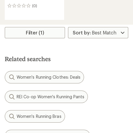
(0)
0
reviews
Filter (1)
Related searches
Women's Running Clothes: Deals
REI Co-op Women's Running Pants
Women's Running Bras