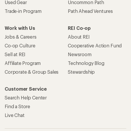
Used Gear
Uncommon Path
Trade-in Program
Path Ahead Ventures
Work with Us
REI Co-op
Jobs & Careers
About REI
Co-op Culture
Cooperative Action Fund
Sell at REI
Newsroom
Affiliate Program
Technology Blog
Corporate & Group Sales
Stewardship
Customer Service
Search Help Center
Find a Store
Live Chat