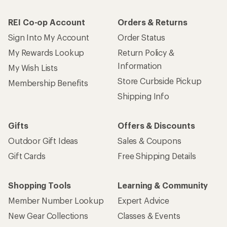
REI Co-op Account
Orders & Returns
Sign Into My Account
Order Status
My Rewards Lookup
Return Policy &
Information
My Wish Lists
Store Curbside Pickup
Membership Benefits
Shipping Info
Gifts
Offers & Discounts
Outdoor Gift Ideas
Sales & Coupons
Gift Cards
Free Shipping Details
Shopping Tools
Learning & Community
Member Number Lookup
Expert Advice
New Gear Collections
Classes & Events