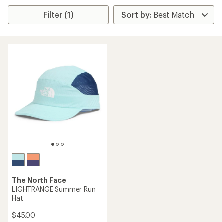
Filter (1)
The North Face
LIGHTRANGE Summer Run
Hat
$45.00