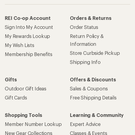
REI Co-op Account
Orders & Returns
Sign Into My Account
Order Status
My Rewards Lookup
Return Policy &
Information
My Wish Lists
Store Curbside Pickup
Membership Benefits
Shipping Info
Gifts
Offers & Discounts
Outdoor Gift Ideas
Sales & Coupons
Gift Cards
Free Shipping Details
Shopping Tools
Learning & Community
Member Number Lookup
Expert Advice
New Gear Collections
Classes & Events