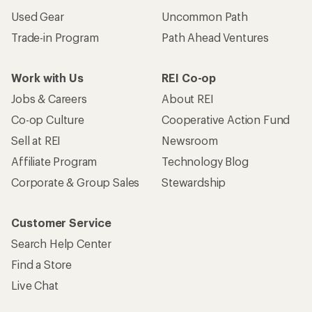
Used Gear
Uncommon Path
Trade-in Program
Path Ahead Ventures
Work with Us
REI Co-op
Jobs & Careers
About REI
Co-op Culture
Cooperative Action Fund
Sell at REI
Newsroom
Affiliate Program
Technology Blog
Corporate & Group Sales
Stewardship
Customer Service
Search Help Center
Find a Store
Live Chat