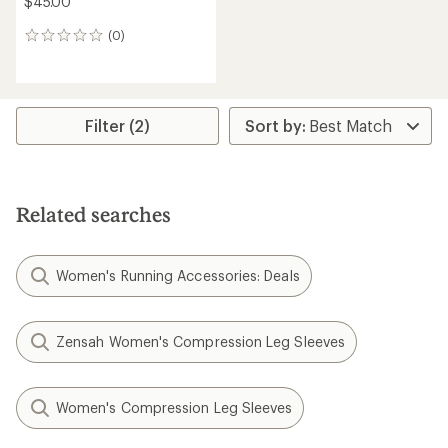
$45.00
(0)
0
reviews
Filter (2)
Related searches
Women's Running Accessories: Deals
Zensah Women's Compression Leg Sleeves
Women's Compression Leg Sleeves