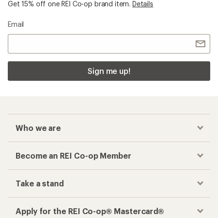
Get 15% off one REI Co-op brand item.
Details
Email
Sign me up!
Who we are
Become an REI Co-op Member
Take a stand
Apply for the REI Co-op® Mastercard®