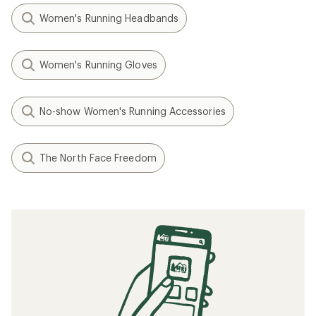
Women's Running Headbands
Women's Running Gloves
No-show Women's Running Accessories
The North Face Freedom