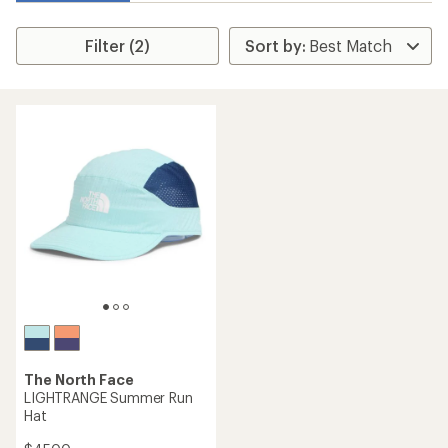
Filter (2)
The North Face
LIGHTRANGE Summer Run
Hat