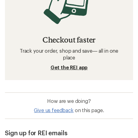
Checkout faster
Track your order, shop and save— all in one
place
Get the REI app
How are we doing?
Give us feedback
on this page.
Sign up for REI emails