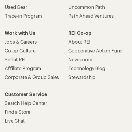
Used Gear
Uncommon Path
Trade-in Program
Path Ahead Ventures
Work with Us
REI Co-op
Jobs & Careers
About REI
Co-op Culture
Cooperative Action Fund
Sell at REI
Newsroom
Affiliate Program
Technology Blog
Corporate & Group Sales
Stewardship
Customer Service
Search Help Center
Find a Store
Live Chat