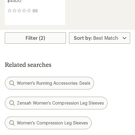
$45.00
(0)
0
reviews
Filter (2)
Related searches
Women's Running Accessories: Deals
Zensah Women's Compression Leg Sleeves
Women's Compression Leg Sleeves