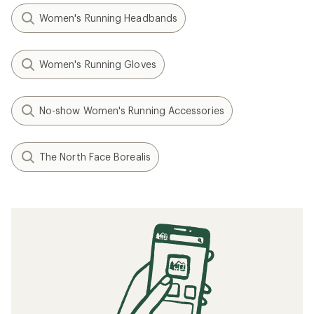
Women's Running Headbands
Women's Running Gloves
No-show Women's Running Accessories
The North Face Borealis