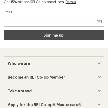
Get 15% off one REI Co-op brand item.
Details
Email
Sign me up!
Who we are
Become an REI Co-op Member
Take a stand
Apply for the REI Co-op® Mastercard®