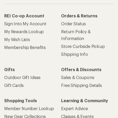
REI Co-op Account
Orders & Returns
Sign Into My Account
Order Status
My Rewards Lookup
Return Policy &
Information
My Wish Lists
Store Curbside Pickup
Membership Benefits
Shipping Info
Gifts
Offers & Discounts
Outdoor Gift Ideas
Sales & Coupons
Gift Cards
Free Shipping Details
Shopping Tools
Learning & Community
Member Number Lookup
Expert Advice
New Gear Collections
Classes & Events