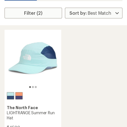
Filter (2)
The North Face
LIGHTRANGE Summer Run
Hat