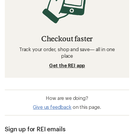
Checkout faster
Track your order, shop and save— all in one
place
Get the REI app
How are we doing?
Give us feedback
on this page.
Sign up for REI emails