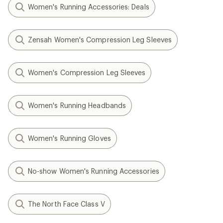
Women's Running Accessories: Deals
Zensah Women's Compression Leg Sleeves
Women's Compression Leg Sleeves
Women's Running Headbands
Women's Running Gloves
No-show Women's Running Accessories
The North Face Class V