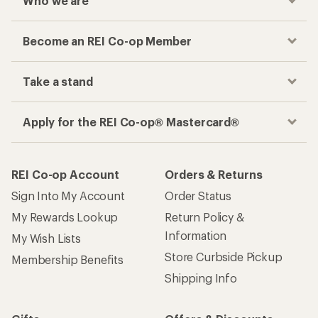
Who we are
Become an REI Co-op Member
Take a stand
Apply for the REI Co-op® Mastercard®
REI Co-op Account
Orders & Returns
Sign Into My Account
Order Status
My Rewards Lookup
Return Policy &
Information
My Wish Lists
Store Curbside Pickup
Membership Benefits
Shipping Info