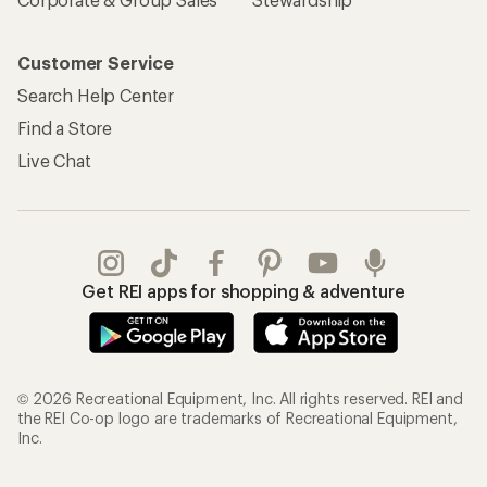
Customer Service
Search Help Center
Find a Store
Live Chat
Get REI apps for shopping & adventure
© 2026 Recreational Equipment, Inc. All rights reserved. REI and
the REI Co-op logo are trademarks of Recreational Equipment,
Inc.