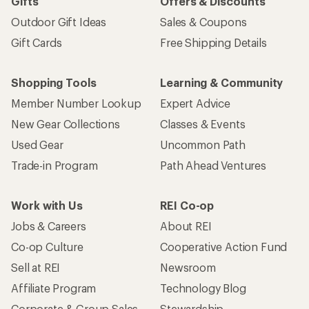
Gifts
Offers & Discounts
Outdoor Gift Ideas
Sales & Coupons
Gift Cards
Free Shipping Details
Shopping Tools
Learning & Community
Member Number Lookup
Expert Advice
New Gear Collections
Classes & Events
Used Gear
Uncommon Path
Trade-in Program
Path Ahead Ventures
Work with Us
REI Co-op
Jobs & Careers
About REI
Co-op Culture
Cooperative Action Fund
Sell at REI
Newsroom
Affiliate Program
Technology Blog
Corporate & Group Sales
Stewardship