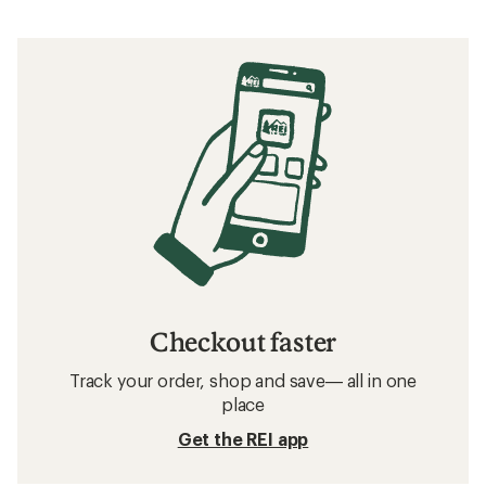
Checkout faster
Track your order, shop and save— all in one
place
Get the REI app