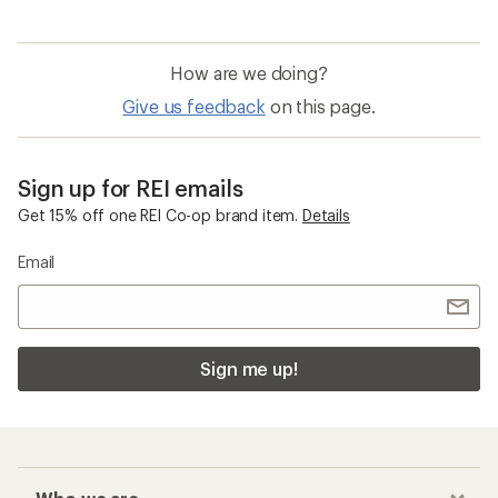
How are we doing?
Give us feedback
on this page.
Sign up for REI emails
Get 15% off one REI Co-op brand item.
Details
Email
Sign me up!