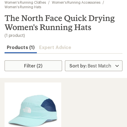
to
Women's Running Clothes
/
Women's Running Accessories
/
search
Women's Running Hats
results
The North Face Quick Drying
Women's Running Hats
(1 product)
Products (1)
Expert Advice
Filter (2)