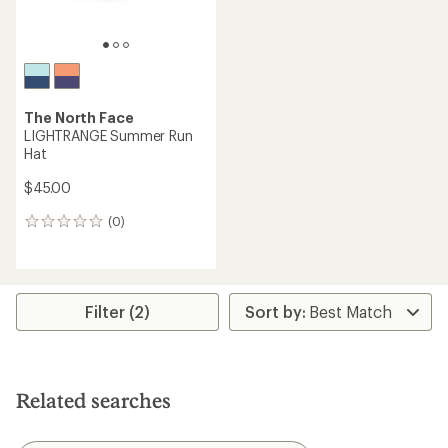
The North Face
LIGHTRANGE Summer Run
Hat
$45.00
(0)
0
reviews
Filter (2)
Related searches