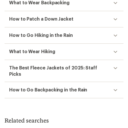
What to Wear Backpacking
How to Patch a Down Jacket
How to Go Hiking in the Rain
What to Wear Hiking
The Best Fleece Jackets of 2025: Staff
Picks
How to Go Backpacking in the Rain
Related searches