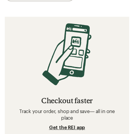
Checkout faster
Track your order, shop and save— all in one
place
Get the REI app