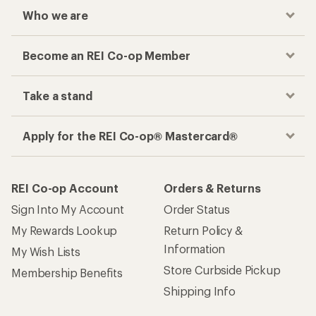
Who we are
Become an REI Co-op Member
Take a stand
Apply for the REI Co-op® Mastercard®
REI Co-op Account
Orders & Returns
Sign Into My Account
Order Status
My Rewards Lookup
Return Policy &
Information
My Wish Lists
Store Curbside Pickup
Membership Benefits
Shipping Info