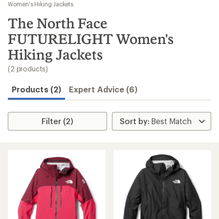
to
Women's Hiking Jackets
search
The North Face
results
FUTURELIGHT Women's
Hiking Jackets
(2 products)
Products (2)
Expert Advice (6)
Filter (2)