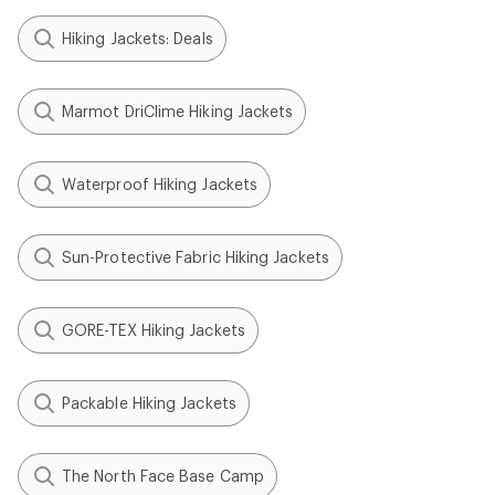
Hiking Jackets: Deals
Marmot DriClime Hiking Jackets
Waterproof Hiking Jackets
Sun-Protective Fabric Hiking Jackets
GORE-TEX Hiking Jackets
Packable Hiking Jackets
The North Face Base Camp