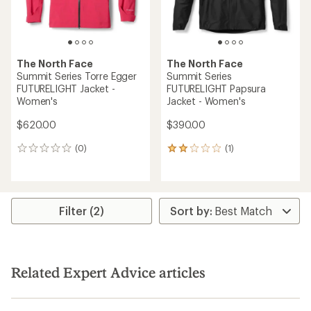
The North Face
The North Face
Summit Series Torre Egger
Summit Series
FUTURELIGHT Jacket -
FUTURELIGHT Papsura
Women's
Jacket - Women's
$620.00
$390.00
(0)
(1)
0
1
reviews
reviews
with
an
average
rating
Filter (2)
of
2.0
out
of
5
Related Expert Advice articles
stars