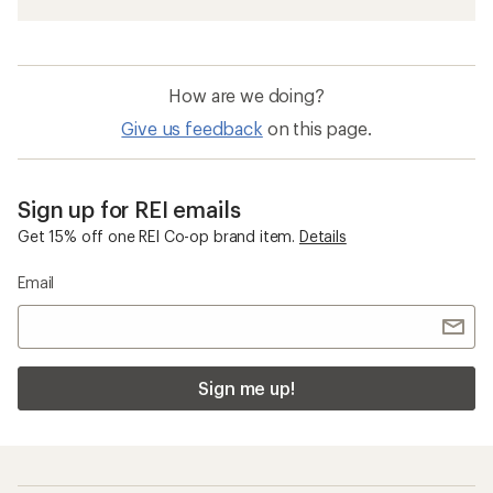
How are we doing?
Give us feedback
on this page.
Sign up for REI emails
Get 15% off one REI Co-op brand item.
Details
Email
Sign me up!