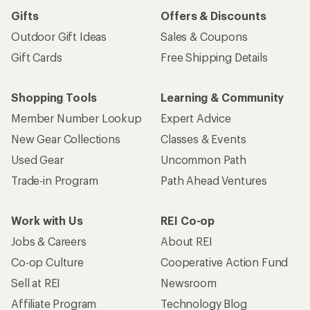
Gifts
Offers & Discounts
Outdoor Gift Ideas
Sales & Coupons
Gift Cards
Free Shipping Details
Shopping Tools
Learning & Community
Member Number Lookup
Expert Advice
New Gear Collections
Classes & Events
Used Gear
Uncommon Path
Trade-in Program
Path Ahead Ventures
Work with Us
REI Co-op
Jobs & Careers
About REI
Co-op Culture
Cooperative Action Fund
Sell at REI
Newsroom
Affiliate Program
Technology Blog