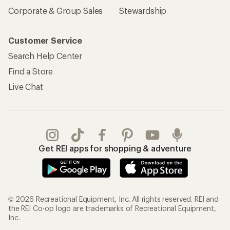
Corporate & Group Sales
Stewardship
Customer Service
Search Help Center
Find a Store
Live Chat
Get REI apps for shopping & adventure
© 2026 Recreational Equipment, Inc. All rights reserved. REI and
the REI Co-op logo are trademarks of Recreational Equipment,
Inc.