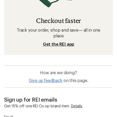
Checkout faster
Track your order, shop and save— all in one
place
Get the REI app
How are we doing?
Give us feedback
on this page.
Sign up for REI emails
Get 15% off one REI Co-op brand item.
Details
Email