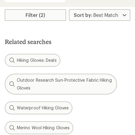
an
average
rating
Filter (2)
of
4.3
out
of
5
Related searches
stars
Hiking Gloves: Deals
Outdoor Research Sun-Protective Fabric Hiking
Gloves
Waterproof Hiking Gloves
Merino Wool Hiking Gloves