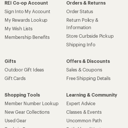
REI Co-op Account
Orders & Returns
Sign Into My Account
Order Status
My Rewards Lookup
Return Policy &
Information
My Wish Lists
Store Curbside Pickup
Membership Benefits
Shipping Info
Gifts
Offers & Discounts
Outdoor Gift Ideas
Sales & Coupons
Gift Cards
Free Shipping Details
Shopping Tools
Learning & Community
Member Number Lookup
Expert Advice
New Gear Collections
Classes & Events
Used Gear
Uncommon Path