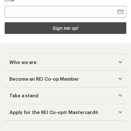
Sign me up!
Who we are
Become an REI Co-op Member
Take a stand
Apply for the REI Co-op® Mastercard®