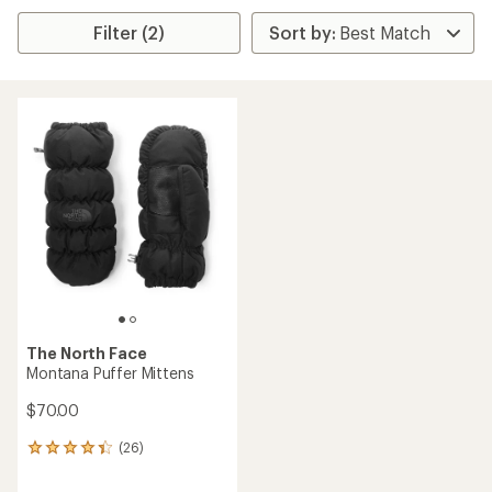
Filter (2)
The North Face
Montana Puffer Mittens
$70.00
(26)
26
reviews
with