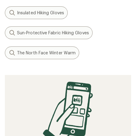
Insulated Hiking Gloves
Sun-Protective Fabric Hiking Gloves
The North Face Winter Warm