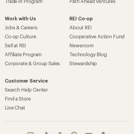
Trade-in Program
Path Ahead Ventures
Work with Us
REI Co-op
Jobs & Careers
About REI
Co-op Culture
Cooperative Action Fund
Sell at REI
Newsroom
Affiliate Program
Technology Blog
Corporate & Group Sales
Stewardship
Customer Service
Search Help Center
Find a Store
Live Chat