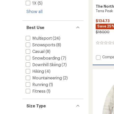
1X
(5)
The North
Terra Peak
Show all
$134.73
Save 25
Best Use
$180.00
Multisport
(24)
0
Snowsports
(8)
reviews
Casual
(8)
Add
Compa
Snowboarding
(7)
Terra
Downhill Skiing
(7)
Peak
Insulat
Hiking
(4)
Vest
Mountaineering
(2)
-
Women
Running
(1)
to
Fitness
(1)
Size Type