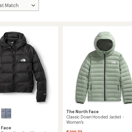
The North Face
Classic Down Hooded Jacket -
Women's
 Face