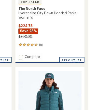
TOP RATED
The North Face
Hydrenalite City Down Hooded Parka -
Women's
$224.73
Save 25%
$300.00
(9)
9
reviews
with
Add
Compare
an
UTLET
Hydrenalite
REI OUTLET
average
City
rating
of
Down
4.8
Hooded
out
Parka
of
-
5
Women's
stars
to