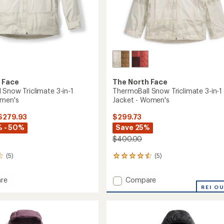
 Face
The North Face
 Snow Triclimate 3-in-1
ThermoBall Snow Triclimate 3-in-1
omen's
Jacket - Women's
 $279.93
$299.73
 - 50%
Save 25%
$400.00
(5)
(5)
5
reviews
with
Add
re
Compare
an
Ball
ThermoBall
REI O
average
Snow
rating
of
ate
Triclimate
4.4
3-
out