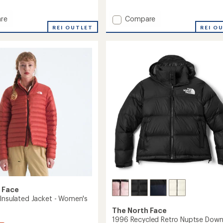
reviews
with
Add
re
Compare
an
lite
Terra
average
REI OUTLET
REI O
rating
Peak
of
Insulated
3.5
Hoodie
out
's
-
of
Women's
5
to
stars
 Face
 Insulated Jacket - Women's
The North Face
1996 Recycled Retro Nuptse Dow