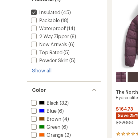
in-
of
1
5
Jacket-
Insulated
(45)
stars
Women
Packable
(18)
to
Waterproof
(14)
2-Way Zipper
(8)
New Arrivals
(6)
Top Rated
(5)
Powder Skirt
(5)
Show all
Color
The North
Hydrenalit
Black
(32)
$164.73
Blue
(6)
Save 25
Brown
(4)
$220.00
Green
(6)
Orange
(2)
89