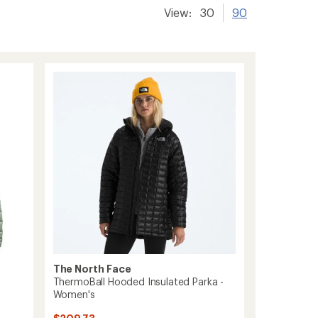
View:
30
90
The North Face
ThermoBall Hooded Insulated Parka -
Women's