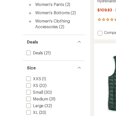
Hydrenalit
Women's Pants
(2)
$109.83
-
Women's Bottoms
(2)
Women's Clothing
89
reviews
Accessories
(2)
with
Add
Compa
an
Hydrena
average
rating
Deals
Down
of
Hoodie
4.3
-
Deals
(21)
out
Women
of
to
5
stars
Size
XXS
(1)
XS
(32)
Small
(30)
Medium
(31)
Large
(32)
XL
(33)