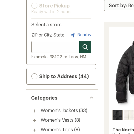
Store Pickup
Ready within 2 hours
Select a store
Nearby
ZIP or City, State
Example: 98102 or Taos, NM
Ship to Address (44)
Categories
Women's Jackets
(33)
Women's Vests
(8)
Women's Tops
(8)
The North