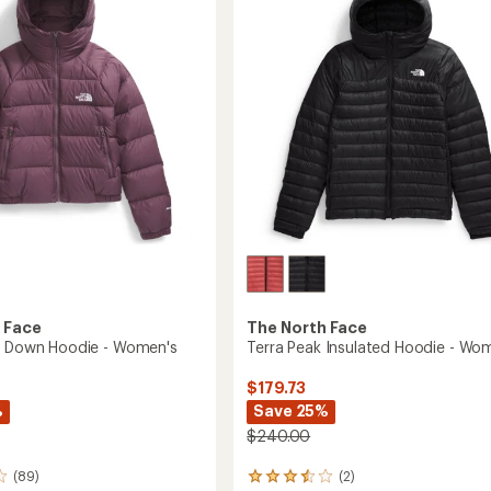
in-
of
1
5
Jacket
stars
's
-
Women's
to
 Face
The North Face
e Down Hoodie - Women's
Terra Peak Insulated Hoodie - Wo
$179.73
%
Save 25%
$240.00
(89)
(2)
2