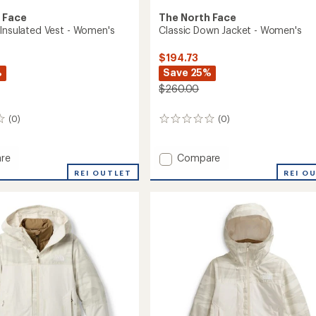
 Face
The North Face
 Insulated Vest - Women's
Classic Down Jacket - Women's
$194.73
%
Save 25%
$260.00
(0)
(0)
0
reviews
Add
re
Compare
Classic
REI OUTLET
REI O
Down
ed
Jacket
-
Women's
's
to