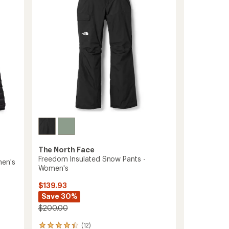
Women's
to
The North Face
Freedom Insulated Snow Pants -
men's
Women's
$139.93
Save 30%
$200.00
(12)
12