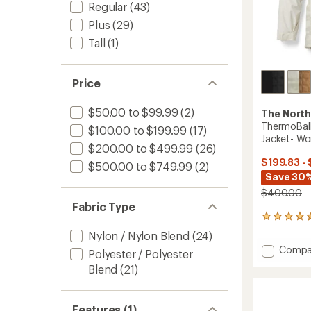
Regular
(43)
Plus
(29)
Tall
(1)
Price
$50.00 to $99.99
(2)
The North
ThermoBall
$100.00 to $199.99
(17)
Jacket- W
$200.00 to $499.99
(26)
$199.83 -
$500.00 to $749.99
(2)
Save 30%
$400.00
Fabric Type
5
reviews
Nylon / Nylon Blend
(24)
with
Add
Compa
an
Polyester / Polyester
Thermo
average
Blend
(21)
Snow
rating
of
Triclim
4.4
3-
out
Features (1)