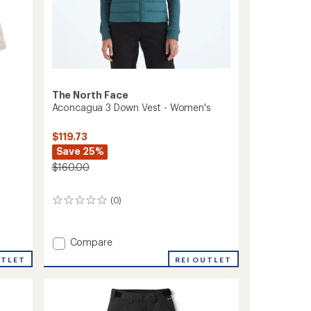
The North Face
Aconcagua 3 Down Vest - Women's
$119.73
Save 25%
$160.00
(0)
0
reviews
Add
Compare
Aconcagua
REI OUTLET
UTLET
3
Down
Vest
-