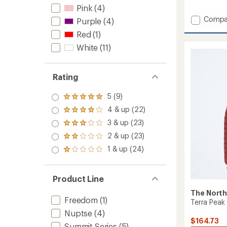
reviews
Pink
(4)
with
Add
Compa
an
Purple
(4)
Hydrena
average
Red
(1)
rating
Down
of
Hoodie
White
(11)
4.3
-
out
Women
of
to
Rating
5
stars
5 (9)
Rated
5.0
4 & up (22)
Rated
out
4.0
3 & up (23)
of 5
Rated
out
stars
3.0
2 & up (23)
of 5
Rated
out
stars
2.0
1 & up (24)
of 5
Rated
out
stars
1.0
of 5
out
stars
of 5
Product Line
stars
The North
Freedom
(1)
Terra Peak
Nuptse
(4)
$164.73
Summit Series
(5)