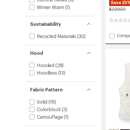
Save 25
Winter Warm
(1)
$220.00
0
Sustainability
reviews
Add
Compa
Recycled Materials
(30)
Terra
Peak
Insulat
Hood
Jacket
-
Hooded
(28)
Women
to
Hoodless
(13)
Fabric Pattern
Solid
(19)
Colorblock
(3)
Camouflage
(1)