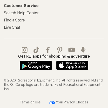
Customer Service
Search Help Center
Find a Store
Live Chat
Get REI apps for shopping & adventure
© 2026 Recreational Equipment, Inc. All rights reserved. REI and
the REI Co-op logo are trademarks of Recreational Equipment,
Inc.
Terms of Use
Your Privacy Choices