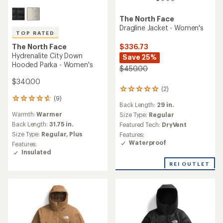
The North Face
Dragline Jacket - Women's
TOP RATED
The North Face
$336.73
Hydrenalite City Down
Save 25%
Hooded Parka - Women's
$450.00
$340.00
(2)
2
(9)
reviews
9
Back Length:
29 in.
with
reviews
Warmth:
Warmer
an
Size Type:
Regular
with
average
an
Back Length:
31.75 in.
Featured Tech:
DryVent
rating
average
Size Type:
Regular,
Plus
Features:
of
rating
Waterproof
Features:
5.0
of
Insulated
out
4.8
of
out
REI OUTLET
5
of
stars
5
stars