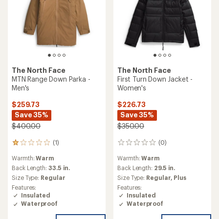
The North Face
The North Face
MTN Range Down Parka -
First Turn Down Jacket -
Men's
Women's
$259.73
$226.73
Save 35%
Save 35%
$400.00
$350.00
(1)
(0)
1
0
reviews
reviews
Warmth:
Warm
Warmth:
Warm
with
an
Back Length:
33.5 in.
Back Length:
29.5 in.
average
Size Type:
Regular
Size Type:
Regular,
Plus
rating
Features:
Features:
of
Insulated
Insulated
1.0
Waterproof
Waterproof
out
of