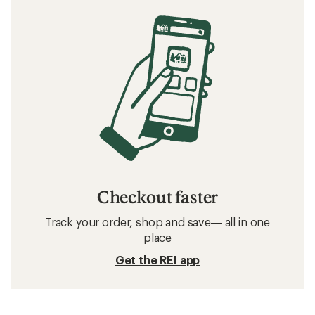
Checkout faster
Track your order, shop and save— all in one
place
Get the REI app