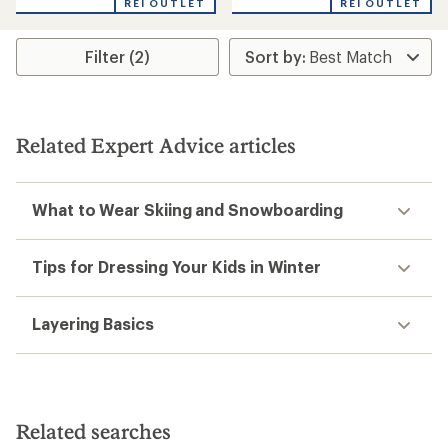
REI OUTLET
REI OUTLET
5
stars
Filter (2)
Related Expert Advice articles
What to Wear Skiing and Snowboarding
Tips for Dressing Your Kids in Winter
Layering Basics
Related searches