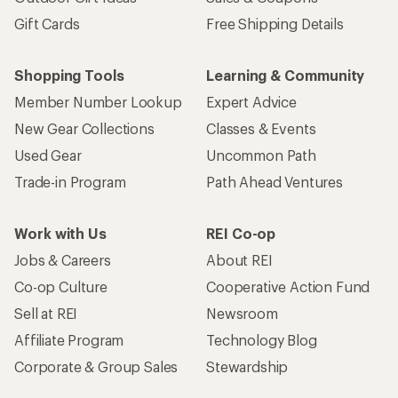
Gift Cards
Free Shipping Details
Shopping Tools
Learning & Community
Member Number Lookup
Expert Advice
New Gear Collections
Classes & Events
Used Gear
Uncommon Path
Trade-in Program
Path Ahead Ventures
Work with Us
REI Co-op
Jobs & Careers
About REI
Co-op Culture
Cooperative Action Fund
Sell at REI
Newsroom
Affiliate Program
Technology Blog
Corporate & Group Sales
Stewardship