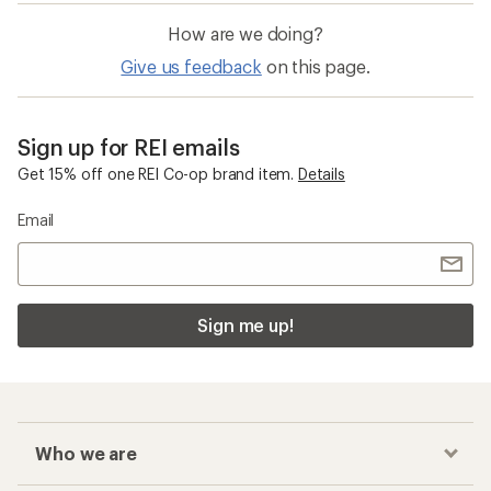
How are we doing?
Give us feedback
on this page.
Sign up for REI emails
Get 15% off one REI Co-op brand item.
Details
Email
Sign me up!
Who we are