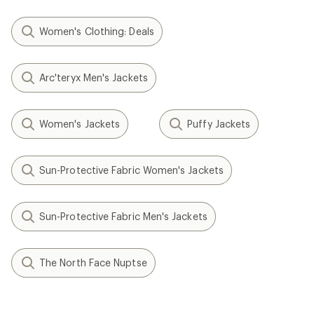
Women's Clothing: Deals
Arc'teryx Men's Jackets
Women's Jackets
Puffy Jackets
Sun-Protective Fabric Women's Jackets
Sun-Protective Fabric Men's Jackets
The North Face Nuptse