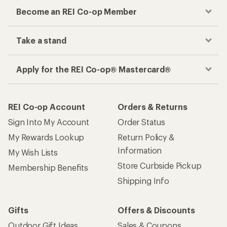
Become an REI Co-op Member
Take a stand
Apply for the REI Co-op® Mastercard®
REI Co-op Account
Orders & Returns
Sign Into My Account
Order Status
My Rewards Lookup
Return Policy &
Information
My Wish Lists
Store Curbside Pickup
Membership Benefits
Shipping Info
Gifts
Offers & Discounts
Outdoor Gift Ideas
Sales & Coupons