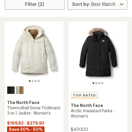
Filter (2)
TOP RATED
The North Face
The North Face
ThermoBall Snow Triclimate
Arctic Insulated Parka -
3-in-1 Jacket- Women's
Women's
$199.83 - $279.93
$400.00
Save 30% - 50%