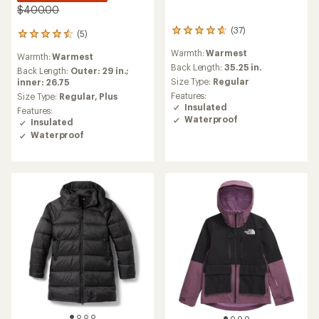
$400.00
(37)
37
(5)
5
reviews
reviews
Warmth:
Warmest
with
Warmth:
Warmest
with
an
Back Length:
35.25 in.
an
Back Length:
Outer: 29 in.;
average
Size Type:
Regular
average
inner: 26.75
rating
rating
Features:
Size Type:
Regular,
Plus
of
of
Insulated
Features:
4.7
4.4
Waterproof
Insulated
out
out
Waterproof
of
of
5
5
stars
stars