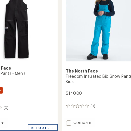
5
stars
 Face
The North Face
 Pants - Men's
Freedom Insulated Bib Snow Pants
Kids'
%
$140.00
(0)
0
(0)
reviews
Add
Compare
re
Freedom
REI OUTLET