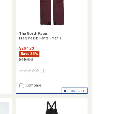
The North Face
Dragline Bib Pants - Men's
$264.73
Save 35%
$410.00
(0)
0
reviews
Add
Compare
Dragline
REI OUTLET
Bib
Pants
-
Men's
to