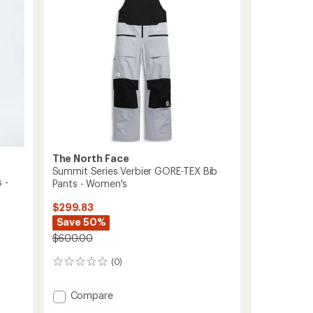
The North Face
Summit Series Verbier GORE-TEX Bib
 -
Pants - Women's
$299.83
Save 50%
$600.00
(0)
0
reviews
Add
Compare
Summit