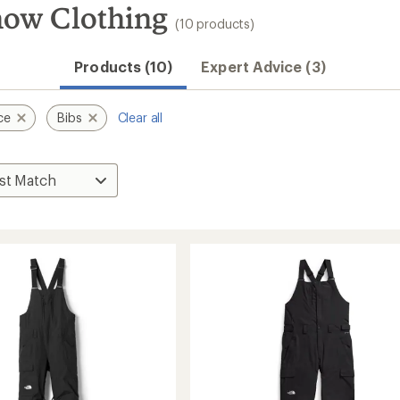
now Clothing
(10 products)
Products (10)
Expert Advice (3)
ce
Bibs
Clear all