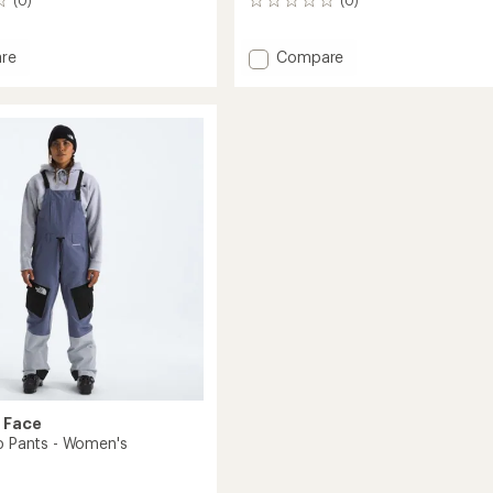
0
reviews
Add
re
Compare
t
Dragline
Bib
Pants
-
Men's
to
 Face
ib Pants - Women's