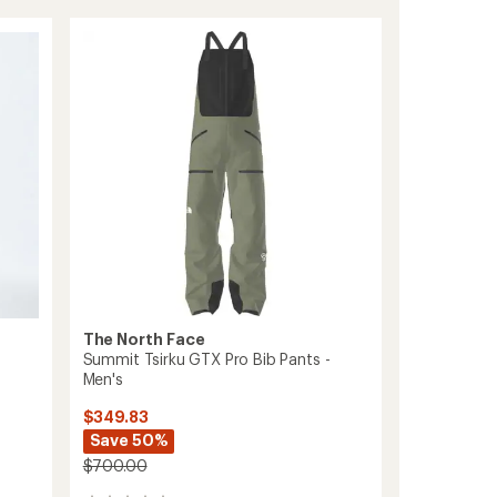
Series
Verbier
GORE-
TEX
Bib
Pants
-
Women's
to
The North Face
Summit Tsirku GTX Pro Bib Pants -
Men's
$349.83
Save 50%
$700.00