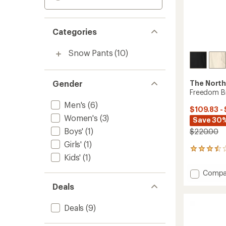
Categories
Snow Pants
(10)
Gender
The North
Freedom B
Men's
(6)
$109.83 -
Women's
(3)
Save 30%
Boys'
(1)
$220.00
Girls'
(1)
13
Kids'
(1)
reviews
with
Add
Compa
an
Freed
average
Deals
Bibs
rating
of
-
Deals
(9)
3.5
Women
out
to
of