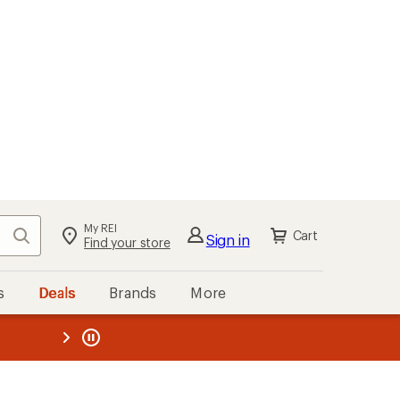
My REI
Search
Cart
Sign in
Find your store
s
Deals
Brands
More
the REI
ard
—