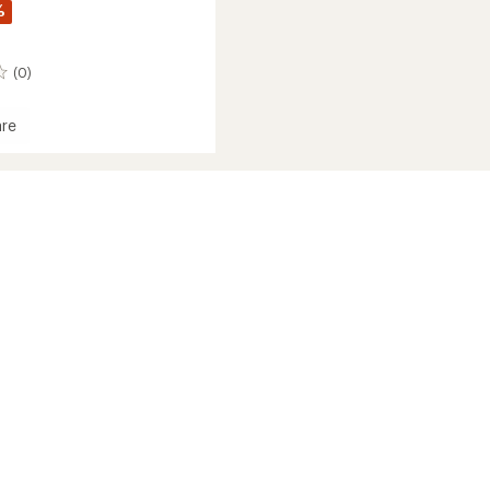
%
(0)
re
e
's