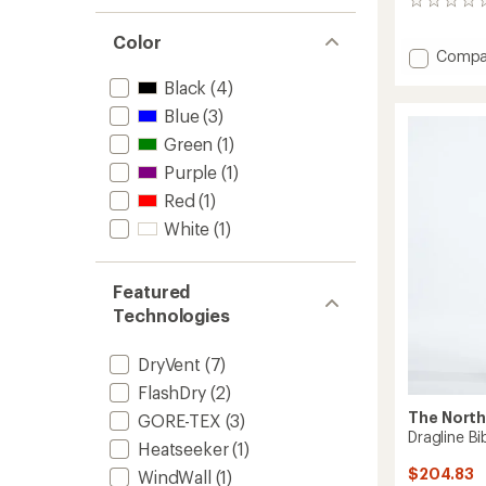
0
reviews
Color
Add
Compa
Summi
Black
(4)
Verbier
GTX
Blue
(3)
Bib
Green
(1)
Pants
Purple
(1)
-
Men's
Red
(1)
to
White
(1)
Featured
Technologies
DryVent
(7)
FlashDry
(2)
The North
GORE-TEX
(3)
Dragline B
Heatseeker
(1)
$204.83
WindWall
(1)