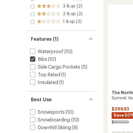
Rated
Bib
4.0
3 & up (2)
Pants
Rated
out
3.0
-
2 & up (2)
of 5
Rated
out
Men's
stars
2.0
1 & up (2)
of 5
Rated
to
out
stars
1.0
of 5
out
stars
of 5
Features (1)
stars
Waterproof
(10)
Bibs
(10)
Side Cargo Pockets
(5)
Top Rated
(1)
Insulated
(1)
The North
Summit Ver
Best Use
$299.83
Snowsports
(10)
Save 50
Snowboarding
(10)
$600.00
Downhill Skiing
(9)