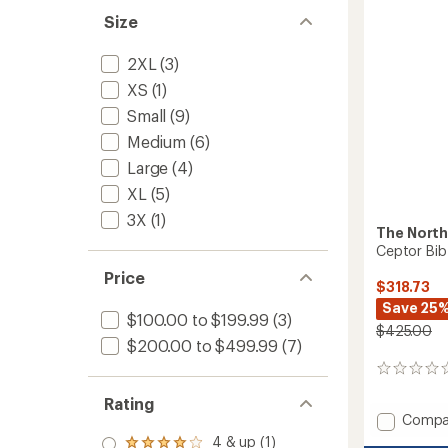
5
Size
stars
2XL
(3)
XS
(1)
Small
(9)
Medium
(6)
Large
(4)
XL
(5)
3X
(1)
The North
Ceptor Bib
Price
$318.73
Save 25
$100.00 to $199.99
(3)
$425.00
$200.00 to $499.99
(7)
0
reviews
Rating
Add
Compa
Ceptor
4 & up (1)