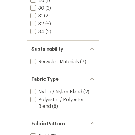
30
(3)
31
(2)
32
(6)
34
(2)
Sustainability
Recycled Materials
(7)
Fabric Type
Nylon / Nylon Blend
(2)
Polyester / Polyester
Blend
(8)
Fabric Pattern