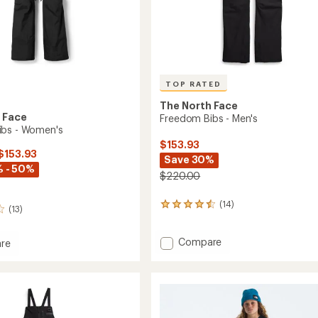
TOP RATED
The North Face
 Face
Freedom Bibs - Men's
ibs - Women's
$153.93
 $153.93
Save 30%
 - 50%
$220.00
(14)
14
(13)
reviews
with
Add
an
Compare
re
average
Freedom
om
rating
Bibs
of
-
4.5
Men's
's
out
to
of