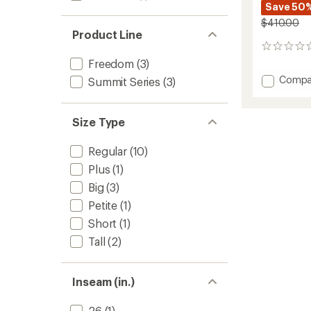
Save 50
$410.00
Product Line
0
reviews
Freedom
(3)
Add
Compa
Summit Series
(3)
Draglin
Bib
Pants
Size Type
-
Women
Regular
(10)
to
Plus
(1)
Big
(3)
Petite
(1)
Short
(1)
Tall
(2)
Inseam (in.)
26
(1)