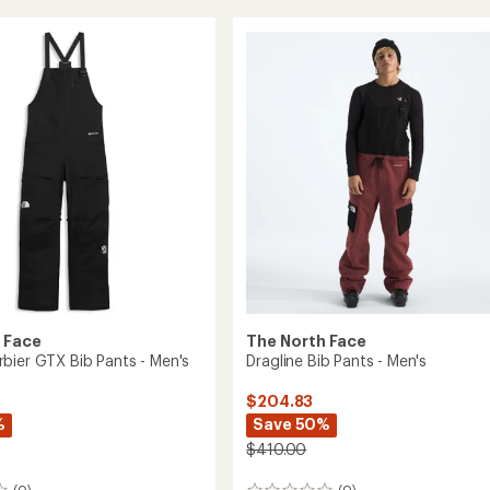
Insulated
Bib
Snow
Pants
-
Kids'
to
 Face
The North Face
bier GTX Bib Pants - Men's
Dragline Bib Pants - Men's
$204.83
%
Save 50%
$410.00
(0)
(0)