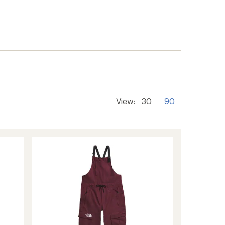
View:
30
90