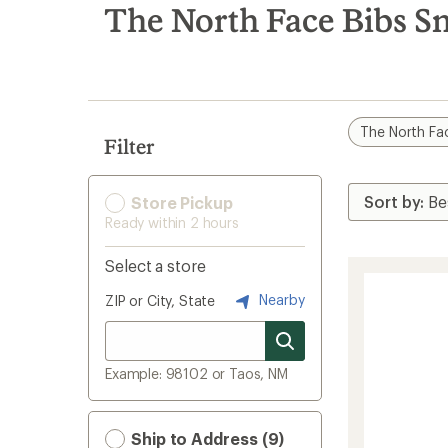
search
The North Face Bibs S
results
The North Fa
Filter
Store Pickup
Ready within 2 hours
Select a store
Nearby
ZIP or City, State
Example: 98102 or Taos, NM
Ship to Address (9)