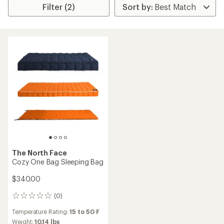
Filter (2)
The North Face
Cozy One Bag Sleeping Bag
$340.00
(0)
0
reviews
Temperature Rating:
15 to 50 F
Weight:
10.14 lbs