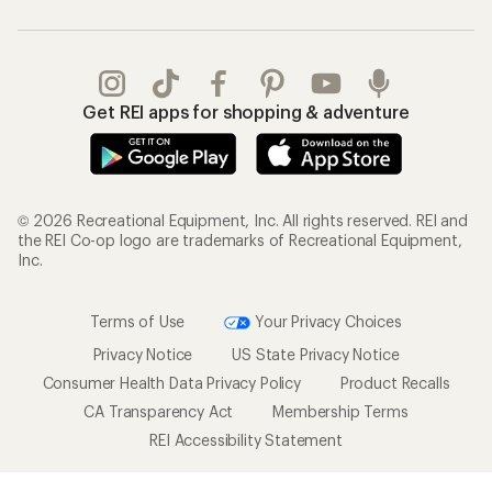
Get REI apps for shopping & adventure
© 2026 Recreational Equipment, Inc. All rights reserved. REI and
the REI Co-op logo are trademarks of Recreational Equipment,
Inc.
Terms of Use
Your Privacy Choices
Privacy Notice
US State Privacy Notice
Consumer Health Data Privacy Policy
Product Recalls
CA Transparency Act
Membership Terms
REI Accessibility Statement