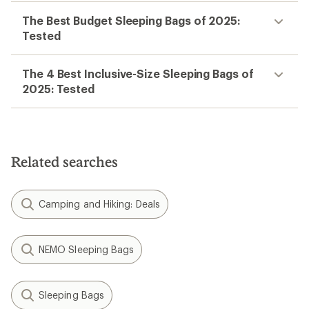
The Best Budget Sleeping Bags of 2025:
Tested
The 4 Best Inclusive-Size Sleeping Bags of
2025: Tested
Related searches
Camping and Hiking: Deals
NEMO Sleeping Bags
Sleeping Bags