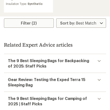
Insulation Type:
Synthetic
Filter (2)
Related Expert Advice articles
The 9 Best Sleeping Bags for Backpacking
of 2025: Staff Picks
Gear Review: Testing the Exped Terra 15
Sleeping Bag
The 9 Best Sleeping Bags for Camping of
2025 | Staff Picks