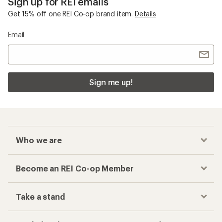
Sign up for REI emails
Get 15% off one REI Co-op brand item.
Details
Email
Sign me up!
Who we are
Become an REI Co-op Member
Take a stand