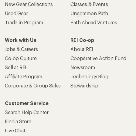
New Gear Collections
Classes & Events
Used Gear
Uncommon Path
Trade-in Program
Path Ahead Ventures
Work with Us
REI Co-op
Jobs & Careers
About REI
Co-op Culture
Cooperative Action Fund
Sell at REI
Newsroom
Affiliate Program
Technology Blog
Corporate & Group Sales
Stewardship
Customer Service
Search Help Center
Find a Store
Live Chat