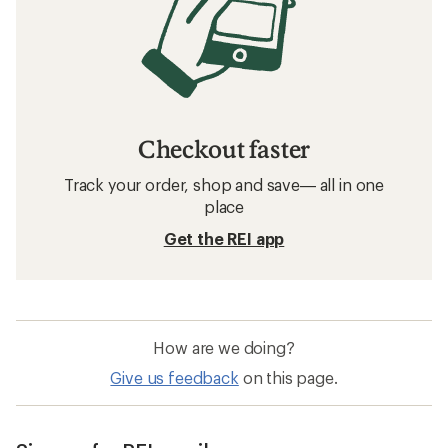
Checkout faster
Track your order, shop and save— all in one
place
Get the REI app
How are we doing?
Give us feedback
on this page.