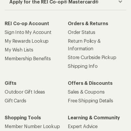
Apply for the REI Co-op® Mastercard®
REI Co-op Account
Orders & Returns
Sign Into My Account
Order Status
My Rewards Lookup
Return Policy &
Information
My Wish Lists
Store Curbside Pickup
Membership Benefits
Shipping Info
Gifts
Offers & Discounts
Outdoor Gift Ideas
Sales & Coupons
Gift Cards
Free Shipping Details
Shopping Tools
Learning & Community
Member Number Lookup
Expert Advice