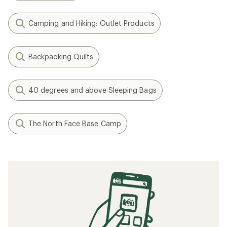
Camping and Hiking: Outlet Products
Backpacking Quilts
40 degrees and above Sleeping Bags
The North Face Base Camp