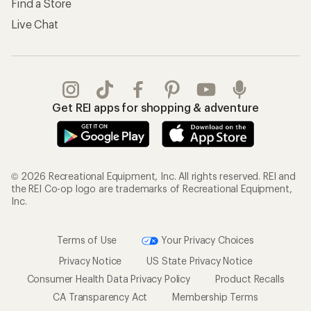
Find a Store
Live Chat
Get REI apps for shopping & adventure
© 2026 Recreational Equipment, Inc. All rights reserved. REI and
the REI Co-op logo are trademarks of Recreational Equipment,
Inc.
Terms of Use
Your Privacy Choices
Privacy Notice
US State Privacy Notice
Consumer Health Data Privacy Policy
Product Recalls
CA Transparency Act
Membership Terms