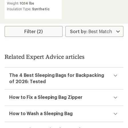
Weight:
10.14 lbs
Insulation Type:
Synthetic
Filter (2)
Related Expert Advice articles
The 4 Best Sleeping Bags for Backpacking
of 2026: Tested
How to Fix a Sleeping Bag Zipper
How to Wash a Sleeping Bag