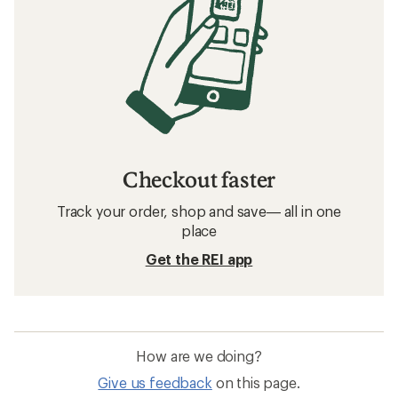
Checkout faster
Track your order, shop and save— all in one
place
Get the REI app
How are we doing?
Give us feedback
on this page.