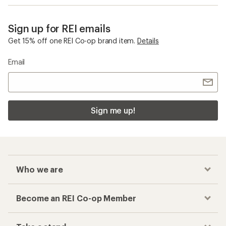
Sign up for REI emails
Get 15% off one REI Co-op brand item.
Details
Email
Sign me up!
Who we are
Become an REI Co-op Member