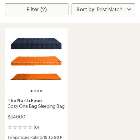
Filter (2)
The North Face
Cozy One Bag Sleeping Bag
$340.00
(0)
0
reviews
Temperature Rating:
15 to 50 F