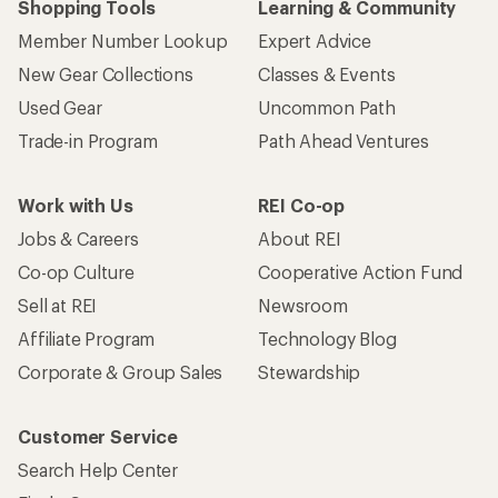
Shopping Tools
Learning & Community
Member Number Lookup
Expert Advice
New Gear Collections
Classes & Events
Used Gear
Uncommon Path
Trade-in Program
Path Ahead Ventures
Work with Us
REI Co-op
Jobs & Careers
About REI
Co-op Culture
Cooperative Action Fund
Sell at REI
Newsroom
Affiliate Program
Technology Blog
Corporate & Group Sales
Stewardship
Customer Service
Search Help Center