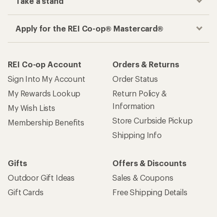
Take a stand
Apply for the REI Co-op® Mastercard®
REI Co-op Account
Orders & Returns
Sign Into My Account
Order Status
My Rewards Lookup
Return Policy &
Information
My Wish Lists
Store Curbside Pickup
Membership Benefits
Shipping Info
Gifts
Offers & Discounts
Outdoor Gift Ideas
Sales & Coupons
Gift Cards
Free Shipping Details