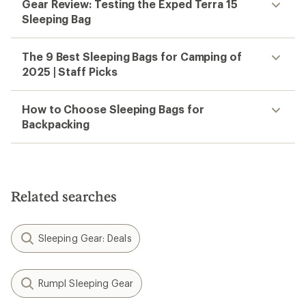
Gear Review: Testing the Exped Terra 15
Sleeping Bag
The 9 Best Sleeping Bags for Camping of
2025 | Staff Picks
How to Choose Sleeping Bags for
Backpacking
Related searches
Sleeping Gear: Deals
Rumpl Sleeping Gear