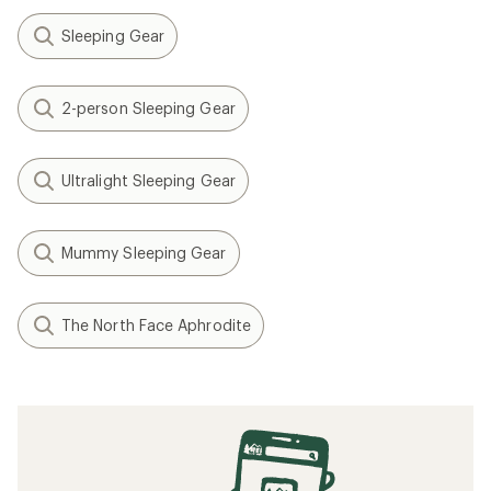
Sleeping Gear
2-person Sleeping Gear
Ultralight Sleeping Gear
Mummy Sleeping Gear
The North Face Aphrodite