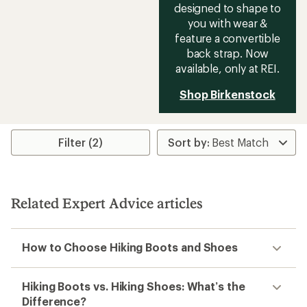
designed to shape to
you with wear &
feature a convertible
back strap. Now
available, only at REI.
Shop Birkenstock
Filter (2)
Related Expert Advice articles
How to Choose Hiking Boots and Shoes
Hiking Boots vs. Hiking Shoes: What’s the
Difference?