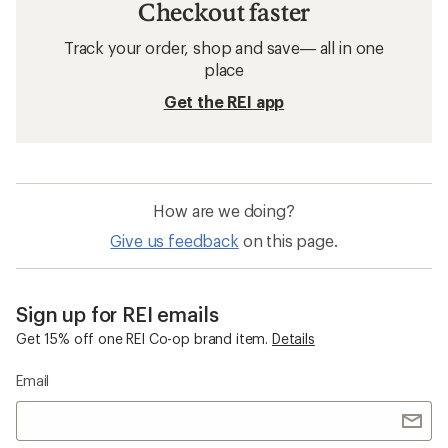
Checkout faster
Track your order, shop and save— all in one
place
Get the REI app
How are we doing?
Give us feedback
on this page.
Sign up for REI emails
Get 15% off one REI Co-op brand item.
Details
Email