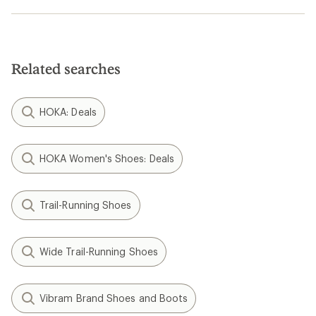
Related searches
HOKA: Deals
HOKA Women's Shoes: Deals
Trail-Running Shoes
Wide Trail-Running Shoes
Vibram Brand Shoes and Boots