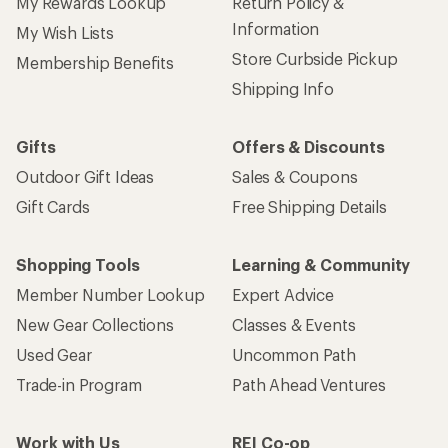
My Rewards Lookup
Return Policy &
Information
My Wish Lists
Store Curbside Pickup
Membership Benefits
Shipping Info
Gifts
Offers & Discounts
Outdoor Gift Ideas
Sales & Coupons
Gift Cards
Free Shipping Details
Shopping Tools
Learning & Community
Member Number Lookup
Expert Advice
New Gear Collections
Classes & Events
Used Gear
Uncommon Path
Trade-in Program
Path Ahead Ventures
Work with Us
REI Co-op