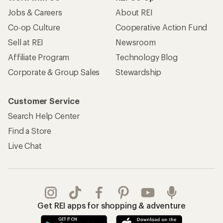
Jobs & Careers
About REI
Co-op Culture
Cooperative Action Fund
Sell at REI
Newsroom
Affiliate Program
Technology Blog
Corporate & Group Sales
Stewardship
Customer Service
Search Help Center
Find a Store
Live Chat
Get REI apps for shopping & adventure