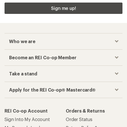
Sign me up!
Who we are
Become an REI Co-op Member
Take a stand
Apply for the REI Co-op® Mastercard®
REI Co-op Account
Orders & Returns
Sign Into My Account
Order Status