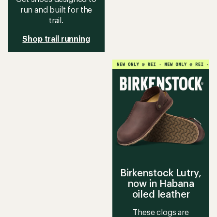
run and built for the
trail.
Shop trail running
Birkenstock Lutry,
now in Habana
oiled leather
These clogs are