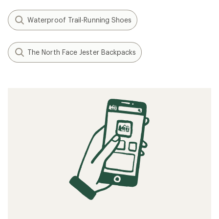
Waterproof Trail-Running Shoes
The North Face Jester Backpacks