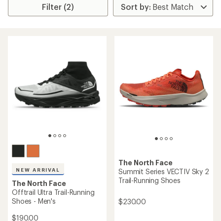
Filter (2)
The North Face
NEW ARRIVAL
Summit Series VECTIV Sky 2
Trail-Running Shoes
The North Face
Offtrail Ultra Trail-Running
Shoes - Men's
$230.00
$190.00