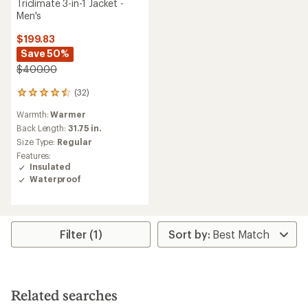
Triclimate 3-in-1 Jacket -
Men's
$199.83
Save 50%
$400.00
(32)
32
reviews
Warmth:
Warmer
with
an
Back Length:
31.75 in.
average
Size Type:
Regular
rating
Features:
of
Insulated
4.5
Waterproof
out
of
5
stars
Filter (1)
Related searches