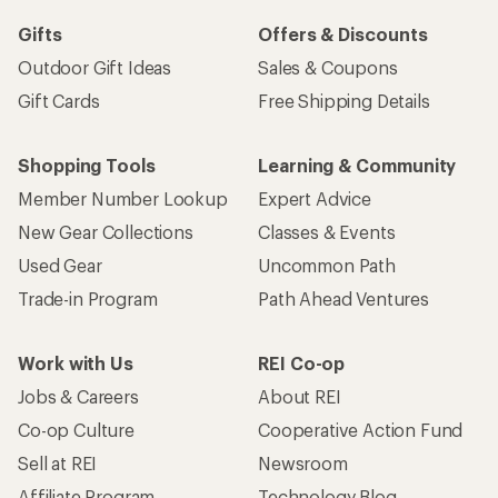
Gifts
Offers & Discounts
Outdoor Gift Ideas
Sales & Coupons
Gift Cards
Free Shipping Details
Shopping Tools
Learning & Community
Member Number Lookup
Expert Advice
New Gear Collections
Classes & Events
Used Gear
Uncommon Path
Trade-in Program
Path Ahead Ventures
Work with Us
REI Co-op
Jobs & Careers
About REI
Co-op Culture
Cooperative Action Fund
Sell at REI
Newsroom
Affiliate Program
Technology Blog