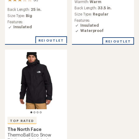
2
Warmth:
Warm
with
reviews
an
Back Length:
33.5 in.
Back Length:
25 in.
with
average
Size Type:
Regular
an
Size Type:
Big
rating
Features:
average
Features:
of
Insulated
rating
Insulated
1.0
of
Waterproof
out
3.0
of
out
REI OUTLET
REI OUTLET
5
of
stars
5
stars
TOP RATED
The North Face
ThermoBall Eco Snow