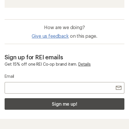
How are we doing?
Give us feedback
on this page.
Sign up for REI emails
Get 15% off one REI Co-op brand item.
Details
Email
Sign me up!