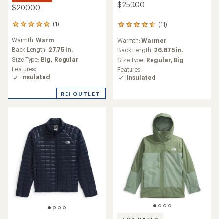
$250.00
$200.00
(1)
(11)
1
11
reviews
reviews
Warmth:
Warm
Warmth:
Warmer
with
with
an
an
Back Length:
27.75 in.
Back Length:
26.875 in.
average
average
Size Type:
Big,
Regular
Size Type:
Regular,
Big
rating
rating
Features:
Features:
of
of
Insulated
Insulated
5.0
4.7
out
out
REI OUTLET
of
of
5
5
stars
stars