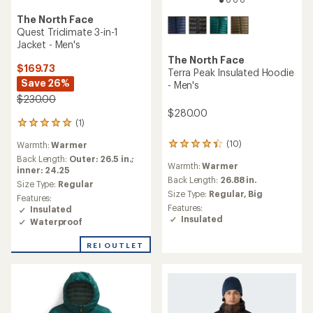
The North Face
Quest Triclimate 3-in-1
Jacket - Men's
The North Face
$169.73
Terra Peak Insulated Hoodie
Save 26%
- Men's
$230.00
$280.00
(1)
1
reviews
(10)
Warmth:
Warmer
10
with
reviews
an
Back Length:
Outer: 26.5 in.;
Warmth:
Warmer
with
average
inner: 24.25
an
Back Length:
26.88 in.
rating
Size Type:
Regular
average
of
Size Type:
Regular,
Big
Features:
rating
5.0
Features:
Insulated
of
out
Insulated
Waterproof
4.3
of
out
5
of
REI OUTLET
stars
5
stars