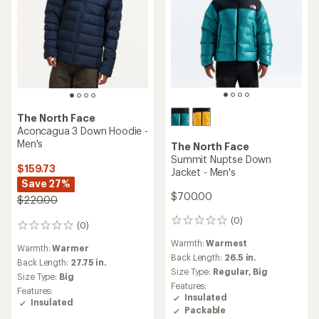
The North Face
Aconcagua 3 Down Hoodie -
Men's
The North Face
Summit Nuptse Down
$159.73
Jacket - Men's
Save 27%
$700.00
$220.00
(0)
0
(0)
0
reviews
reviews
Warmth:
Warmest
Warmth:
Warmer
Back Length:
26.5 in.
Back Length:
27.75 in.
Size Type:
Regular,
Big
Size Type:
Big
Features:
Features:
Insulated
Insulated
Packable