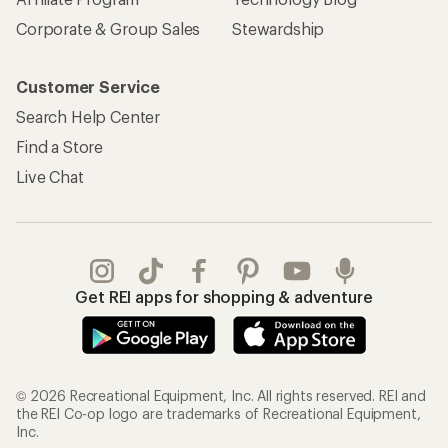
Corporate & Group Sales
Stewardship
Customer Service
Search Help Center
Find a Store
Live Chat
Get REI apps for shopping & adventure
© 2026 Recreational Equipment, Inc. All rights reserved. REI and
the REI Co-op logo are trademarks of Recreational Equipment,
Inc.