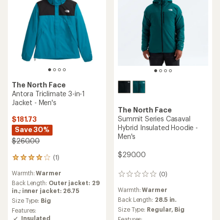
The North Face
Antora Triclimate 3-in-1
Jacket - Men's
The North Face
Summit Series Casaval
$181.73
Hybrid Insulated Hoodie -
Save 30%
Men's
$260.00
$290.00
(1)
1
reviews
Warmth:
Warmer
(0)
with
0
an
Back Length:
Outer jacket: 29
reviews
Warmth:
Warmer
average
in.; inner jacket: 26.75
rating
Back Length:
28.5 in.
Size Type:
Big
of
Size Type:
Regular,
Big
Features:
4.0
Insulated
Features: