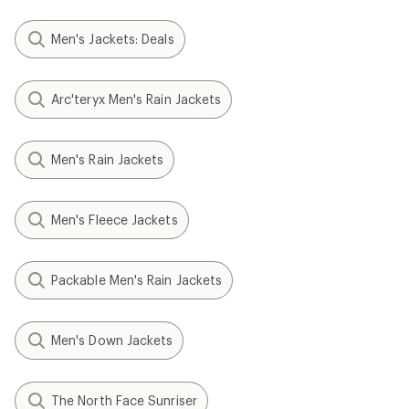
Men's Jackets: Deals
Arc'teryx Men's Rain Jackets
Men's Rain Jackets
Men's Fleece Jackets
Packable Men's Rain Jackets
Men's Down Jackets
The North Face Sunriser