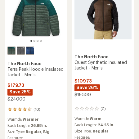
The North Face
Quest Synthetic Insulated
The North Face
Jacket - Men's
Terra Peak Hoodie Insulated
Jacket - Men's
$109.73
$179.73
Save 26%
Save 25%
$150.00
$240.00
(0)
(10)
0
10
reviews
reviews
Warmth:
Warm
Warmth:
Warmer
with
Back Length:
24.25 in.
an
Back Length:
26.88 in.
average
Size Type:
Regular
Size Type:
Regular,
Big
rating
Features:
Features: