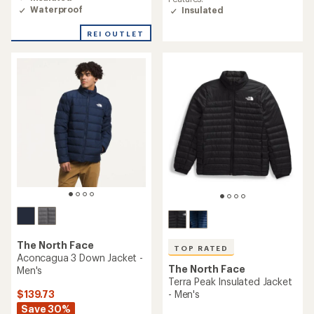
out
Waterproof
Insulated
of
5
REI OUTLET
stars
The North Face
TOP RATED
Aconcagua 3 Down Jacket -
The North Face
Men's
Terra Peak Insulated Jacket
$139.73
- Men's
Save 30%