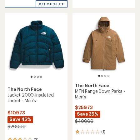
REI OUTLET
The North Face
The North Face
MTN Range Down Parka -
Jacket 2000 Insulated
Men's
Jacket - Men's
$259.73
$109.73
Save 35%
Save 45%
$400.00
$200.00
(1)
1
reviews
(2)