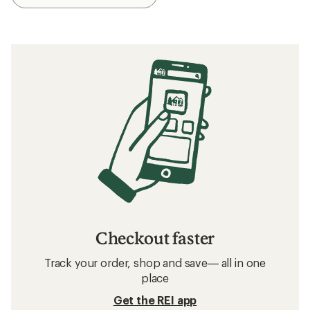
Checkout faster
Track your order, shop and save— all in one
place
Get the REI app