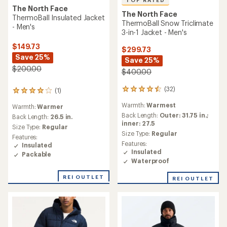
TOP RATED
The North Face
The North Face
ThermoBall Insulated Jacket
ThermoBall Snow Triclimate
- Men's
3-in-1 Jacket - Men's
$149.73
$299.73
Save 25%
Save 25%
$200.00
$400.00
(32)
(1)
32
1
reviews
reviews
Warmth:
Warmest
Warmth:
Warmer
with
with
an
Back Length:
Outer: 31.75 in.;
an
Back Length:
26.5 in.
average
inner: 27.5
average
Size Type:
Regular
rating
rating
Size Type:
Regular
Features:
of
of
Features:
Insulated
4.5
4.0
Insulated
Packable
out
out
Waterproof
of
of
5
5
REI OUTLET
REI OUTLET
stars
stars