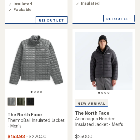
of
Insulated
Insulated
4.3
Packable
out
of
REI OUTLET
REI OUTLET
5
stars
NEW ARRIVAL
The North Face
The North Face
Aconcagua Hooded
ThermoBall Insulated Jacket
Insulated Jacket - Men's
- Men's
$250.00
$153.93
- $220.00