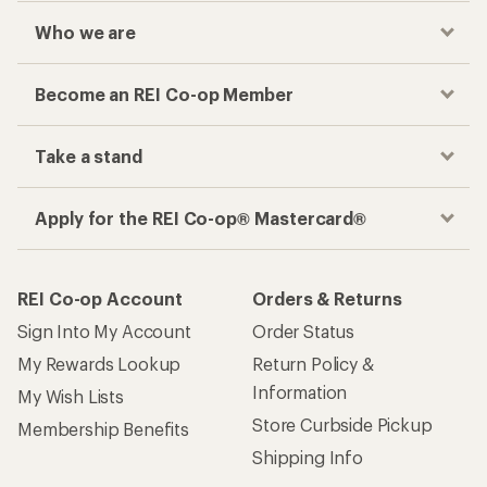
Who we are
Become an REI Co-op Member
Take a stand
Apply for the REI Co-op® Mastercard®
REI Co-op Account
Orders & Returns
Sign Into My Account
Order Status
My Rewards Lookup
Return Policy &
Information
My Wish Lists
Store Curbside Pickup
Membership Benefits
Shipping Info