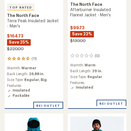
The North Face
TOP RATED
Afterburner Insulated
Flannel Jacket - Men's
The North Face
Terra Peak Insulated Jacket
- Men's
$99.73
Save 23%
$164.73
$130.00
Save 25%
$220.00
(0)
0
(11)
11
reviews
reviews
Warmth:
Warm
Warmth:
Warmer
with
Back Length:
29 in.
an
Back Length:
26.88 in.
Size Type:
Regular
average
Size Type:
Regular,
Big
Features:
rating
Features:
Insulated
of
Insulated
4.7
Packable
out
of
REI OUTLET
REI OUTLET
5
stars