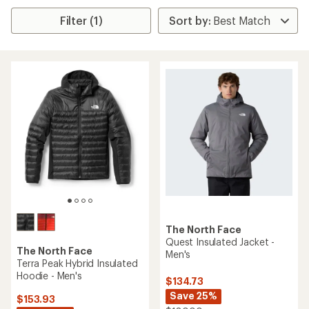
Filter (1)
The North Face
Quest Insulated Jacket -
The North Face
Men's
Terra Peak Hybrid Insulated
Hoodie - Men's
$134.73
Save 25%
$153.93