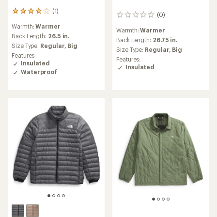
(1)
1
(0)
0
reviews
reviews
Warmth:
Warmer
with
Warmth:
Warmer
an
Back Length:
26.5 in.
Back Length:
26.75 in.
average
Size Type:
Regular,
Big
Size Type:
Regular,
Big
rating
Features:
of
Features:
Insulated
4.0
Insulated
Waterproof
out
of
5
stars