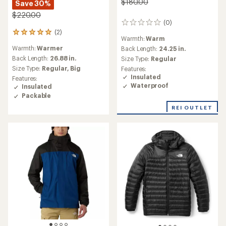
$180.00
Save 30%
$220.00
(0)
0
(2)
reviews
2
Warmth:
Warm
reviews
Warmth:
Warmer
Back Length:
24.25 in.
with
an
Back Length:
26.88 in.
Size Type:
Regular
average
Size Type:
Regular,
Big
Features:
rating
Insulated
Features:
of
Waterproof
Insulated
5.0
Packable
out
of
REI OUTLET
5
stars