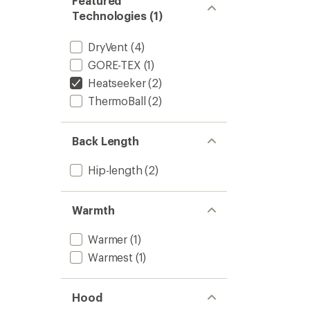
Featured
Technologies (1)
DryVent
(4)
GORE-TEX
(1)
Heatseeker
(2)
ThermoBall
(2)
Back Length
Hip-length
(2)
Warmth
Warmer
(1)
Warmest
(1)
Hood