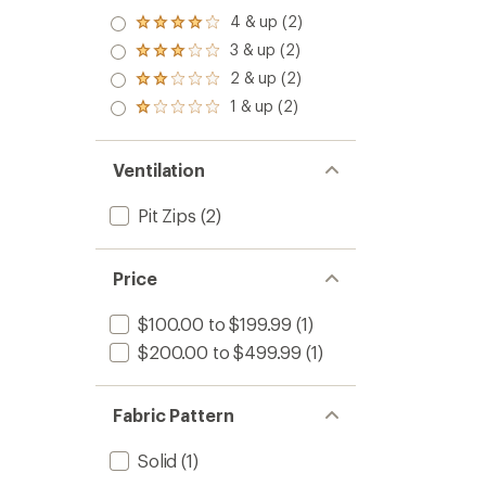
4 & up (2)
Rated
4.0
3 & up (2)
Rated
out
3.0
2 & up (2)
of 5
Rated
out
stars
2.0
1 & up (2)
of 5
Rated
out
stars
1.0
of 5
out
stars
of 5
Ventilation
stars
Pit Zips
(2)
Price
$100.00 to $199.99
(1)
$200.00 to $499.99
(1)
Fabric Pattern
Solid
(1)