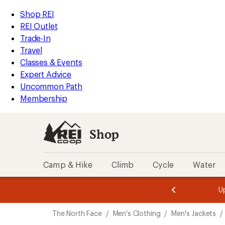
compared
compared
loaded
to
to
REI
Skip
Skip
Shop REI
2
Accessibility
to
to
REI Outlet
results
Statement
main
Shop
Trade-In
content
REI
Travel
categories
Classes & Events
Expert Advice
Uncommon Path
Membership
Shop
Camp & Hike
Climb
Cycle
Water
message
message
Members,
Become a
m
U
3
2
1
of
of
Skip
o
3.
3.
The North Face
/
Men's Clothing
/
Men's Jackets
/
3.
to