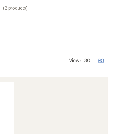
s
(2 products)
View:
30
90