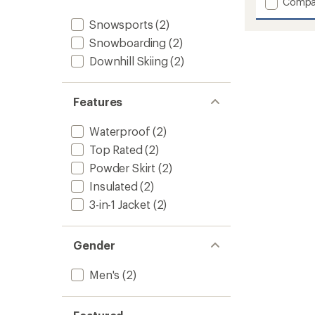
Add
Compa
5
stars
Thermo
Snowsports
(2)
Snow
Triclim
Snowboarding
(2)
3-
Downhill Skiing
(2)
in-
1
Jacket
Features
-
Men's
to
Waterproof
(2)
Top Rated
(2)
Powder Skirt
(2)
Insulated
(2)
3-in-1 Jacket
(2)
Gender
Men's
(2)