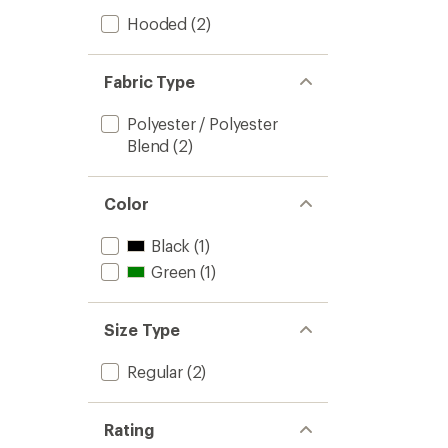
Hooded
(2)
Fabric Type
Polyester / Polyester
Blend
(2)
Color
Black
(1)
Green
(1)
Size Type
Regular
(2)
Rating