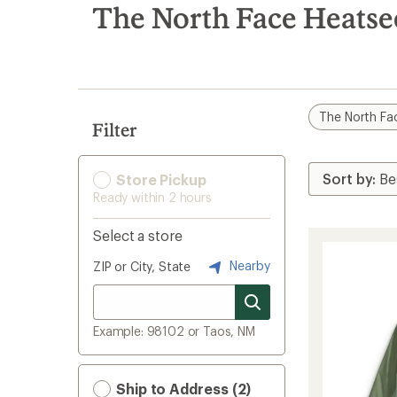
search
The North Face Heatse
results
The North Fa
Filter
Store Pickup
Ready within 2 hours
Select a store
Nearby
ZIP or City, State
Example: 98102 or Taos, NM
Ship to Address (2)