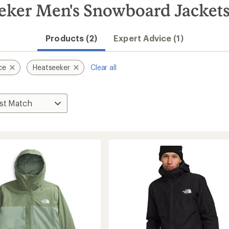
eker Men's Snowboard Jacket
Products (2)
Expert Advice (1)
ce
Heatseeker
Clear all