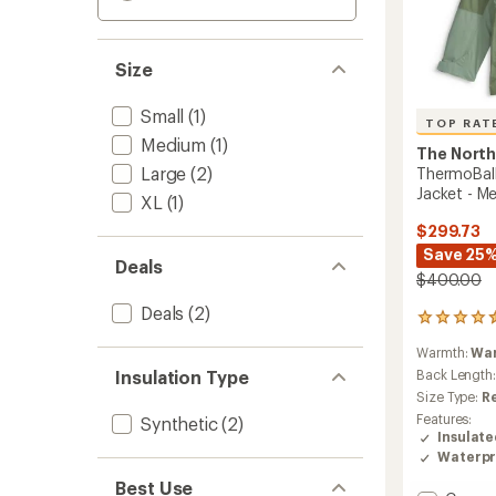
Size
Small
(1)
TOP RAT
Medium
(1)
The North
Large
(2)
ThermoBall
Jacket - Me
XL
(1)
$299.73
Save 25
Deals
$400.00
Deals
(2)
32
reviews
Warmth:
Wa
with
an
Insulation Type
Back Length
average
Size Type:
R
rating
Features:
Synthetic
(2)
of
Insulat
4.5
Waterpr
out
of
Best Use