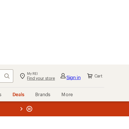
My REI
Search
Cart
Sign in
Find your store
s
Deals
Brands
More
the REI
ard
—