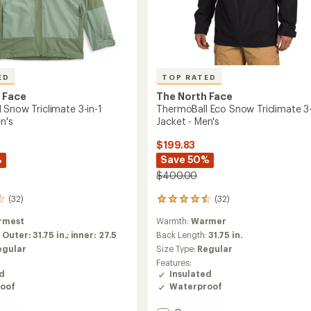
ED
TOP RATED
 Face
The North Face
 Snow Triclimate 3-in-1
ThermoBall Eco Snow Triclimate 3-
n's
Jacket - Men's
$199.83
%
Save 50%
$400.00
(32)
(32)
32
reviews
rmest
Warmth:
Warmer
with
an
:
Outer: 31.75 in.; inner: 27.5
Back Length:
31.75 in.
average
egular
Size Type:
Regular
rating
Features:
of
ed
Insulated
4.5
oof
Waterproof
out
of