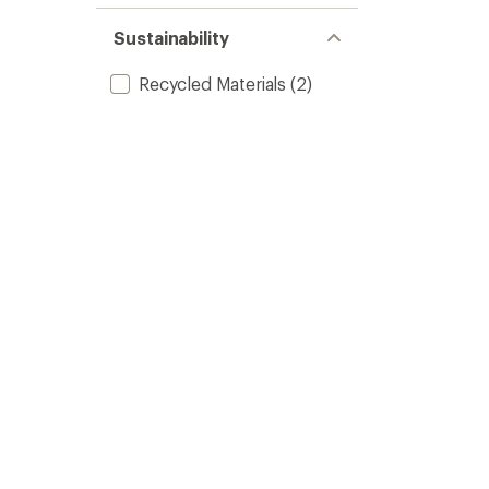
Sustainability
Recycled Materials
(2)