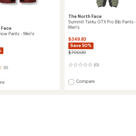
The North Face
Summit Tsirku GTX Pro Bib Pants 
Men's
 Face
ow Pants - Men's
$349.83
Save 50%
%
$700.00
(0)
0
(5)
reviews
Add
Compare
re
Summit
Tsirku
GTX
Pro
Bib
Pants
-
Men's
to