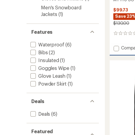
Men's Snowboard
$99.73
Jackets
(1)
Save 23
$130.00
Features
0
reviews
Waterproof
(6)
Add
Compa
Bibs
(2)
MT
Pro
Insulated
(1)
SG
Goggles Wipe
(1)
GTX
Trigger
Glove Leash
(1)
Mitten
Powder Skirt
(1)
to
Deals
Deals
(6)
Featured