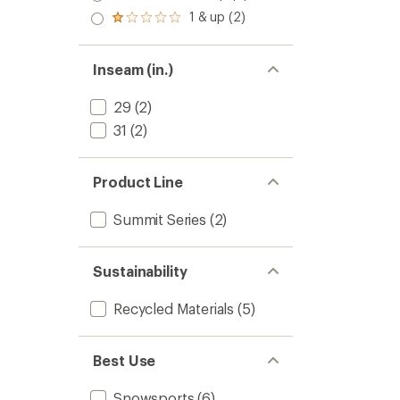
out
stars
2.0
1 & up (2)
of 5
Rated
out
stars
1.0
of 5
out
stars
of 5
Inseam (in.)
stars
29
(2)
31
(2)
Product Line
Summit Series
(2)
Sustainability
Recycled Materials
(5)
Best Use
Snowsports
(6)