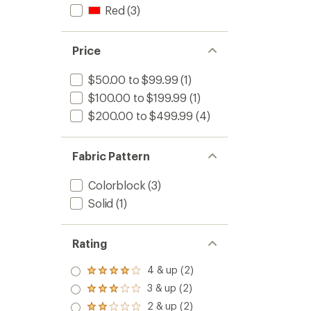
Red
(3)
Price
$50.00 to $99.99
(1)
$100.00 to $199.99
(1)
$200.00 to $499.99
(4)
Fabric Pattern
Colorblock
(3)
Solid
(1)
Rating
4 & up (2)
Rated
4.0
3 & up (2)
Rated
out
3.0
2 & up (2)
of 5
Rated