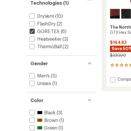
Technologies (1)
DryVent
(10)
FlashDry
(2)
The North
GORE-TEX
(6)
GTX Hex Sn
Heatseeker
(3)
$164.83
ThermoBall
(2)
Save 50
$330.00
Gender
5
reviews
Men's
(5)
with
Add
Compa
an
Unisex
(1)
GTX
average
Hex
rating
of
Snow
4.4
Pants
Color
out
-
of
Men's
Black
(3)
5
to
stars
Brown
(1)
Green
(1)