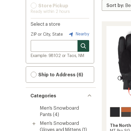
Store Pickup
Ready within 2 hours
Select a store
Nearby
ZIP or City, State
Example: 98102 or Taos, NM
Ship to Address (6)
Categories
Men's Snowboard
Pants
(4)
Men's Snowboard
The North
Gloves and Mittens
(1)
MT Pro SG 