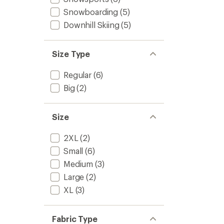
Snowboarding
(5)
Downhill Skiing
(5)
Size Type
Regular
(6)
Big
(2)
Size
2XL
(2)
Small
(6)
Medium
(3)
Large
(2)
XL
(3)
Fabric Type