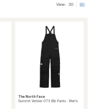
View:
30
90
The North Face
Summit Verbier GTX Bib Pants - Men's