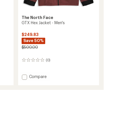
The North Face
-
GTX Hex Jacket - Men's
$249.83
Save 50%
$500.00
(0)
0
reviews
Add
Compare
GTX
Hex
Jacket
-
Men's
to