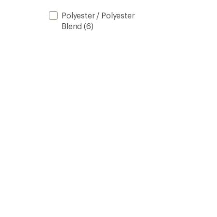
Polyester / Polyester
Blend
(6)