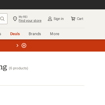
My REI
Search
Sign in
Cart
Find your store
s
Deals
Brands
More
the REI
ard
—
ng
(6 products)