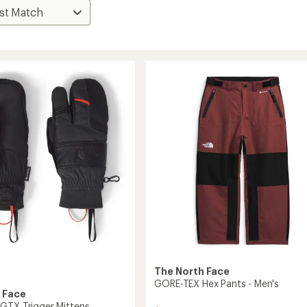
The North Face
GORE-TEX Hex Pants - Men's
 Face
GTX Trigger Mittens