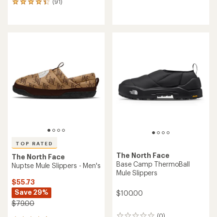
(91)
91
reviews
reviews
with
an
average
rating
of
4.3
out
of
5
stars
TOP RATED
The North Face
The North Face
Base Camp ThermoBall
Nuptse Mule Slippers - Men's
Mule Slippers
$55.73
Save 29%
$100.00
$79.00
(0)