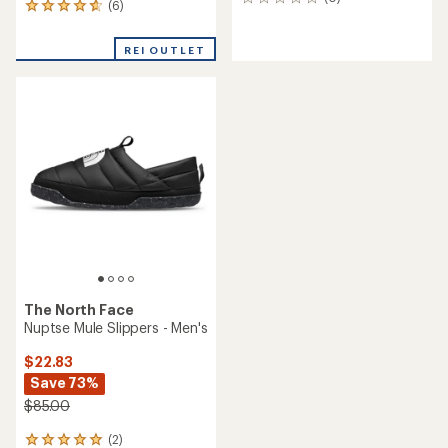
0
(6)
6
reviews
reviews
with
REI OUTLET
an
average
rating
of
4.8
out
of
5
stars
The North Face
Nuptse Mule Slippers - Men's
$22.83
Save 73%
$85.00
(2)
2