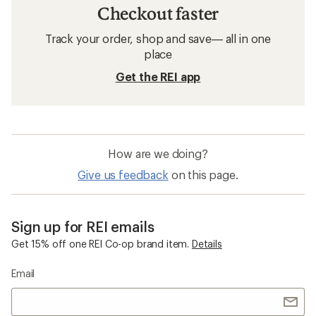
Checkout faster
Track your order, shop and save— all in one
place
Get the REI app
How are we doing?
Give us feedback
on this page.
Sign up for REI emails
Get 15% off one REI Co-op brand item.
Details
Email