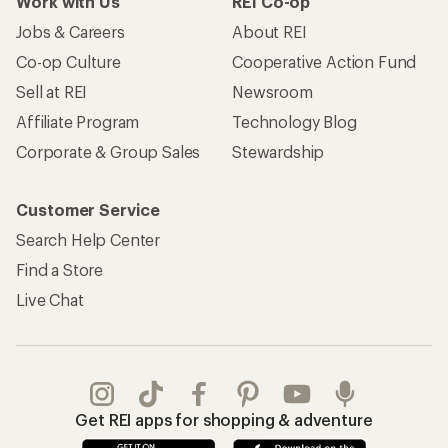
Work with Us
REI Co-op
Jobs & Careers
About REI
Co-op Culture
Cooperative Action Fund
Sell at REI
Newsroom
Affiliate Program
Technology Blog
Corporate & Group Sales
Stewardship
Customer Service
Search Help Center
Find a Store
Live Chat
Get REI apps for shopping & adventure