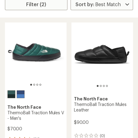
Filter (2)
The North Face
ThermoBall Traction Mules
The North Face
Leather
ThermoBall Traction Mules V
- Men's
$90.00
$70.00
(0)
0