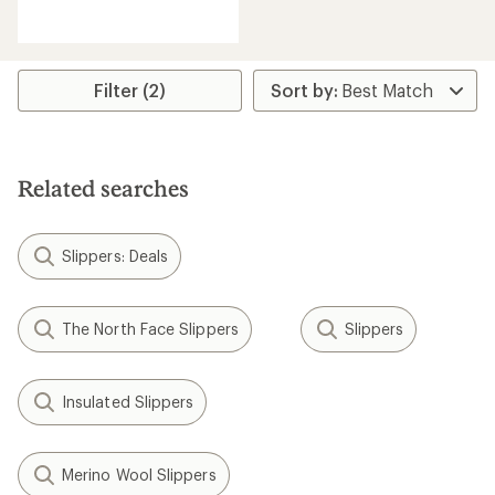
reviews
with
an
average
rating
Filter (2)
of
5.0
out
of
5
Related searches
stars
Slippers: Deals
The North Face Slippers
Slippers
Insulated Slippers
Merino Wool Slippers