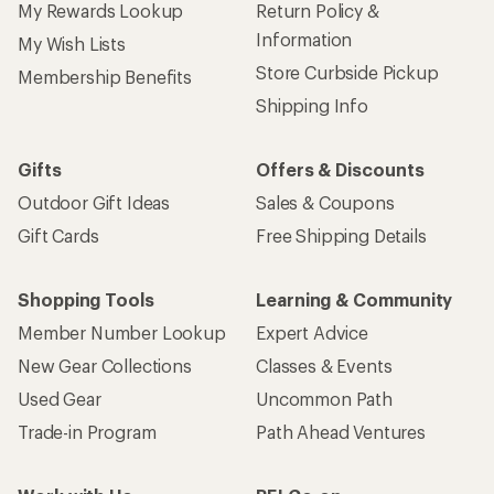
My Rewards Lookup
Return Policy &
Information
My Wish Lists
Store Curbside Pickup
Membership Benefits
Shipping Info
Gifts
Offers & Discounts
Outdoor Gift Ideas
Sales & Coupons
Gift Cards
Free Shipping Details
Shopping Tools
Learning & Community
Member Number Lookup
Expert Advice
New Gear Collections
Classes & Events
Used Gear
Uncommon Path
Trade-in Program
Path Ahead Ventures