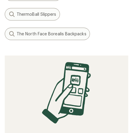
ThermoBall Slippers
The North Face Borealis Backpacks