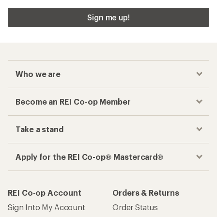
Sign me up!
Who we are
Become an REI Co-op Member
Take a stand
Apply for the REI Co-op® Mastercard®
REI Co-op Account
Orders & Returns
Sign Into My Account
Order Status