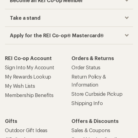
Become an REI Co-op Member
Take a stand
Apply for the REI Co-op® Mastercard®
REI Co-op Account
Orders & Returns
Sign Into My Account
Order Status
My Rewards Lookup
Return Policy &
Information
My Wish Lists
Store Curbside Pickup
Membership Benefits
Shipping Info
Gifts
Offers & Discounts
Outdoor Gift Ideas
Sales & Coupons