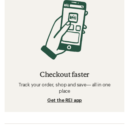
Checkout faster
Track your order, shop and save— all in one
place
Get the REI app