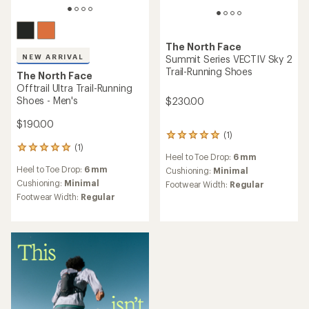
The North Face
NEW ARRIVAL
Summit Series VECTIV Sky 2
Trail-Running Shoes
The North Face
Offtrail Ultra Trail-Running
Shoes - Men's
$230.00
$190.00
(1)
1
(1)
reviews
1
Heel to Toe Drop:
6 mm
with
reviews
Heel to Toe Drop:
6 mm
an
Cushioning:
Minimal
with
average
an
Cushioning:
Minimal
Footwear Width:
Regular
rating
average
Footwear Width:
Regular
of
rating
5.0
of
out
5.0
of
out
5
of
stars
5
stars