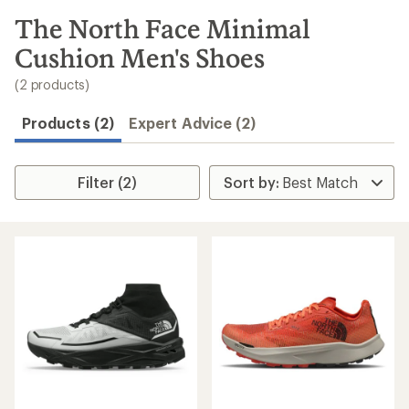
to
search
The North Face Minimal
results
Cushion Men's Shoes
(2 products)
Products (2)
Expert Advice (2)
Filter (2)