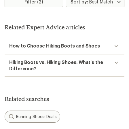
Filter (2)
Related Expert Advice articles
How to Choose Hiking Boots and Shoes
Hiking Boots vs. Hiking Shoes: What’s the
Difference?
Related searches
Running Shoes: Deals