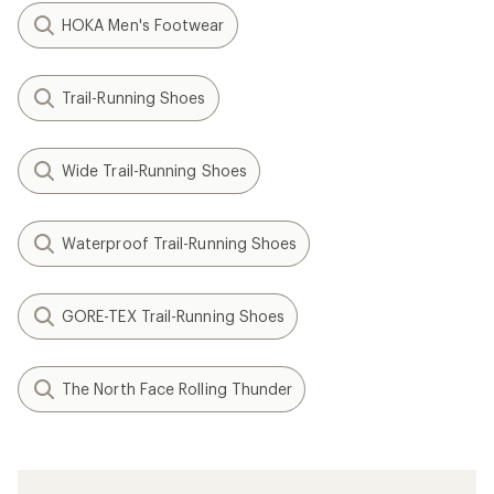
HOKA Men's Footwear
Trail-Running Shoes
Wide Trail-Running Shoes
Waterproof Trail-Running Shoes
GORE-TEX Trail-Running Shoes
The North Face Rolling Thunder