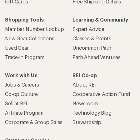
Gift Cards
Free Shipping Details
Shopping Tools
Learning & Community
Member Number Lookup
Expert Advice
New Gear Collections
Classes & Events
Used Gear
Uncommon Path
Trade-in Program
Path Ahead Ventures
Work with Us
REI Co-op
Jobs & Careers
About REI
Co-op Culture
Cooperative Action Fund
Sell at REI
Newsroom
Affiliate Program
Technology Blog
Corporate & Group Sales
Stewardship