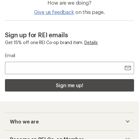
How are we doing?
Give us feedback
on this page.
Sign up for REI emails
Get 15% off one REI Co-op brand item.
Details
Email
Sign me up!
Who we are