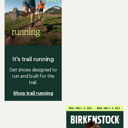
It's trail running
Get shoes designed to
run and built for the
trail.
Shop trail running