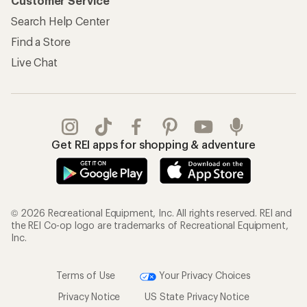
Customer Service
Search Help Center
Find a Store
Live Chat
Get REI apps for shopping & adventure
© 2026 Recreational Equipment, Inc. All rights reserved. REI and
the REI Co-op logo are trademarks of Recreational Equipment,
Inc.
Terms of Use
Your Privacy Choices
Privacy Notice
US State Privacy Notice