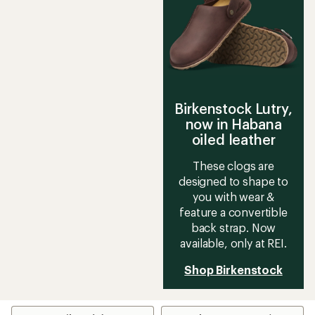
Birkenstock Lutry,
now in Habana
oiled leather
These clogs are
designed to shape to
you with wear &
feature a convertible
back strap. Now
available, only at REI.
Shop Birkenstock