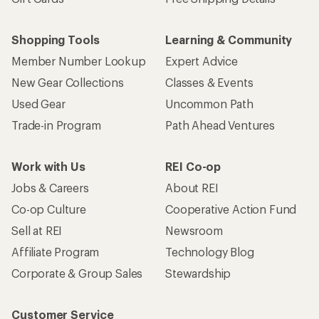
Shopping Tools
Learning & Community
Member Number Lookup
Expert Advice
New Gear Collections
Classes & Events
Used Gear
Uncommon Path
Trade-in Program
Path Ahead Ventures
Work with Us
REI Co-op
Jobs & Careers
About REI
Co-op Culture
Cooperative Action Fund
Sell at REI
Newsroom
Affiliate Program
Technology Blog
Corporate & Group Sales
Stewardship
Customer Service