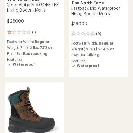
The North Face
Verto Alpine Mid GORE-TEX
Fastpack Mid Waterproof
Hiking Boots - Men's
Hiking Boots - Men's
$260.00
$190.00
(1)
1
(0)
0
reviews
reviews
Footwear Width:
Regular
with
Footwear Width:
Regular
an
Weight (Pair):
2 lbs. 7.72 oz.
Weight (Pair):
1 lb. 14.4 oz.
average
Best Use:
Backpacking
Best Use:
Hiking
rating
Features:
Features:
of
Waterproof
Waterproof
1.0
out
of
5
stars