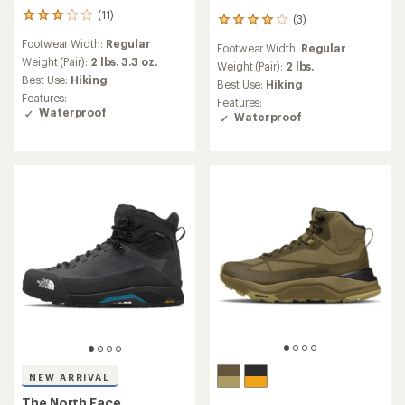
(11)
11
(3)
3
reviews
reviews
Footwear Width:
Regular
with
Footwear Width:
Regular
with
an
Weight (Pair):
2 lbs. 3.3 oz.
an
Weight (Pair):
2 lbs.
average
Best Use:
Hiking
average
Best Use:
Hiking
rating
rating
Features:
Features:
of
of
Waterproof
Waterproof
3.0
4.0
out
out
of
of
5
5
stars
stars
NEW ARRIVAL
The North Face