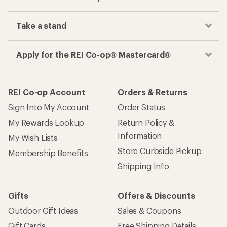
Take a stand
Apply for the REI Co-op® Mastercard®
REI Co-op Account
Orders & Returns
Sign Into My Account
Order Status
My Rewards Lookup
Return Policy &
Information
My Wish Lists
Store Curbside Pickup
Membership Benefits
Shipping Info
Gifts
Offers & Discounts
Outdoor Gift Ideas
Sales & Coupons
Gift Cards
Free Shipping Details