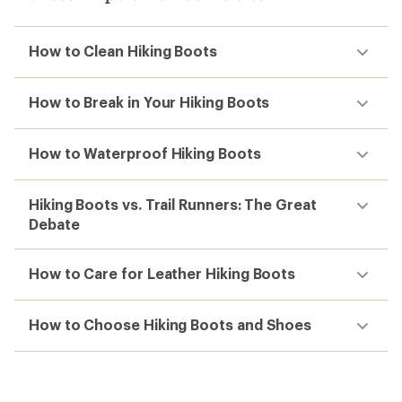
How to Clean Hiking Boots
How to Break in Your Hiking Boots
How to Waterproof Hiking Boots
Hiking Boots vs. Trail Runners: The Great
Debate
How to Care for Leather Hiking Boots
How to Choose Hiking Boots and Shoes