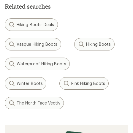
Related searches
Hiking Boots: Deals
Vasque Hiking Boots
Hiking Boots
Waterproof Hiking Boots
Winter Boots
Pink Hiking Boots
The North Face Vectiv