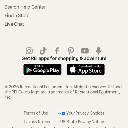
Search Help Center
Find a Store
Live Chat
Get REI apps for shopping & adventure
© 2026 Recreational Equipment, Inc. All rights reserved. REI and
the REI Co-op logo are trademarks of Recreational Equipment,
Inc.
Terms of Use
Your Privacy Choices
Privacy Notice
US State Privacy Notice