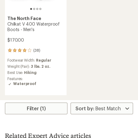
The North Face
Chilkat V 400 Waterproof
Boots - Men's
$170.00
(38)
38
reviews
Footwear Width:
Regular
with
an
Weight (Pair):
3 lbs. 2 oz.
average
Best Use:
Hiking
rating
Features:
of
Waterproof
3.9
out
of
5
stars
Filter (1)
Related Expert Advice articles