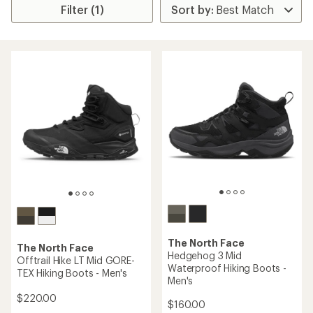
Filter (1)
The North Face
The North Face
Hedgehog 3 Mid
Offtrail Hike LT Mid GORE-
Waterproof Hiking Boots -
TEX Hiking Boots - Men's
Men's
$220.00
$160.00