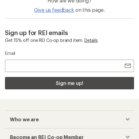
How are we doing?
Give us feedback
on this page.
Sign up for REI emails
Get 15% off one REI Co-op brand item.
Details
Email
Sign me up!
Who we are
Become an REI Co-op Member