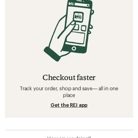
Checkout faster
Track your order, shop and save— all in one
place
Get the REI app