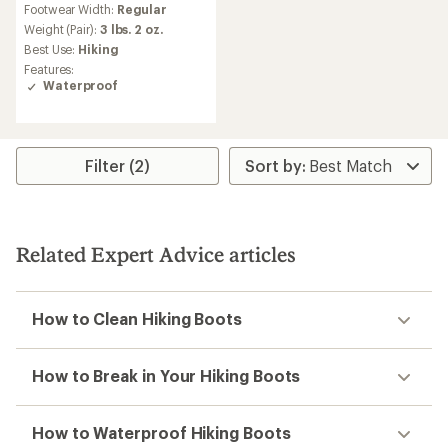
Footwear Width:
Regular
with
an
Weight (Pair):
3 lbs. 2 oz.
average
Best Use:
Hiking
rating
Features:
of
Waterproof
3.9
out
of
5
stars
Filter (2)
Related Expert Advice articles
How to Clean Hiking Boots
How to Break in Your Hiking Boots
How to Waterproof Hiking Boots