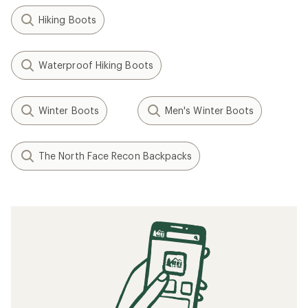
Hiking Boots
Waterproof Hiking Boots
Winter Boots
Men's Winter Boots
The North Face Recon Backpacks