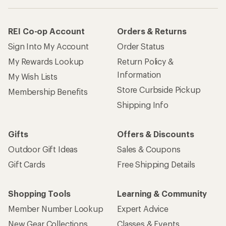
REI Co-op Account
Orders & Returns
Sign Into My Account
Order Status
My Rewards Lookup
Return Policy &
Information
My Wish Lists
Store Curbside Pickup
Membership Benefits
Shipping Info
Gifts
Offers & Discounts
Outdoor Gift Ideas
Sales & Coupons
Gift Cards
Free Shipping Details
Shopping Tools
Learning & Community
Member Number Lookup
Expert Advice
New Gear Collections
Classes & Events