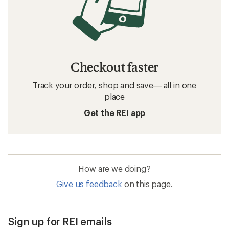
Checkout faster
Track your order, shop and save— all in one
place
Get the REI app
How are we doing?
Give us feedback
on this page.
Sign up for REI emails