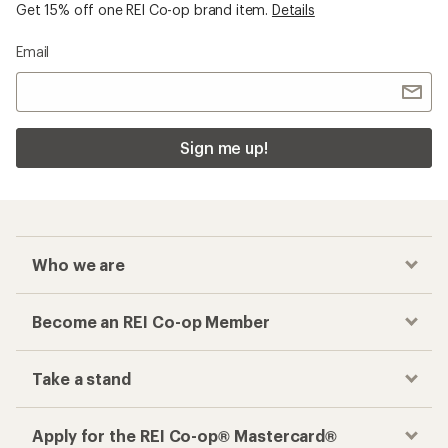
Get 15% off one REI Co-op brand item.
Details
Email
Sign me up!
Who we are
Become an REI Co-op Member
Take a stand
Apply for the REI Co-op® Mastercard®