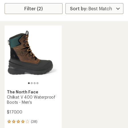
Filter (2)
The North Face
Chilkat V 400 Waterproof
Boots - Men's
$170.00
(38)
38
reviews