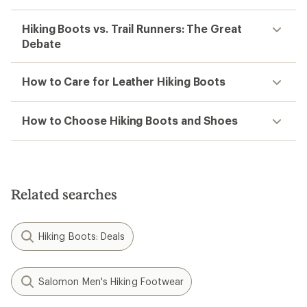
Hiking Boots vs. Trail Runners: The Great
Debate
How to Care for Leather Hiking Boots
How to Choose Hiking Boots and Shoes
Related searches
Hiking Boots: Deals
Salomon Men's Hiking Footwear