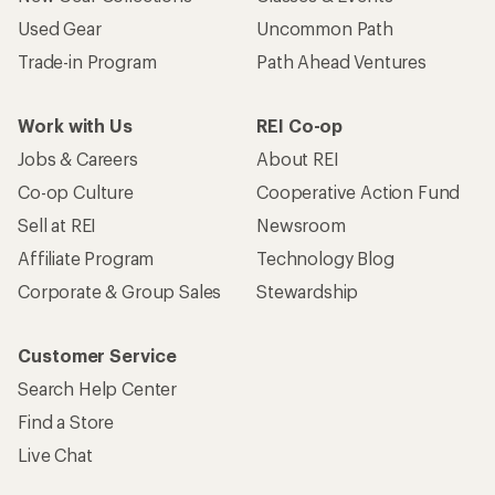
Used Gear
Uncommon Path
Trade-in Program
Path Ahead Ventures
Work with Us
REI Co-op
Jobs & Careers
About REI
Co-op Culture
Cooperative Action Fund
Sell at REI
Newsroom
Affiliate Program
Technology Blog
Corporate & Group Sales
Stewardship
Customer Service
Search Help Center
Find a Store
Live Chat